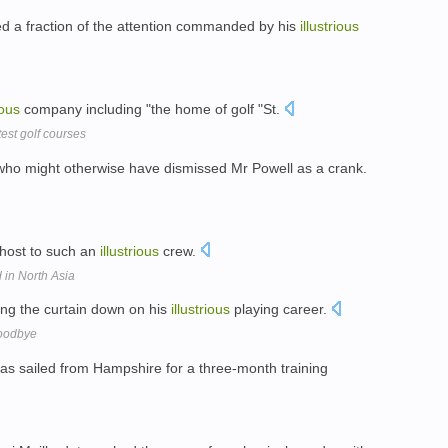
ed a fraction of the attention commanded by his
illustrious
ious
company including "the home of golf "St.
test golf courses
who might otherwise have dismissed Mr Powell as a crank.
 host to such an
illustrious
crew.
 in North Asia
ng the curtain down on his
illustrious
playing career.
goodbye
as sailed from Hampshire for a three-month training