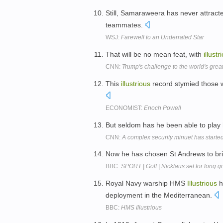
Still, Samaraweera has never attract
teammates.
WSJ:
Farewell to an Underrated Star
That will be no mean feat, with
illustr
CNN:
Trump's challenge to the world's grea
This
illustrious
record stymied those 
ECONOMIST:
Enoch Powell
But seldom has he been able to play
CNN:
A complex security minuet has started
Now he has chosen St Andrews to bri
BBC:
SPORT | Golf | Nicklaus set for long 
Royal Navy warship HMS
Illustrious
h
deployment in the Mediterranean.
BBC:
HMS Illustrious