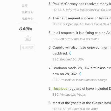
Paul McCartney has received many loft
全部
FORBES:
Why Paul McCartney Isn't On The
音频例句
Their subsequent success or failure i
视频例句
FORBES:
Opening U.S. Doors Could Be a Li
权威例句
In all respects, it is a fitting cap on A
BBC:
An Alvar Aalto tour of Finland
go
Capello will also have enjoyed finer n
返回词典
top
backfired.
BBC:
England 1-1 USA
Bradman made 28, 067 first-class ru
now on 28, 062.
BBC:
Trescothick leads Somerset charge
Illustrious
regulars of have included 
BBC:
Vintage Las Vegas
Most of the yachts at the Classic ha
FORBES:
Two Sheets to the Wind