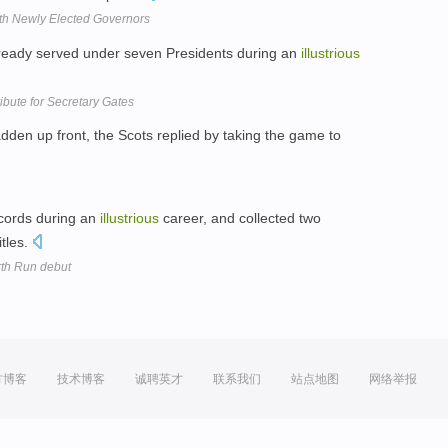
th Newly Elected Governors
lready served under seven Presidents during an
illustrious
ibute for Secretary Gates
den up front, the Scots replied by taking the game to
cords during an
illustrious
career, and collected two
itles.
rth Run debut
方博客
技术博客
诚聘英才
联系我们
站点地图
网络举报