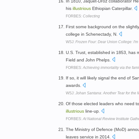
In 1810, Jaquet-Droz collaborator He
his
illustrious
Ethiopian Caterpillar.
FORBES:
Collecting
First some background on the slightly l
college in Schenectady, N.
WSJ:
Frozen Four: Dear Union College: I'm
U.S. Trust, established in 1853, ha
Field and John Phelps.
FORBES:
Achieving immortality via the famil
If so, it will likely signal the end of S
awards.
WSJ:
Johan Santana: Another Tear for the 
Of those elected leaders who need t
illustrious
line-up.
FORBES:
At National Review Institute Gath
The Ministry of Defence (MoD) annou
leaves service in 2014.