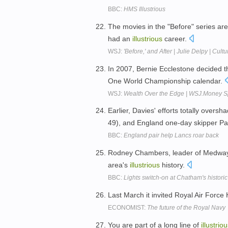
BBC:
HMS Illustrious
The movies in the "Before" series ar
had an
illustrious
career.
WSJ:
'Before,' and After | Julie Delpy | Cu
In 2007, Bernie Ecclestone decided t
One World Championship calendar.
WSJ:
Wealth Over the Edge | WSJ.Money S
Earlier, Davies' efforts totally over
49), and England one-day skipper Pa
BBC:
England pair help Lancs roar back
Rodney Chambers, leader of Medway Co
area's
illustrious
history.
BBC:
Lights switch-on at Chatham's historic 
Last March it invited Royal Air Force 
ECONOMIST:
The future of the Royal Navy
You are part of a long line of
illustrio