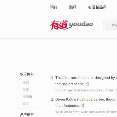
词典
翻译
有道精品课
中
有道 - 网易旗下搜索
双语例句
This first-rate museum, designed by
全部
thriving art scene.
口语
BBC:
Art appreciation and more in Portland
书面语
Given Kidd's
illustrious
career, though
论文
than footnotes.
WSJ:
Jason Kidd, New York Knicks: Jason K
原声例句