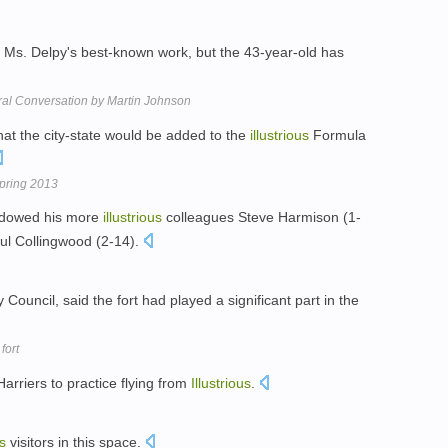
e Ms. Delpy's best-known work, but the 43-year-old has
ltural Conversation by Martin Johnson
hat the city-state would be added to the
illustrious
Formula
pring 2013
shadowed his more
illustrious
colleagues Steve Harmison (1-
ul Collingwood (2-14).
uncil, said the fort had played a significant part in the
fort
Harriers to practice flying from
Illustrious
.
us
visitors in this space.