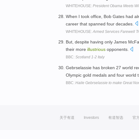
WHITEHOUSE:
President Obama Meets Wi
When I took office, Bob Gates had a
career that spanned four decades.
WHITEHOUSE:
Armed Services Farewell Tr
But, despite having only James McFad
their more
illustrious
opponents.
BBC:
Scotland 1-2 Italy
Gebrselassie has broken 27 world re
Olympic gold medals and four world t
BBC:
Haile Gebrselassie to make Great No
关于有道
Investors
有道智选
官