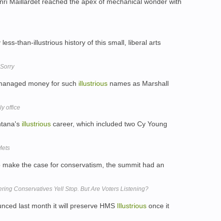
nri Maillardet reached the apex of mechanical wonder with
ess-than-illustrious history of this small, liberal arts
 Sorry
s managed money for such
illustrious
names as Marshall
y office
antana's
illustrious
career, which included two Cy Young
Mets
o make the case for conservatism, the summit had an
ering Conservatives Yell Stop. But Are Voters Listening?
nced last month it will preserve HMS
Illustrious
once it