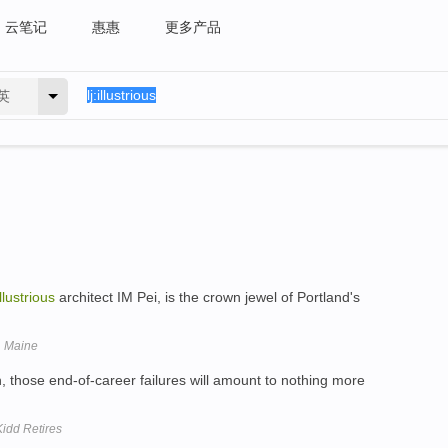
云笔记
惠惠
更多产品
英
illustrious
architect IM Pei, is the crown jewel of Portland's
, Maine
, those end-of-career failures will amount to nothing more
idd Retires