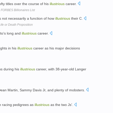
y titles over the course of his
illustrious
career.
 FORBES Billionaires List
s not necessarily a function of how
illustrious
their C.
fe or Death Proposition
alto's long and
illustrious
career.
ights in his
illustrious
career as his major decisions
ns during his
illustrious
career, with 38-year-old Langer
Dean Martin, Sammy Davis Jr, and plenty of mobsters.
ve racing pedigrees as
illustrious
as the two Js'.