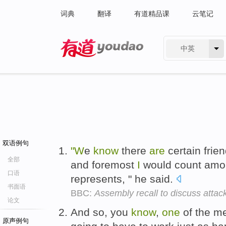
词典
翻译
有道精品课
云笔记
中英
有道 - 网易旗下搜索
双语例句
"W
e
know
there
are
certain frie
全部
and foremost
I
would count amo
口语
represents, " he said.
书面语
BBC:
Assembly recall to discuss attac
论文
And so, you
know
,
one
of the 
原声例句