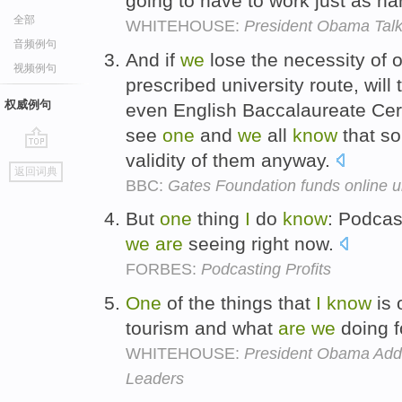
going to have to work just as ha
全部
WHITEHOUSE:
President Obama Talk
音频例句
And if
we
lose the necessity of o
视频例句
prescribed university route, wil
权威例句
even English Baccalaureate Cert
see
one
and
we
all
know
that s
validity of them anyway.
go
返回词典
top
BBC:
Gates Foundation funds online u
But
one
thing
I
do
know
: Podcas
we
are
seeing right now.
FORBES:
Podcasting Profits
One
of the things that
I
know
is 
tourism and what
are
we
doing f
WHITEHOUSE:
President Obama Add
Leaders