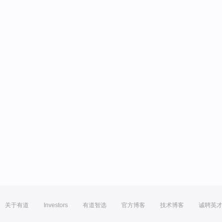
关于有道
Investors
有道智选
官方博客
技术博客
诚聘英