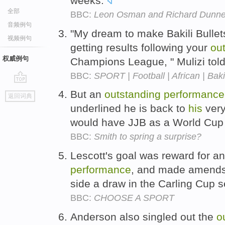
weeks.
全部
BBC:
Leon Osman and Richard Dunne
音频例句
"My dream to make Bakili Bullets 
视频例句
getting results following your
ou
权威例句
Champions League, " Mulizi tol
BBC:
SPORT | Football | African | Bakil
go
But an
outstanding
performance
返回词典
top
underlined he is back to
his
very
would have JJB as a World Cup 
BBC:
Smith to spring a surprise?
Lescott's goal was reward for a
performance
, and made amends 
side a draw in the Carling Cup s
BBC:
CHOOSE A SPORT
Anderson also singled out the
o