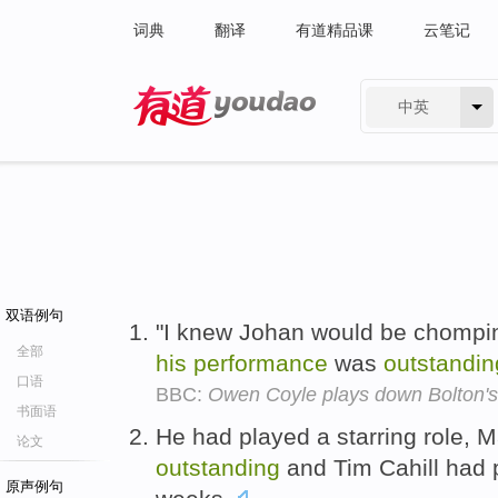
词典
翻译
有道精品课
云笔记
中英
有道 - 网易旗下搜索
双语例句
"I knew Johan would be chomping
全部
his
performance
was
outstandin
口语
BBC:
Owen Coyle plays down Bolton's 
书面语
He had played a starring role, 
论文
outstanding
and Tim Cahill had 
原声例句