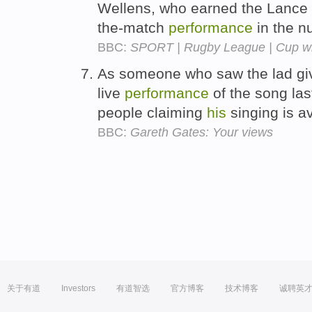
Wellens, who earned the Lance
the-match
performance
in the n
BBC:
SPORT | Rugby League | Cup win
As someone who saw the lad g
live
performance
of the song las
people claiming
his
singing is a
BBC:
Gareth Gates: Your views
关于有道
Investors
有道智选
官方博客
技术博客
诚聘英