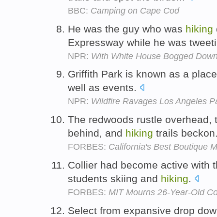
BBC:
Camping on Cape Cod
He was the guy who was
hiking
Expressway while he was tweet
NPR:
With White House Bogged Down
Griffith Park is known as a plac
well as events.
NPR:
Wildfire Ravages Los Angeles P
The redwoods rustle overhead, t
behind, and
hiking
trails beckon
FORBES:
California's Best Boutique 
Collier had become active with t
students skiing and
hiking
.
FORBES:
MIT Mourns 26-Year-Old Co
Select from expansive drop down