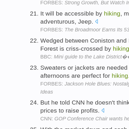
FORBES:
Strong Growth, But Watch In
It will be accessible by
hiking
, m
adventurous, Jeep.
FORBES:
The Broadmoor Earns Its 53
Wedged between Coniston and E
Forest is criss-crossed by
hikin
BBC:
Mini guide to the Lake District
Sweaters or jackets are needed e
afternoons are perfect for
hiking
FORBES:
Jackson Hole Blues: Nostalg
Ideas
But he told CNN he doesn't thi
prices to raise profits.
CNN:
GOP Conference Chair wants hea