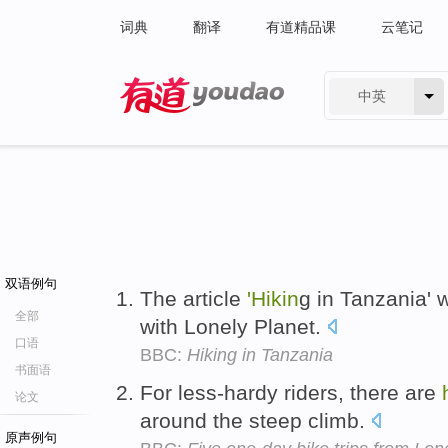
词典
翻译
有道精品课
云笔记
中英
有道 - 网易旗下搜索
双语例句
The article
'Hikin
g in Tanzania' 
全部
with Lonely Planet.
口语
BBC:
Hiking in Tanzania
书面语
For less-hardy riders, there are
论文
around the steep climb.
原声例句