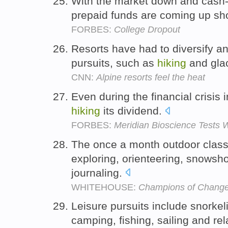
With the market down and cash
prepaid funds are coming up sh
FORBES:
College Dropout
Resorts have had to diversify a
pursuits, such as
hiking
and glac
CNN:
Alpine resorts feel the heat
Even during the financial crisis
hiking
its dividend.
FORBES:
Meridian Bioscience Tests W
The once a month outdoor clas
exploring, orienteering, snowsh
journaling.
WHITEHOUSE:
Champions of Change
Leisure pursuits include snorkel
camping, fishing, sailing and re