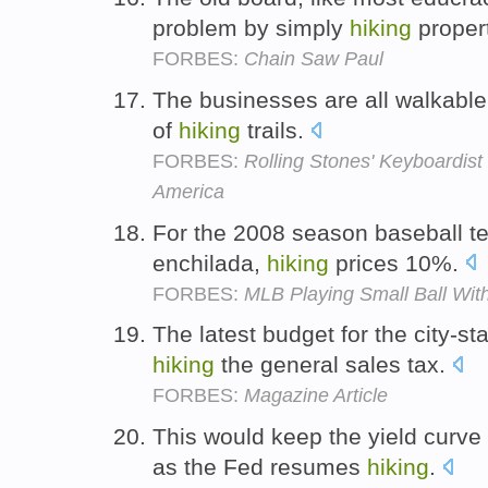
problem by simply
hiking
proper
FORBES:
Chain Saw Paul
The businesses are all walkable
of
hiking
trails.
FORBES:
Rolling Stones' Keyboardist
America
For the 2008 season baseball t
enchilada,
hiking
prices 10%.
FORBES:
MLB Playing Small Ball With
The latest budget for the city-st
hiking
the general sales tax.
FORBES:
Magazine Article
This would keep the yield curve r
as the Fed resumes
hiking
.