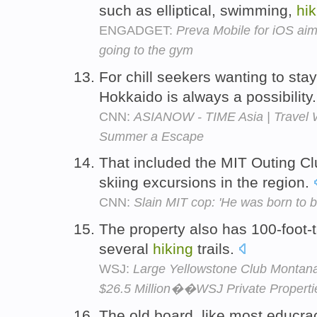
such as elliptical, swimming,
hik
ENGADGET:
Preva Mobile for iOS aim
going to the gym
For chill seekers wanting to sta
Hokkaido is always a possibility
CNN:
ASIANOW - TIME Asia | Travel W
Summer a Escape
That included the MIT Outing C
skiing excursions in the region.
CNN:
Slain MIT cop: 'He was born to be
The property also has 100-foot-t
several
hiking
trails.
WSJ:
Large Yellowstone Club Montana
$26.5 Million��WSJ Private Properti
The old board, like most educra