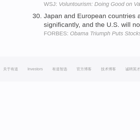
WSJ:
Voluntourism: Doing Good on Va
Japan and European countries 
significantly, and the U.S. will n
FORBES:
Obama Triumph Puts Stocks
关于有道
Investors
有道智选
官方博客
技术博客
诚聘英