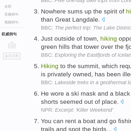
BBC:
Five one-day bike trips from Lo
全部
Nowhere sums up the spirit of
h
音频例句
than Great Langdale.
视频例句
BBC:
The perfect trip: The Lake Distric
权威例句
Just outside of town,
hiking
oppo
green hills that tower over the fj
go
BBC:
Exploring the Eastfjords of Icela
返回词典
top
Hiking
to the summit, which requ
is privately owned, has been ill
BBC:
Lakeside treks in a geothermal l
He wore a ski mask and a black 
shorts seemed out of place.
NPR:
Excerpt: 'Killer Weekend'
You can rent a boat and go fishi
trails and spot the birds...