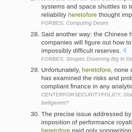
systems and space shuttles to t
reliability
heretofore
thought imp
FORBES:
Computing Desire
Said another way: the Chinese ha
companies will figure out how to
impossibly difficult reserves.
FORBES:
Sinopec Dreaming Big In Dea
Unfortunately,
heretofore
, none o
has examined the risks and pro
compliant finance in any analytic
CENTERFORSECURITYPOLICY:
Sha
belligerent?
The precise issue addressed by
imposition of performance royalt
heretofore
paid only songwriting