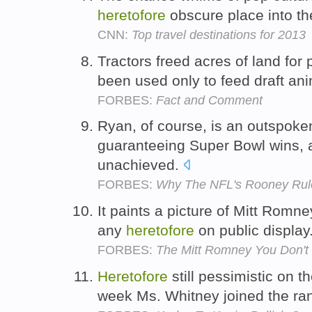
heretofore
obscure place into th
CNN:
Top travel destinations for 2013
Tractors freed acres of land for
been used only to feed draft an
FORBES:
Fact and Comment
Ryan, of course, is an outspoke
guaranteeing Super Bowl wins,
unachieved.
FORBES:
Why The NFL's Rooney Rul
It paints a picture of Mitt Romney
any
heretofore
on public display
FORBES:
The Mitt Romney You Don't
Heretofore
still pessimistic on th
week Ms. Whitney joined the ran