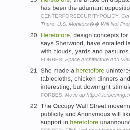
has been the adamant opposition
CENTERFORSECURITYPOLICY:
Cen
There: U.S. Monitors�� Will Not Pro
Heretofore
, design concepts for 
says Sherwood, have entailed la
with clouds, yards and pastures
FORBES:
Space Architecture And Vie
She made a
heretofore
unintere
tablecloths, chicken dinners an
interesting, but downright stimul
FORBES:
Move up http://i.forbesimg
The Occupy Wall Street moveme
publicity and Anonymous will lik
support in
heretofore
unannounc