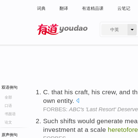
词典
翻译
有道精品课
云笔记
中英
有道 - 网易旗下搜索
双语例句
C. that his craft, his crew, and t
全部
own entity.
口语
FORBES:
ABC's 'Last Resort' Deserve
书面语
Such shifts would generate meani
论文
investment at a scale
heretofore
原声例句