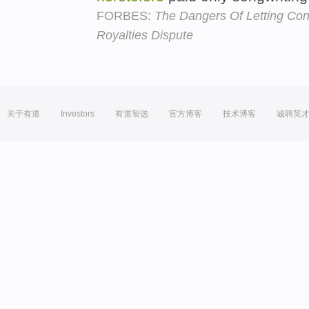
FORBES:
The Dangers Of Letting Co
Royalties Dispute
关于有道
Investors
有道智选
官方博客
技术博客
诚聘英