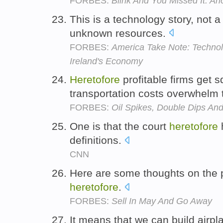
FORBES:
Blink And You Missed It: 
This is a technology story, not 
unknown resources.
FORBES:
America Take Note: Techno
Ireland's Economy
Heretofore
profitable firms get 
transportation costs overwhelm 
FORBES:
Oil Spikes, Double Dips And
One is that the court
heretofore
definitions.
CNN
Here are some thoughts on the 
heretofore
.
FORBES:
Sell In May And Go Away
It means that we can build airpl