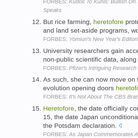
FORBES:
Kudos To Kunis: Bullish On
Speaks
But rice farming,
heretofore
prote
and land set-aside programs, wo
FORBES:
Yomiuri's New Year's Editori
University researchers gain acc
non-public scientific data, alon
FORBES:
Pfizer's Intriguing Research
As such, she can now move on 
evolution opening doors
heretof
FORBES:
It's Not About The CBS Bran
Heretofore
, the date officiall
15, the date Japan uncondition
the Potsdam declaration.
FORBES:
As Japan Commemorates A 