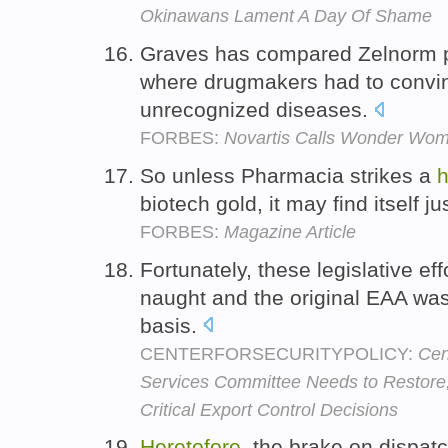
Okinawans Lament A Day Of Shame
Graves has compared Zelnorm pr
where drugmakers had to convin
unrecognized diseases.
FORBES:
Novartis Calls Wonder Wo
So unless Pharmacia strikes a
h
biotech gold, it may find itself j
FORBES:
Magazine Article
Fortunately, these legislative ef
naught and the original EAA wa
basis.
CENTERFORSECURITYPOLICY:
Cen
Services Committee Needs to Restore,
Critical Export Control Decisions
Heretofore
, the brake on dispa