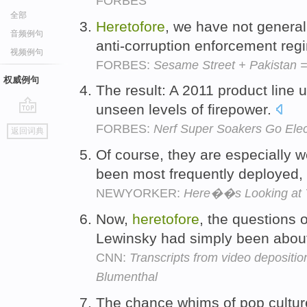
FORBES
全部
Heretofore
, we have not general
音频例句
anti-corruption enforcement regi
视频例句
FORBES:
Sesame Street + Pakistan =
权威例句
The result: A 2011 product line 
unseen levels of firepower.
go
FORBES:
Nerf Super Soakers Go Elec
返回词典
top
Of course, they are especially w
been most frequently deployed, 
NEWYORKER:
Here��s Looking at 
Now,
heretofore
, the questions 
Lewinsky had simply been abou
CNN:
Transcripts from video depositio
Blumenthal
The chance whims of pop cultur