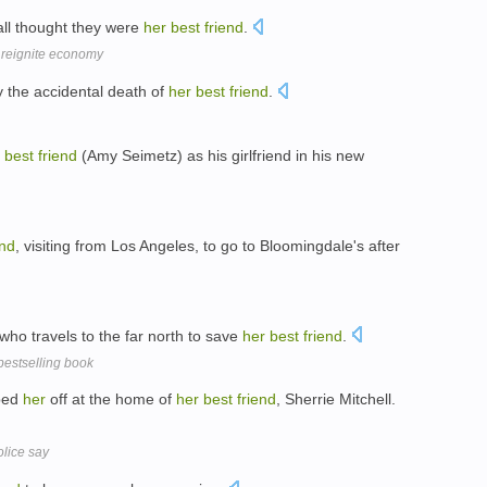
all thought they were
her
best
friend
.
 reignite economy
 the accidental death of
her
best
friend
.
best
friend
(Amy Seimetz) as his girlfriend in his new
end
, visiting from Los Angeles, to go to Bloomingdale's after
 who travels to the far north to save
her
best
friend
.
bestselling book
pped
her
off at the home of
her
best
friend
, Sherrie Mitchell.
olice say