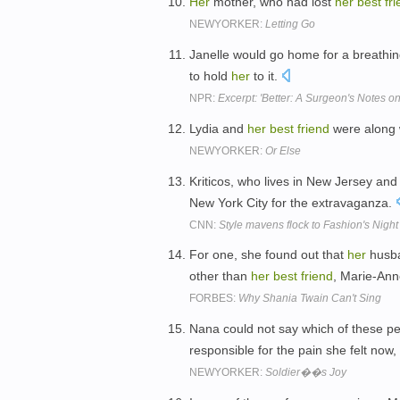
Her
mother, who had lost
her
best
fr
NEWYORKER:
Letting Go
Janelle would go home for a breathin
to hold
her
to it.
NPR:
Excerpt: 'Better: A Surgeon's Notes o
Lydia and
her
best
friend
were along w
NEWYORKER:
Or Else
Kriticos, who lives in New Jersey and
New York City for the extravaganza.
CNN:
Style mavens flock to Fashion's Night
For one, she found out that
her
husba
other than
her
best
friend
, Marie-An
FORBES:
Why Shania Twain Can't Sing
Nana could not say which of these p
responsible for the pain she felt now,
NEWYORKER:
Soldier��s Joy