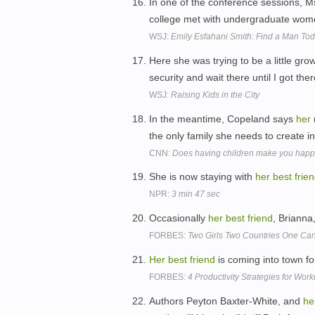
In one of the conference sessions, 
college met with undergraduate women
WSJ:
Emily Esfahani Smith: Find a Man To
Here she was trying to be a little gr
security and wait there until I got the
WSJ:
Raising Kids in the City
In the meantime, Copeland says
her
the only family she needs to create i
CNN:
Does having children make you hap
She is now staying with
her
best
frie
NPR:
3 min 47 sec
Occasionally
her
best
friend
, Brianna,
FORBES:
Two Girls Two Countries One Ca
Her
best
friend
is coming into town f
FORBES:
4 Productivity Strategies for Work
Authors Peyton Baxter-White, and
he