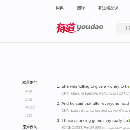
词典
翻译
有道精品课
中
有道 - 网易旗下搜索
双语例句
She was willing to give a kidney to
he
全部
CNN:
Massive transplant effort pairs 13 kid
口语
And he said that after everyone read
书面语
CNN:
Laura Bush on her first six months in
论文
Those sparkling gems may really be
原声例句
ECONOMIST:
For $4,000 you can now wear 