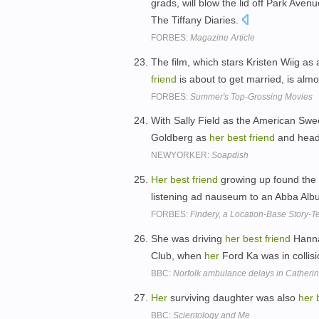
grads, will blow the lid off Park Aven
The Tiffany Diaries.
FORBES:
Magazine Article
The film, which stars Kristen Wiig as
friend
is about to get married, is al
FORBES:
Summer's Top-Grossing Movies
With Sally Field as the American Swe
Goldberg as
her
best
friend
and head 
NEWYORKER:
Soapdish
Her
best
friend
growing up found the 
listening ad nauseum to an Abba Alb
FORBES:
Findery, a Location-Base Story-Te
She was driving
her
best
friend
Hanna
Club, when
her
Ford Ka was in collis
BBC:
Norfolk ambulance delays in Catherin
Her
surviving daughter was also
her
BBC:
Scientology and Me