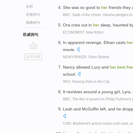
全部
She was so good to
her
friends they 
音频例句
BBC:
State of the Union: Obama pledges to
视频例句
Ora cries out in
her
sleep, haunted by
ECONOMIST:
New fiction
权威例句
In apparent revenge, Ethan casts
her
movie.
go
返回词典
NEWYORKER:
Silver Bullets
top
Nancy allowed Lucy and
her
best
fri
school.
WSJ:
Raising Kids in the City
It revolves around a young girl, Lyra,
BBC:
The film is based on Philip Pullman's 
Leah and McGuffin left, and he dro
CNN:
Boyfriend's arrest cracks cold case, p