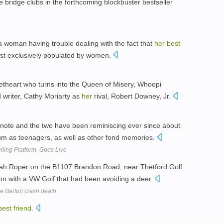
ue bridge clubs in the forthcoming blockbuster bestseller
 a woman having trouble dealing with the fact that
her
best
most exclusively populated by women.
etheart who turns into the Queen of Misery, Whoopi
writer, Cathy Moriarty as
her
rival, Robert Downey, Jr.
note and the two have been reminiscing ever since about
um as teenagers, as well as other fond memories.
lling Platform, Goes Live
h Roper on the B1107 Brandon Road, near Thetford Golf
ion with a VW Golf that had been avoiding a deer.
e Barton crash death
best
friend
.