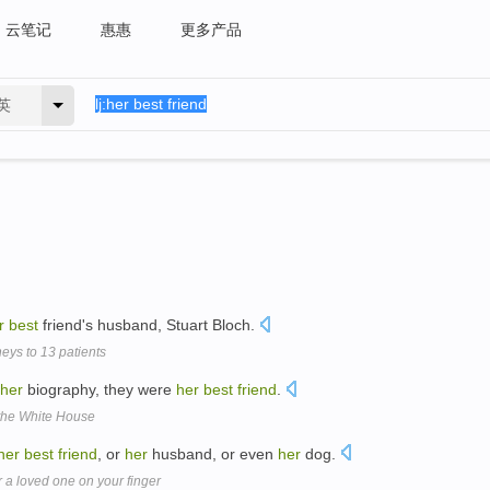
云笔记
惠惠
更多产品
英
r
best
friend's husband, Stuart Bloch.
neys to 13 patients
her
biography, they were
her
best
friend
.
 the White House
her
best
friend
, or
her
husband, or even
her
dog.
a loved one on your finger