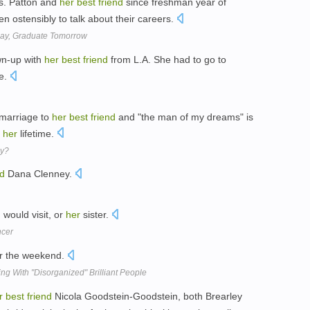
Ms. Patton and
her
best
friend
since freshman year of
 ostensibly to talk about their careers.
day, Graduate Tomorrow
own-up with
her
best
friend
from L.A. She had to go to
re.
marriage to
her
best
friend
and "the man of my dreams" is
n
her
lifetime.
py?
nd
Dana Clenney.
 would visit, or
her
sister.
ncer
or the weekend.
ing With "Disorganized" Brilliant People
r
best
friend
Nicola Goodstein-Goodstein, both Brearley