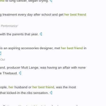
iend
to lung cancer, began crying.
g treatment every day after school and get
her
best
friend
n Performance'
ith the parents that year.
 is an aspiring accessories designer, met
her
best
friend
in
 Out
nd, producer Mutt Lange, was having an affair with none
ne Thiebaud.
eople,
her
husband or
her
best
friend
, was the most
 that kicked-in-the-ribs sensation.