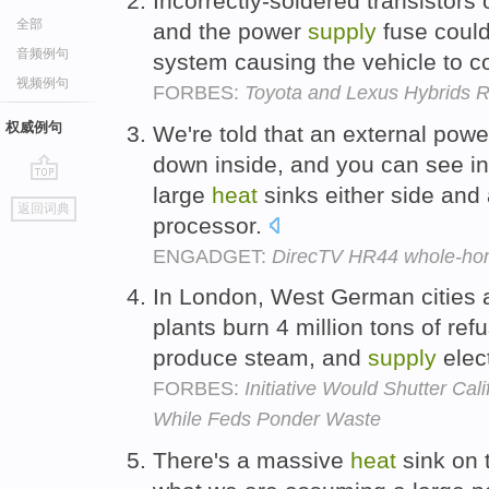
Incorrectly-soldered transistors
全部
and the power
supply
fuse could
音频例句
system causing the vehicle to c
视频例句
FORBES:
Toyota and Lexus Hybrids R
权威例句
We're told that an external pow
down inside, and you can see in
large
heat
sinks either side and
go
返回词典
top
processor.
ENGADGET:
DirecTV HR44 whole-h
In London, West German cities 
plants burn 4 million tons of re
produce steam, and
supply
elect
FORBES:
Initiative Would Shutter Cal
While Feds Ponder Waste
There's a massive
heat
sink on t