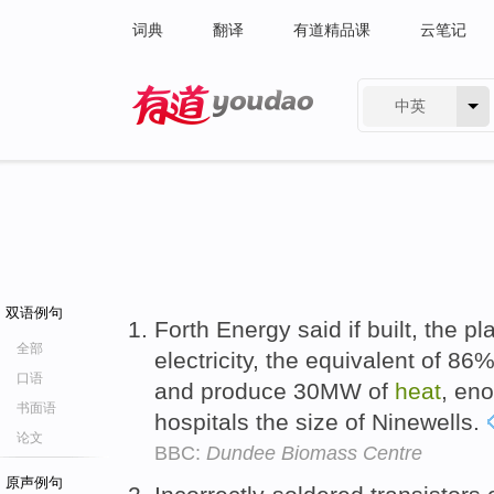
词典
翻译
有道精品课
云笔记
中英
有道 - 网易旗下搜索
双语例句
Forth Energy said if built, the 
全部
electricity, the equivalent of 8
口语
and produce 30MW of
heat
, en
书面语
hospitals the size of Ninewells.
论文
BBC:
Dundee Biomass Centre
原声例句