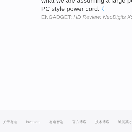
what we are assuming a large 
PC style power cord.
ENGADGET:
HD Review: NeoDigits X
关于有道
Investors
有道智选
官方博客
技术博客
诚聘英