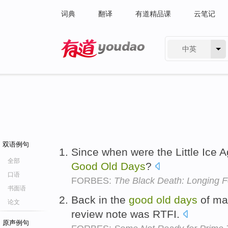
词典
翻译
有道精品课
云笔记
中英
有道 - 网易旗下搜索
双语例句
Since when were the Little Ice 
全部
Good
Old
Days
?
口语
FORBES:
The Black Death: Longing 
书面语
Back in the
good
old
days
of man
论文
review note was RTFI.
原声例句