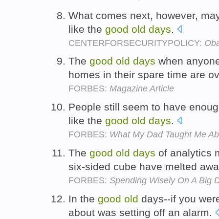
What comes next, however, may 
like the
good
old
days
.
CENTERFORSECURITYPOLICY:
Oba
The
good
old
days
when anyone 
homes in their spare time are o
FORBES:
Magazine Article
People still seem to have enoug
like the
good
old
days
.
FORBES:
What My Dad Taught Me A
The
good
old
days
of analytics 
six-sided cube have melted aw
FORBES:
Spending Wisely On A Big D
In the
good
old
days--if you were
about was setting off an alarm.