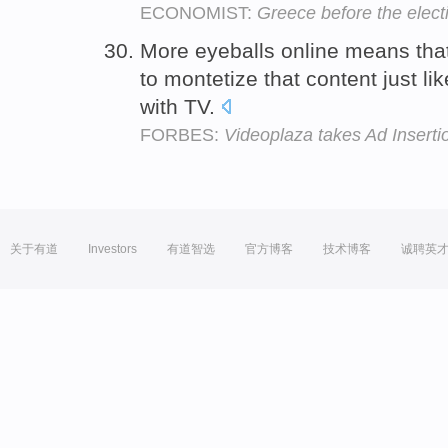
ECONOMIST:
Greece before the elect
More eyeballs online means that
to montetize that content just li
with TV.
FORBES:
Videoplaza takes Ad Insert
关于有道
Investors
有道智选
官方博客
技术博客
诚聘英