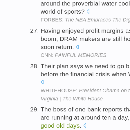
around the proverbial water coo
world of sports?
FORBES:
The NBA Embraces The Digi
Having enjoyed profit margins a
boom, DRAM makers are still h
soon return.
CNN:
PAINFUL MEMORIES
Their plan says we need to go b
before the financial crisis when 
WHITEHOUSE:
President Obama on t
Virginia | The White House
The boss of one bank reports th
are running at around ten a day
good
old
days
.