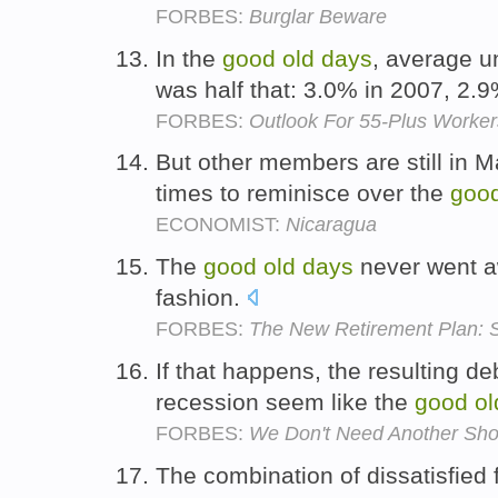
FORBES:
Burglar Beware
In the
good
old
days
, average u
was half that: 3.0% in 2007, 2.
FORBES:
Outlook For 55-Plus Worke
But other members are still in 
times to reminisce over the
goo
ECONOMIST:
Nicaragua
The
good
old
days
never went awa
fashion.
FORBES:
The New Retirement Plan: S
If that happens, the resulting de
recession seem like the
good
ol
FORBES:
We Don't Need Another Shor
The combination of dissatisfied