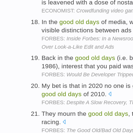
is leavened with a dose of nosta
ECONOMIST:
Crowdfunding video ga
In the
good
old
days
of media, w
visible distinctions between ads
FORBES:
Inside Forbes: In a Newsr
Over Look-a-Like Edit and Ads
Back in the
good
old
days
(i.e. 
1986), interest that you paid wa
FORBES:
Would Be Developer Tripped
My bet is that in 2020 no one is
good
old
days
of 2010.
FORBES:
Despite A Slow Recovery, Th
They mourn the
good
old
days
,
racing.
FORBES:
The Good Old/Bad Old Days 