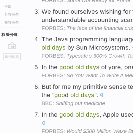
FORBES:
Some Not Ready for Prime 
全部
We found ourselves wishing for
音频例句
understandable accounting sca
视频例句
FORBES:
The face of the financial cris
权威例句
The Java programming languag
old
days
by Sun Microsystems.
go
FORBES:
Typesafe's 300% Growth Tar
返回词典
top
In the
good
old
days
of yore, on
FORBES:
So You Want To Write A Me
But for me my primitive sense t
the
"goo
d
old
days
".
BBC:
Sniffing out medicine
In the
good
old
days
, Apple used
FORBES:
Would $500 Million Waze B