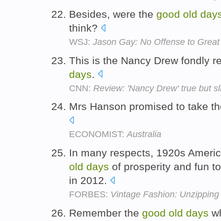
Besides, were the
good
old
day
think?
WSJ:
Jason Gay: No Offense to Great
This is the Nancy Drew fondly
days
.
CNN:
Review: 'Nancy Drew' true but sl
Mrs Hanson promised to take t
ECONOMIST:
Australia
In many respects, 1920s Americ
old
days
of prosperity and fun t
in 2012.
FORBES:
Vintage Fashion: Unzipping
Remember the
good
old
days
wh