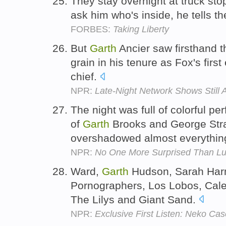
They stay overnight at truck st
ask him who's inside, he tells th
FORBES:
Taking Liberty
But
Garth
Ancier saw firsthand t
grain in his tenure as Fox's fir
chief.
NPR:
Late-Night Network Shows Still 
The night was full of colorful pe
of
Garth
Brooks and George Stra
overshadowed almost everythin
NPR:
No One More Surprised Than L
Ward,
Garth
Hudson, Sarah Har
Pornographers, Los Lobos, Cale
The Lilys and Giant Sand.
NPR:
Exclusive First Listen: Neko Cas