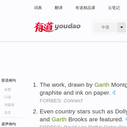
词典
翻译
有道精品课
云笔记
中英
有道 - 网易旗下搜索
双语例句
The work, drawn by
Garth
Montgo
全部
graphite and ink on paper.
口语
FORBES:
Connect
书面语
Even country stars such as Doll
论文
and
Garth
Brooks are featured.
原声例句