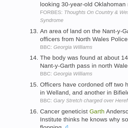
looking 30-year-old Oklahoma
FORBES:
Thoughts On Country & Wes
Syndrome
An area of land on the Nant-y-G
officers from North Wales Polic
BBC:
Georgia Williams
The body was found at about 14
Nant-y-Garth pass in north Wal
BBC:
Georgia Williams
Officers have cordoned off two 
in Welland, and another in Bifie
BBC:
Gary Stretch charged over Here
Cancer geneticist
Garth
Anderso
Institute thinks he knows why s
flopping.