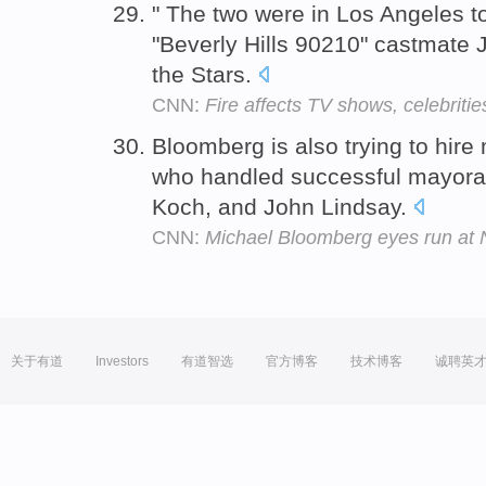
" The two were in Los Angeles to
"Beverly Hills 90210" castmate
the Stars.
CNN:
Fire affects TV shows, celebritie
Bloomberg is also trying to hire
who handled successful mayoral
Koch, and John Lindsay.
CNN:
Michael Bloomberg eyes run at
关于有道
Investors
有道智选
官方博客
技术博客
诚聘英