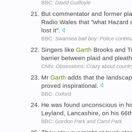
BBC:
David Guilfoyle
But commentator and former pl
Radio Wales that "what Hazard d
lost it".
BBC:
Swansea ball boy: Police continu
Singers like
Garth
Brooks and T
barrier between plaid and pleath
CNN:
Obsessions: Crazy about countr
Mr
Garth
adds that the landscap
proved inspirational.
BBC:
Oxford
He was found unconscious in hi
Leyland, Lancashire, on his 66t
BBC:
Gordon Park and Carol Park