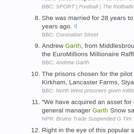
BBC:
SPORT | Football | The footballi
She was married for 28 years t
years ago.
BBC:
Coronation Street
Andrew
Garth
, from Middlesbrou
the EuroMillions Millionaire Raff
BBC:
Andrew Garth
The prisons chosen for the pilo
Kirkham, Lancaster Farms, Stya
BBC:
North West prisoners given milit
"We have acquired an asset for o
general manager
Garth
Snow sa
NPR:
Bruins Trade Suspended G Tim 
Right in the eye of this popular