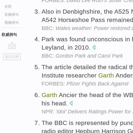
FORBES:
David Lee Roth's Sister Cre
全部
Also in Denbighshire, the A525 
音频例句
A542 Horseshoe Pass remained
视频例句
BBC:
Wales weather: Power restored 
权威例句
Park was found unconscious in 
Leyland, in 2010.
go
BBC:
Gordon Park and Carol Park
返回词典
top
The article detailed the radical
Institute researcher
Garth
Ander
FORBES:
Pfizer Fights Back Against
Garth
Ancier the head of the WB
his head.
NPR:
'Idol' Delivers Ratings Power for
The BBC is represented by pun
radio editor Hepburn Harrison 