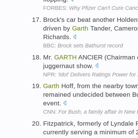
FORBES:
Why Pfizer Can't Cure Canc
Brock's car beat another Holde
driven by
Garth
Tander, Cameron
Richards.
BBC:
Brock sets Bathurst record
Mr.
GARTH
ANCIER (Chairman of 
juggernaut show.
NPR:
'Idol' Delivers Ratings Power for
Garth
Hoff, from the nearby to
remained undecided between Bu
event.
CNN:
For Bush, a family affair in Ne
Fitzpatrick, formerly of Lyndale
currently serving a minimum of