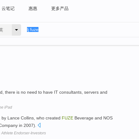
云笔记
惠惠
更多产品
英
ud, there is no need to have IT consultants, servers and
he iPad
 by Lance Collins, who created
FUZE
Beverage and NOS
 Company in 2007).
 Athlete Endorser-Investors