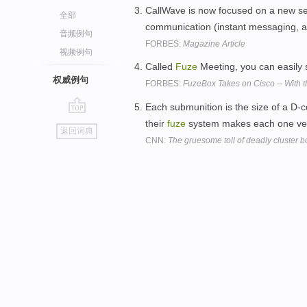
CallWave is now focused on a new se
全部
communication (instant messaging, al
音频例句
FORBES:
Magazine Article
视频例句
Called
Fuze
Meeting, you can easily
权威例句
FORBES:
FuzeBox Takes on Cisco -- With t
Each submunition is the size of a D-ce
go
their
fuze
system makes each one very 
返回词典
top
CNN:
The gruesome toll of deadly cluster b