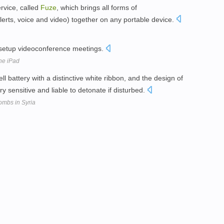
rvice, called
Fuze
, which brings all forms of
erts, voice and video) together on any portable device.
 setup videoconference meetings.
he iPad
ll battery with a distinctive white ribbon, and the design of
sensitive and liable to detonate if disturbed.
ombs in Syria