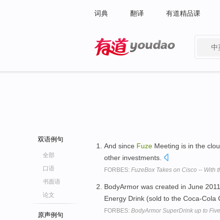
词典
翻译
有道精品课
中
有道 - 网易旗下搜索
双语例句
And since
Fuze
Meeting is in the clo
全部
other investments.
口语
FORBES:
FuzeBox Takes on Cisco -- With t
书面语
BodyArmor was created in June 2011
论文
Energy Drink (sold to the Coca-Cola
FORBES:
BodyArmor SuperDrink up to Five
原声例句