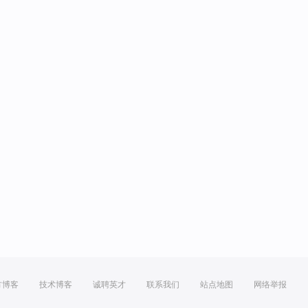
方博客
技术博客
诚聘英才
联系我们
站点地图
网络举报