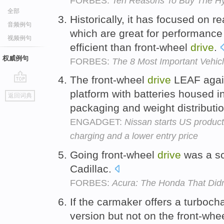
FORBES:
Ten Reasons To Buy The Hy
全部
Historically, it has focused on r
音频例句
which are great for performance
视频例句
efficient than front-wheel
drive
.
权威例句
FORBES:
The 8 Most Important Vehic
The front-wheel
drive
LEAF agai
go
platform with batteries housed i
返回词典
top
packaging and weight distributi
ENGADGET:
Nissan starts US product
charging and a lower entry price
Going front-wheel
drive
was a sc
Cadillac.
FORBES:
Acura: The Honda That Didn
If the carmaker offers a turbocha
version but not on the front-whee