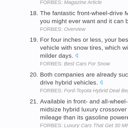
FORBES:
Magazine Article
The fantastic front-wheel-drive 
you might ever want and it can 
FORBES:
Overview
For four inches or less, your bes
vehicle with snow tires, which wi
milder days.
FORBES:
Best Cars For Snow
Both companies are already succ
drive hybrid vehicles.
FORBES:
Ford-Toyota Hybrid Deal Be
Available in front- and all-wheel-
midsize hybrid luxury crossover
mileage than its gasoline power
FORBES:
Luxury Cars That Get 30 M