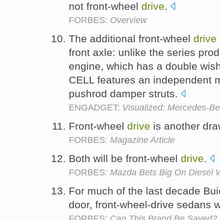
not front-wheel
drive
.
FORBES:
Overview
The additional front-wheel
drive
front axle: unlike the series pr
engine, which has a double wis
CELL features an independent mu
pushrod damper struts.
ENGADGET:
Visualized: Mercedes-Be
Front-wheel
drive
is another dr
FORBES:
Magazine Article
Both will be front-wheel
drive
.
FORBES:
Mazda Bets Big On Diesel 
For much of the last decade Buick
door, front-wheel-drive sedans 
FORBES:
Can This Brand Be Saved?