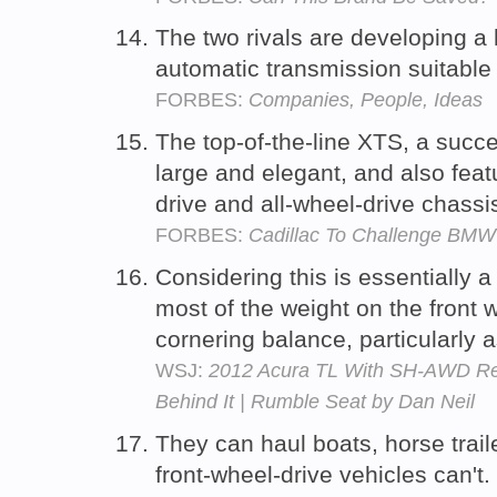
The two rivals are developing a
automatic transmission suitable 
FORBES:
Companies, People, Ideas
The top-of-the-line XTS, a succe
large and elegant, and also fea
drive and all-wheel-drive chassi
FORBES:
Cadillac To Challenge BMW
Considering this is essentially a
most of the weight on the front 
cornering balance, particularly 
WSJ:
2012 Acura TL With SH-AWD Revi
Behind It | Rumble Seat by Dan Neil
They can haul boats, horse traile
front-wheel-drive vehicles can't.