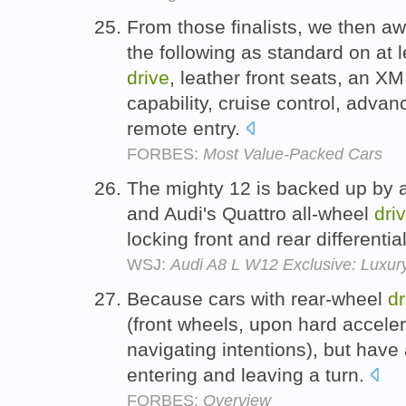
From those finalists, we then aw
the following as standard on at l
drive
, leather front seats, an XM
capability, cruise control, adva
remote entry.
FORBES:
Most Value-Packed Cars
The mighty 12 is backed up by 
and Audi's Quattro all-wheel
dri
locking front and rear differentia
WSJ:
Audi A8 L W12 Exclusive: Luxur
Because cars with rear-wheel
dr
(front wheels, upon hard accelera
navigating intentions), but have
entering and leaving a turn.
FORBES:
Overview