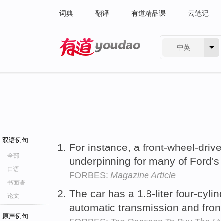
词典
翻译
有道精品课
云笔记
中英
有道 - 网易旗下搜索
双语例句
For instance, a front-wheel-driv
全部
underpinning for many of Ford's 
口语
FORBES:
Magazine Article
书面语
The car has a 1.8-liter four-cyl
论文
automatic transmission and fro
原声例句