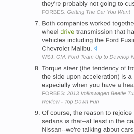
they're probably not going to cu
FORBES:
Getting The Car You Want
Both companies worked together 
wheel
drive
transmission that ha
vehicles including the Ford Fu
Chevrolet Malibu.
WSJ:
GM, Ford Team Up to Develop 
Torque steer (the tendency of f
the side upon acceleration) is a
especially when you have a heavy
FORBES:
2013 Volkswagen Beetle Tur
Review - Top Down Fun
Of course, the reason to rejoice 
sedans is that--at least in the
Nissan--we're talking about cars 