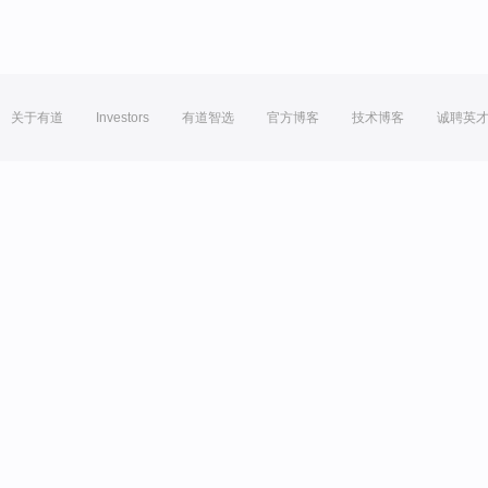
关于有道
Investors
有道智选
官方博客
技术博客
诚聘英