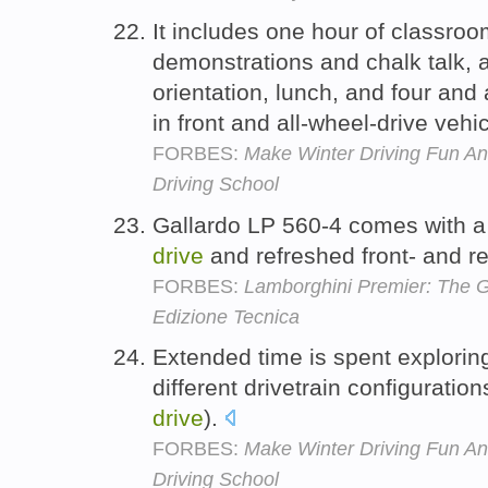
It includes one hour of classroo
demonstrations and chalk talk, a
orientation, lunch, and four and 
in front and all-wheel-drive vehi
FORBES:
Make Winter Driving Fun An
Driving School
Gallardo LP 560-4 comes with 
drive
and refreshed front- and r
FORBES:
Lamborghini Premier: The G
Edizione Tecnica
Extended time is spent explorin
different drivetrain configuration
drive
).
FORBES:
Make Winter Driving Fun An
Driving School