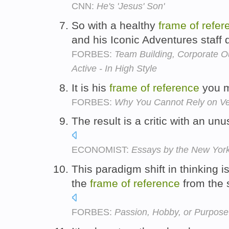
CNN:
He's 'Jesus' Son'
So with a healthy
frame
of
refer
and his Iconic Adventures staff 
FORBES:
Team Building, Corporate O
Active - In High Style
It is his
frame
of
reference
you m
FORBES:
Why You Cannot Rely on Ven
The result is a critic with an un
ECONOMIST:
Essays by the New Yorke
This paradigm shift in thinking i
the
frame
of
reference
from the 
FORBES:
Passion, Hobby, or Purpos