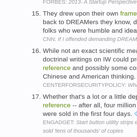
FORBES:
2013- A Startup Perspectiv
They drew upon their own
frame
back to DREAMers they know, de
folks who were humble and ideali
CNN:
If I offended demanding DREAMer
While not an exact scientific m
doctrinal writings on IW could p
reference
and possibly some co
Chinese and American thinking
CENTERFORSECURITYPOLICY:
Wha
Whether that's a lot or a little 
reference
-- after all, four milli
were sold in the first four days.
ENGADGET:
Start button utility stri
sold 'tens of thousands' of copies