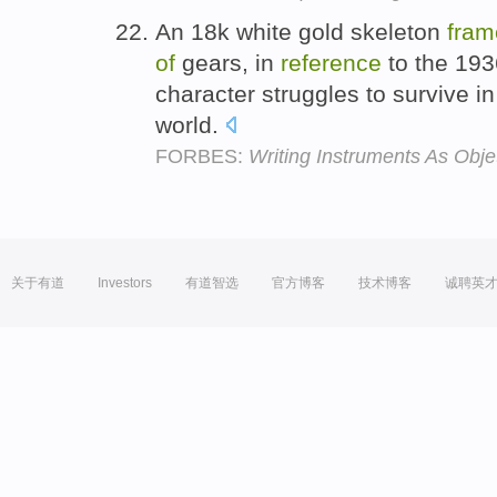
An 18k white gold skeleton
fram
of
gears, in
reference
to the 193
character struggles to survive in
world.
FORBES:
Writing Instruments As Ob
关于有道
Investors
有道智选
官方博客
技术博客
诚聘英