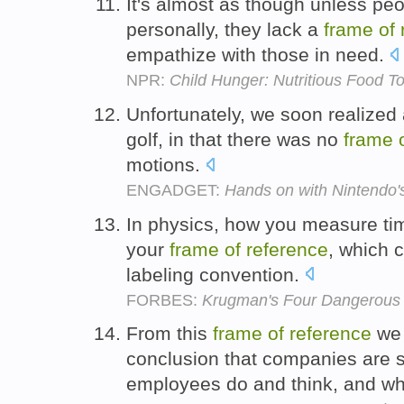
It's almost as though unless pe
personally, they lack a
frame
of
empathize with those in need.
NPR:
Child Hunger: Nutritious Food T
Unfortunately, we soon realized 
golf, in that there was no
frame
motions.
ENGADGET:
Hands on with Nintendo's
In physics, how you measure ti
your
frame
of
reference
, which 
labeling convention.
FORBES:
Krugman's Four Dangerous 
From this
frame
of
reference
we 
conclusion that companies are 
employees do and think, and wh