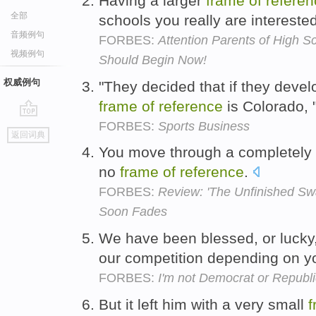
Having a larger
frame
of
referen
全部
schools you really are intereste
音频例句
FORBES:
Attention Parents of High S
视频例句
Should Begin Now!
权威例句
"They decided that if they develo
frame
of
reference
is Colorado, 
FORBES:
Sports Business
go
返回词典
top
You move through a completely 
no
frame
of
reference
.
FORBES:
Review: 'The Unfinished Swan
Soon Fades
We have been blessed, or lucky
our competition depending on 
FORBES:
I'm not Democrat or Republi
But it left him with a very small
f