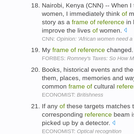
Nairobi, Kenya (CNN) -- When I
women, I immediately think
of
my
story as a
frame
of
reference
in 
improve the lives
of
women.
CNN:
Opinion: 'African women need a 
My
frame
of
reference
changed
FORBES:
Romney's Taxes: So How Mu
Books, historical events and th
them, places, memories and w
common
frame
of
cultural
refer
ECONOMIST:
Britishness
If any
of
these targets matches 
corresponding
reference
beam is
picked up by a detector.
ECONOMIST:
Optical recognition