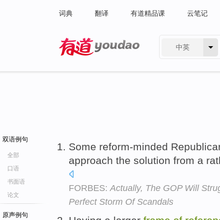
词典
翻译
有道精品课
云笔记
中英
有道 - 网易旗下搜索
双语例句
Some reform-minded Republican
全部
approach the solution from a ra
口语
书面语
FORBES:
Actually, The GOP Will Str
论文
Perfect Storm Of Scandals
原声例句