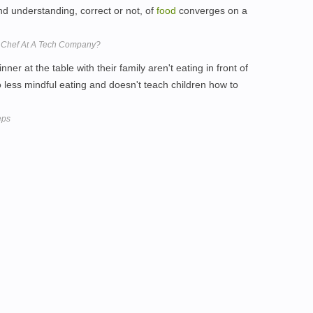
and understanding, correct or not, of
food
converges on a
ve Chef At A Tech Company?
nner at the table with their family aren't eating in front of
o less mindful eating and doesn't teach children how to
eps