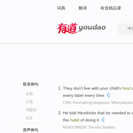
词典
翻译
有道精品课
中
有道 - 网易旗下搜索
双语例句
They don't live with your child's
food
a
全部
every label every time.
口语
CNN:
Food allergy diagnosis: What parent
书面语
He told Hendricks that he needed to
论文
the
habit
of doing it.
NEWYORKER:
The Hot Spotters
原声例句