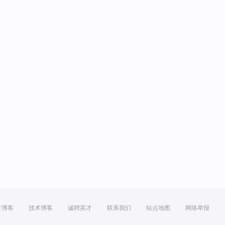
方博客
技术博客
诚聘英才
联系我们
站点地图
网络举报