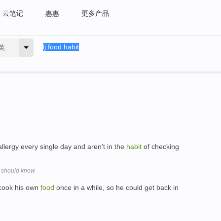
云笔记
惠惠
更多产品
英
llergy every single day and aren't in the
habit
of checking
s should know
 cook his own
food
once in a while, so he could get back in