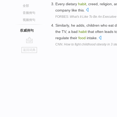
Every dietary
habit
, creed, religion, 
全部
company like this.
音频例句
FORBES:
What's It Like To Be An Executi
视频例句
Similarly, he adds, children who eat di
权威例句
the TV, a bad
habit
that often leads t
regulate their
food
intake.
CNN:
How to fight childhood obesity in 3 st
go
返回词典
top