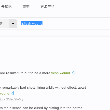
云笔记
惠惠
更多产品
英
oor results turn out to be a mere
flesh
wound
.
remarkably bad shots, firing wildly without effect, apart
wound
.
ory Of Fed Policy
es the disease can be cured by cutting into the normal