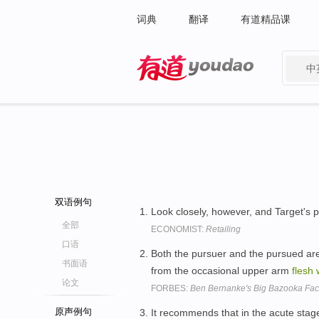
词典
翻译
有道精品课
中
有道 - 网易旗下搜索
双语例句
Look closely, however, and Target's p
全部
ECONOMIST:
Retailing
口语
Both the pursuer and the pursued are 
书面语
from the occasional upper arm
flesh
论文
FORBES:
Ben Bernanke's Big Bazooka Fact
原声例句
It recommends that in the acute stag