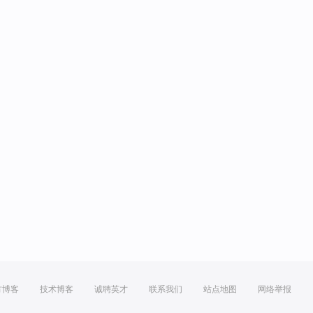
方博客
技术博客
诚聘英才
联系我们
站点地图
网络举报