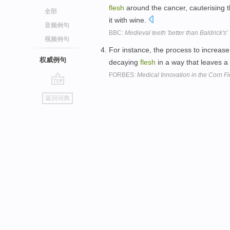
flesh
around the cancer, cauterising 
全部
it with wine.
音频例句
BBC:
Medieval teeth 'better than Baldrick's'
视频例句
For instance, the process to increas
权威例句
decaying
flesh
in a way that leaves a 
FORBES:
Medical Innovation in the Corn Fi
go
返回词典
top