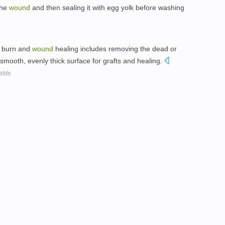
the
wound
and then sealing it with egg yolk before washing
e burn and
wound
healing includes removing the dead or
smooth, evenly thick surface for grafts and healing.
elds