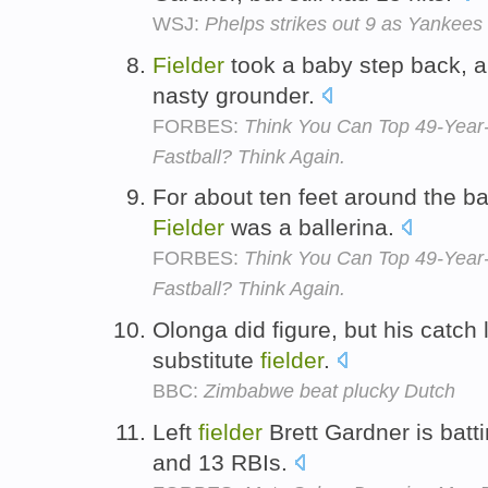
WSJ:
Phelps strikes out 9 as Yankees 
Fielder
took a baby step back, a
nasty grounder.
FORBES:
Think You Can Top 49-Year
Fastball? Think Again.
For about ten feet around the ba
Fielder
was a ballerina.
FORBES:
Think You Can Top 49-Year
Fastball? Think Again.
Olonga did figure, but his catch
substitute
fielder
.
BBC:
Zimbabwe beat plucky Dutch
Left
fielder
Brett Gardner is batt
and 13 RBIs.