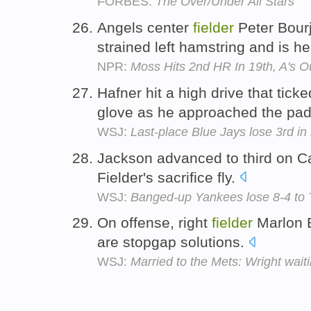
FORBES:
The Over/Under All Stars
Angels center
fielder
Peter Bour
strained left hamstring and is he
NPR:
Moss Hits 2nd HR In 19th, A's O
Hafner hit a high drive that tick
glove as he approached the pad
WSJ:
Last-place Blue Jays lose 3rd i
Jackson advanced to third on Ca
Fielder's sacrifice fly.
WSJ:
Banged-up Yankees lose 8-4 to Ti
On offense, right
fielder
Marlon 
are stopgap solutions.
WSJ:
Married to the Mets: Wright wait