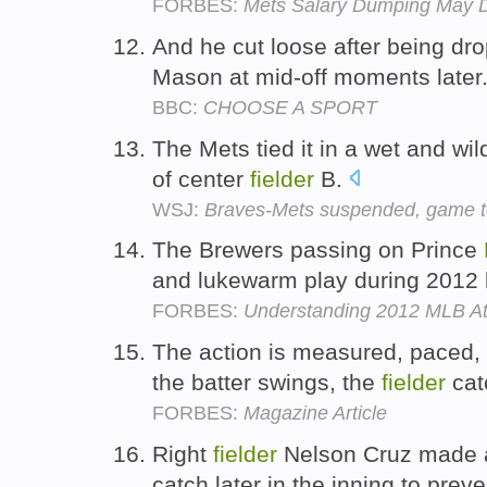
FORBES:
Mets Salary Dumping May D
And he cut loose after being d
Mason at mid-off moments later
BBC:
CHOOSE A SPORT
The Mets tied it in a wet and wi
of center
fielder
B.
WSJ:
Braves-Mets suspended, game t
The Brewers passing on Prince
and lukewarm play during 2012 
FORBES:
Understanding 2012 MLB A
The action is measured, paced, s
the batter swings, the
fielder
catc
FORBES:
Magazine Article
Right
fielder
Nelson Cruz made a
catch later in the inning to prev