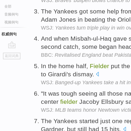
WSJ:
Braves' bullpen blows chance to
全部
The Yankees got some help fro
音频例句
Adam Jones in beating the Orio
视频例句
WSJ:
Yankees turn triple play in win o
权威例句
And when Misbah-ul-Haq gave s
second catch, some began headi
go
BBC:
Revitalised England beat Pakist
返回词典
top
In the home half,
Fielder
put the
to Girardi's dismay.
WSJ:
Banged-up Yankees take a hit in 
"It was tough seeing all those n
center
fielder
Jacoby Ellsbury s
WSJ:
MLB teams honor Newtown victi
The Yankees started just one re
Gardner, but still had 15 hits.