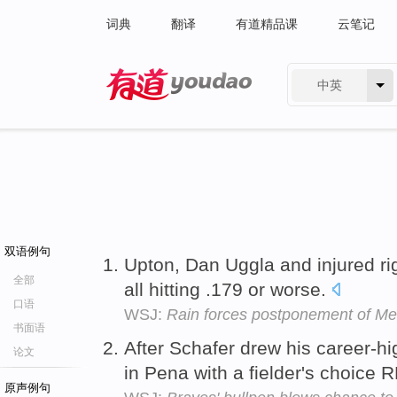
词典
翻译
有道精品课
云笔记
中英
有道 - 网易旗下搜索
双语例句
Upton, Dan Uggla and injured ri
全部
all hitting .179 or worse.
口语
WSJ:
Rain forces postponement of M
书面语
After Schafer drew his career-h
论文
in Pena with a fielder's choice 
原声例句