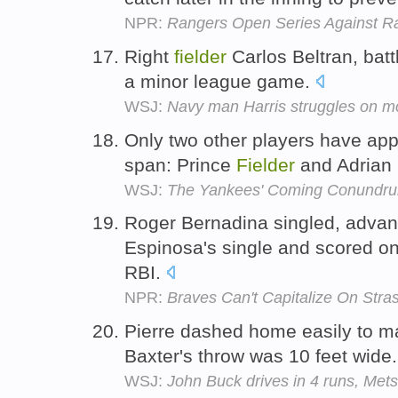
NPR:
Rangers Open Series Against Ra
Right
fielder
Carlos Beltran, battl
a minor league game.
WSJ:
Navy man Harris struggles on m
Only two other players have ap
span: Prince
Fielder
and Adrian
WSJ:
The Yankees' Coming Conundr
Roger Bernadina singled, advan
Espinosa's single and scored on 
RBI.
NPR:
Braves Can't Capitalize On Stras
Pierre dashed home easily to mak
Baxter's throw was 10 feet wide
WSJ:
John Buck drives in 4 runs, Mets