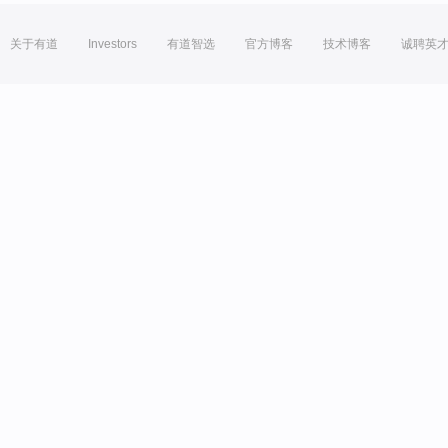
关于有道
Investors
有道智选
官方博客
技术博客
诚聘英