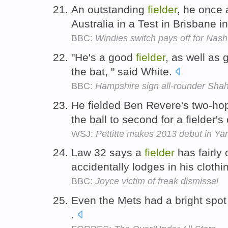
An outstanding
fielder
, he once 
Australia in a Test in Brisbane 
BBC:
Windies switch pays off for Nash
"He's a good
fielder
, as well as 
the bat, " said White.
BBC:
Hampshire sign all-rounder Shahi
He fielded Ben Revere's two-hopp
the ball to second for a fielder's
WSJ:
Pettitte makes 2013 debut in Ya
Law 32 says a
fielder
has fairly 
accidentally lodges in his clothi
BBC:
Joyce victim of freak dismissal
Even the Mets had a bright spot
.