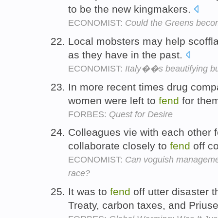
to be the new kingmakers.
ECONOMIST:
Could the Greens beco
Local mobsters may help scoffl
as they have in the past.
ECONOMIST:
Italy��s beautifying bu
In more recent times drug compa
women were left to
fend
for the
FORBES:
Quest for Desire
Colleagues vie with each other f
collaborate closely to
fend
off c
ECONOMIST:
Can voguish management
race?
It was to
fend
off utter disaster
Treaty, carbon taxes, and Prius