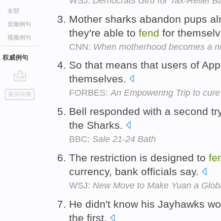
WSJ:
Democrats Gird for Tax-Relief Ba
全部
Mother sharks abandon pups almo
音频例句
they're able to
fend
for themsel
视频例句
CNN:
When motherhood becomes a n
权威例句
So that means that users of App
themselves.
go
FORBES:
An Empowering Trip to cure 
返回词典
top
Bell responded with a second tr
the Sharks.
BBC:
Sale 21-24 Bath
The restriction is designed to
fe
currency, bank officials say.
WSJ:
New Move to Make Yuan a Glob
He didn't know his Jayhawks wou
the first.