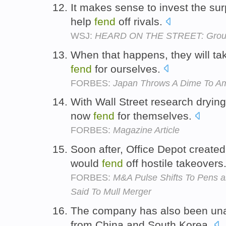
It makes sense to invest the su
help
fend
off rivals.
WSJ:
HEARD ON THE STREET: Groupo
When that happens, they will tak
fend
for ourselves.
FORBES:
Japan Throws A Dime To Am
With Wall Street research dryin
now
fend
for themselves.
FORBES:
Magazine Article
Soon after, Office Depot created
would
fend
off hostile takeovers
FORBES:
M&A Pulse Shifts To Pens a
Said To Mull Merger
The company has also been un
from China and South Korea.