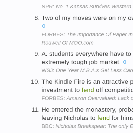
NPR:
No. 1 Kansas Survives Western 
Two of my moves were on my ow
FORBES:
The Importance Of Paper In 
Rodwell Of MOO.com
A. students everywhere have to
extremely tough job market.
WSJ:
One-Year M.B.A.s Get Less Car
The Kindle Fire is an attractive 
investment to
fend
off competiti
FORBES:
Amazon Overvalued: Lack of 
He entered the monastery, proba
leaving Nicholas to
fend
for him
BBC:
Nicholas Breakspear: The only 