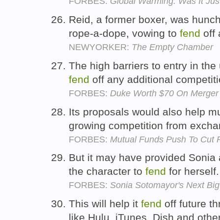
FORBES:
Global Warming: Was It Just
Reid, a former boxer, was hunc
rope-a-dope, vowing to
fend
off
NEWYORKER:
The Empty Chamber
The high barriers to entry in the u
fend
off any additional competit
FORBES:
Duke Worth $70 On Merger 
Its proposals would also help 
growing competition from exch
FORBES:
Mutual Funds Push To Cut 
But it may have provided Sonia 
the character to
fend
for herself
FORBES:
Sonia Sotomayor's Next Big 
This will help it
fend
off future t
like Hulu, iTunes, Dish and othe