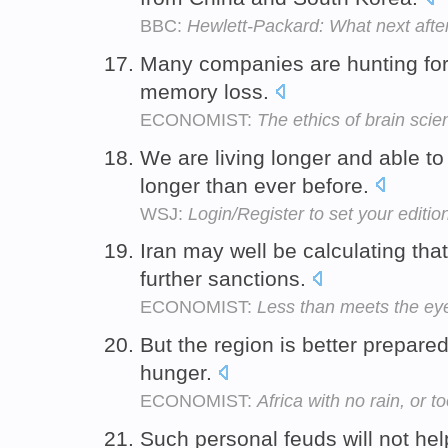
BBC:
Hewlett-Packard: What next after i
Many companies are hunting for
memory loss.
ECONOMIST:
The ethics of brain scie
We are living longer and able t
longer than ever before.
WSJ:
Login/Register to set your editio
Iran may well be calculating tha
further sanctions.
ECONOMIST:
Less than meets the eye
But the region is better prepared
hunger.
ECONOMIST:
Africa with no rain, or 
Such personal feuds will not hel