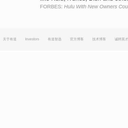
FORBES:
Hulu With New Owners Could
关于有道
Investors
有道智选
官方博客
技术博客
诚聘英