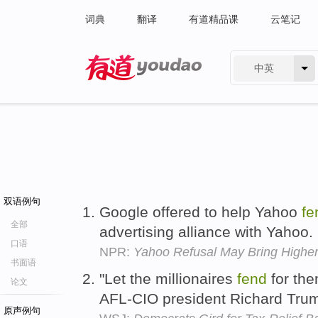
词典
翻译
有道精品课
云笔记
中英
有道 - 网易旗下搜索
双语例句
Google offered to help Yahoo
fe
全部
advertising alliance with Yahoo.
口语
NPR:
Yahoo Refusal May Bring Higher 
书面语
"Let the millionaires
fend
for the
论文
AFL-CIO president Richard Tru
原声例句