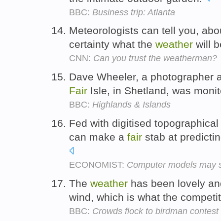
BBC:
Business trip: Atlanta
Meteorologists can tell you, abo
certainty what the
weather
will b
CNN:
Can you trust the weatherman?
Dave Wheeler, a photographer 
Fair
Isle, in Shetland, was moni
BBC:
Highlands & Islands
Fed with digitised topographica
can make a
fair
stab at predictin
ECONOMIST:
Computer models may soo
The
weather
has been lovely an
wind, which is what the competi
BBC:
Crowds flock to birdman contest