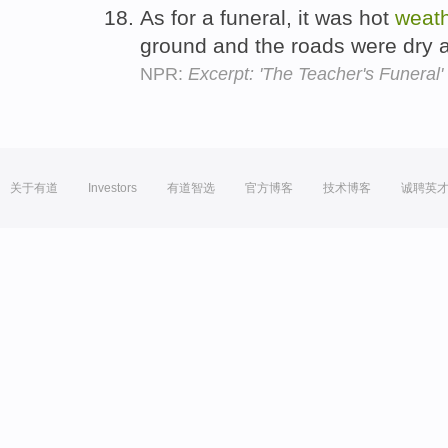
As for a funeral, it was hot
weat
ground and the roads were dry 
NPR:
Excerpt: 'The Teacher's Funeral'
关于有道
Investors
有道智选
官方博客
技术博客
诚聘英