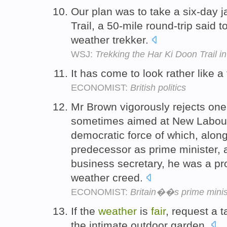
Our plan was to take a six-day 
Trail, a 50-mile round-trip said to
weather trekker.
WSJ:
Trekking the Har Ki Doon Trail i
It has come to look rather like a
ECONOMIST:
British politics
Mr Brown vigorously rejects one 
sometimes aimed at New Labour,
democratic force of which, along 
predecessor as prime minister,
business secretary, he was a prog
weather creed.
ECONOMIST:
Britain��s prime minis
If the
weather
is
fair
, request a 
the intimate outdoor garden.