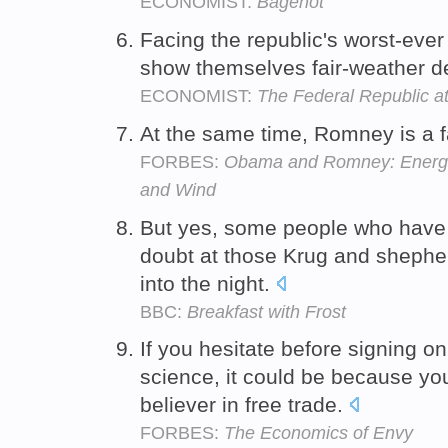
ECONOMIST:
Bagehot
Facing the republic's worst-ever
show themselves fair-weather 
ECONOMIST:
The Federal Republic a
At the same time, Romney is a fa
FORBES:
Obama and Romney: Energi
and Wind
But yes, some people who have b
doubt at those Krug and shepherd
into the night.
BBC:
Breakfast with Frost
If you hesitate before signing on
science, it could be because you
believer in free trade.
FORBES:
The Economics of Envy