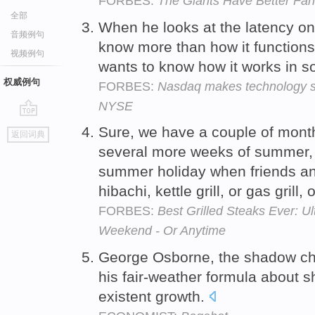
FORBES:
The Giants Have Better Fa
全部
When he looks at the latency o
音频例句
know more than how it functions
视频例句
wants to know how it works in so
权威例句
FORBES:
Nasdaq makes technology supe
NYSE
go
Sure, we have a couple of mont
返回词典
top
several more weeks of summer, b
summer holiday when friends an
hibachi, kettle grill, or gas grill
FORBES:
Best Grilled Steaks Ever: U
Weekend - Or Anytime
George Osborne, the shadow chan
his fair-weather formula about s
existent growth.