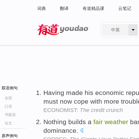
词典
翻译
有道精品课
云笔记
中英
有道 - 网易旗下搜索
双语例句
Having made his economic repu
全部
must now cope with more troubl
口语
ECONOMIST:
The credit crunch
书面语
Nothing builds a
fair
weather
ban
论文
dominance.
原声例句