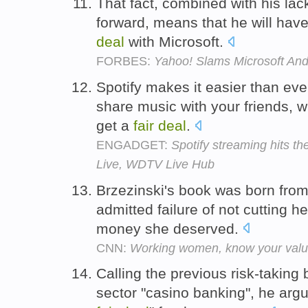
That fact, combined with his lac
forward, means that he will hav
deal
with Microsoft.
FORBES:
Yahoo! Slams Microsoft And
Spotify makes it easier than ev
share music with your friends, w
get a
fair
deal
.
ENGADGET:
Spotify streaming hits t
Live, WDTV Live Hub
Brzezinski's book was born fro
admitted failure of not cutting h
money she deserved.
CNN:
Working women, know your val
Calling the previous risk-taking
sector "casino banking", he arg