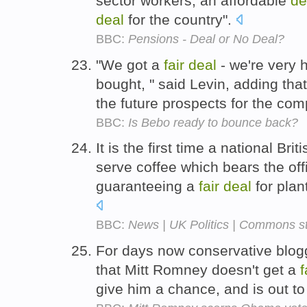
sector workers, an affordable
de
deal
for the country".
BBC:
Pensions - Deal or No Deal?
"We got a
fair
deal
- we're very 
bought, " said Levin, adding tha
the future prospects for the co
BBC:
Is Bebo ready to bounce back?
It is the first time a national Bri
serve coffee which bears the offi
guaranteeing a
fair
deal
for plan
BBC:
News | UK Politics | Commons sti
For days now conservative blog
that Mitt Romney doesn't get a
f
give him a chance, and is out to