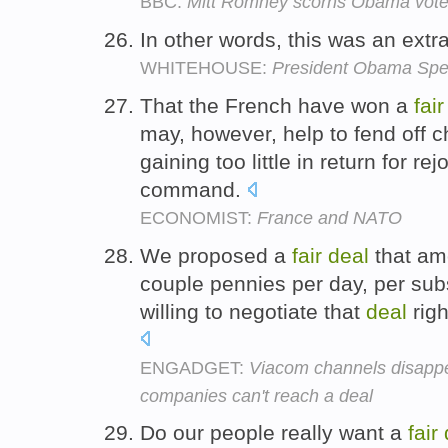
BBC:
Mitt Romney scorns Obama vote
In other words, this was an extr
WHITEHOUSE:
President Obama Spea
That the French have won a
fair
may, however, help to fend off c
gaining too little in return for r
command.
ECONOMIST:
France and NATO
We proposed a
fair
deal
that amo
couple pennies per day, per su
willing to negotiate that
deal
righ
ENGADGET:
Viacom channels disappe
companies can't reach a deal
Do our people really want a
fair