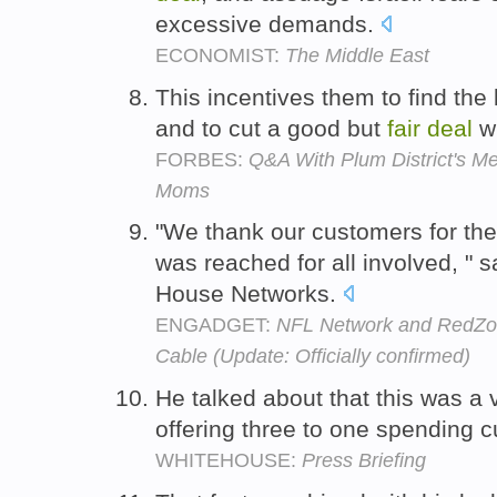
excessive demands.
ECONOMIST:
The Middle East
This incentives them to find the 
and to cut a good but
fair
deal
wi
FORBES:
Q&A With Plum District's M
Moms
"We thank our customers for the
was reached for all involved, " 
House Networks.
ENGADGET:
NFL Network and RedZo
Cable (Update: Officially confirmed)
He talked about that this was a
offering three to one spending c
WHITEHOUSE:
Press Briefing