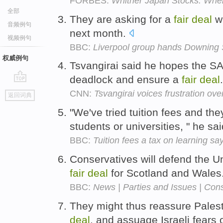
FORBES:
Whither Japan Stocks: Wh
全部
They are asking for a
fair
deal
wh
音频例句
next month.
视频例句
BBC:
Liverpool group hands Downing St
权威例句
Tsvangirai said he hopes the S
deadlock and ensure a
fair
deal
go
CNN:
Tsvangirai voices frustration over
返回词典
top
"We've tried tuition fees and the
students or universities, " he sa
BBC:
Tuition fees a tax on learning sa
Conservatives will defend the Un
fair
deal
for Scotland and Wales
BBC:
News | Parties and Issues | Cons
They might thus reassure Palesti
deal
, and assuage Israeli fears 