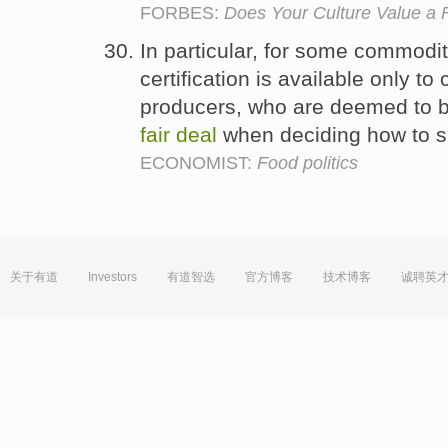
FORBES:
Does Your Culture Value a 
In particular, for some commodit
certification is available only to
producers, who are deemed to be
fair
deal
when deciding how to s
ECONOMIST:
Food politics
关于有道
Investors
有道智选
官方博客
技术博客
诚聘英