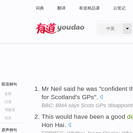
词典
翻译
有道精品课
云笔记
中英
有道 - 网易旗下搜索
双语例句
Mr Neil said he was "confident t
全部
for Scotland's GPs".
口语
BBC:
BMA says Scots GPs 'disappoint
书面语
This would have been a good
d
论文
Hon Hai.
原声例句