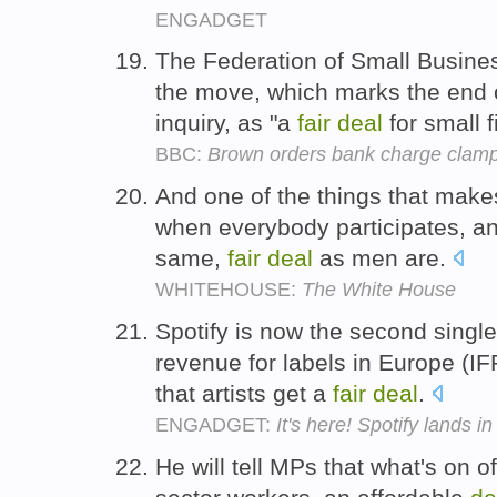
ENGADGET
The Federation of Small Busin
the move, which marks the end 
inquiry, as "a
fair
deal
for small 
BBC:
Brown orders bank charge cla
And one of the things that mak
when everybody participates, a
same,
fair
deal
as men are.
WHITEHOUSE:
The White House
Spotify is now the second single
revenue for labels in Europe (IF
that artists get a
fair
deal
.
ENGADGET:
It's here! Spotify lands i
He will tell MPs that what's on of