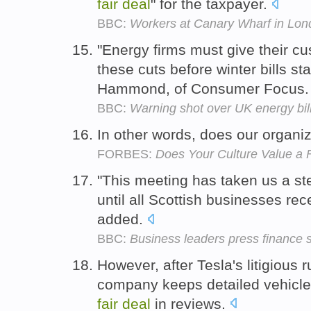
fair
deal
" for the taxpayer.
BBC:
Workers at Canary Wharf in Lon
"Energy firms must give their c
these cuts before winter bills star
Hammond, of Consumer Focus
BBC:
Warning shot over UK energy bil
In other words, does our organiz
FORBES:
Does Your Culture Value a 
"This meeting has taken us a ste
until all Scottish businesses re
added.
BBC:
Business leaders press finance s
However, after Tesla's litigious 
company keeps detailed vehicle 
fair
deal
in reviews.