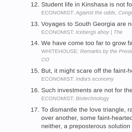
Student life in Kinshasa is not f
ECONOMIST:
Against the odds, Congo
Voyages to South Georgia are no
ECONOMIST:
Icebergs ahoy | The
We have come too far to grow fa
WHITEHOUSE:
Remarks by the Presi
CO
But, it might scare off the faint-
ECONOMIST:
India's economy
Such investments are not for the
ECONOMIST:
Biotechnology
To dismantle the love triangle, 
over another, some faint-heart
neither, a preposterous solutio