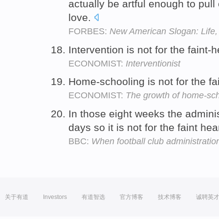
actually be artful enough to pull
love.
FORBES:
New American Slogan: Life, 
Intervention is not for the faint-
ECONOMIST:
Interventionist
Home-schooling is not for the fa
ECONOMIST:
The growth of home-sch
In those eight weeks the adminis
days so it is not for the faint he
BBC:
When football club administration
关于有道
Investors
有道智选
官方博客
技术博客
诚聘英