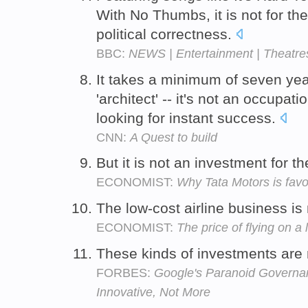
With No Thumbs, it is not for th
political correctness.
BBC:
NEWS | Entertainment | Theatres '
It takes a minimum of seven year
'architect' -- it's not an occupati
looking for instant success.
CNN:
A Quest to build
But it is not an investment for t
ECONOMIST:
Why Tata Motors is fav
The low-cost airline business is 
ECONOMIST:
The price of flying on a 
These kinds of investments are n
FORBES:
Google's Paranoid Governan
Innovative, Not More