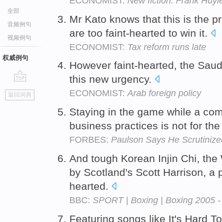
ECONOMIST:
New fiction: Frank Huyl
全部
Mr Kato knows that this is the p
音频例句
are too faint-hearted to win it.
视频例句
ECONOMIST:
Tax reform runs late
权威例句
However faint-hearted, the Saudi 
this new urgency.
go
ECONOMIST:
Arab foreign policy
返回词典
top
Staying in the game while a com
business practices is not for the 
FORBES:
Paulson Says He Scrutinized
And tough Korean Injin Chi, the W
by Scotland's Scott Harrison, a p
hearted.
BBC:
SPORT | Boxing | Boxing 2005 - 
Featuring songs like It's Hard T