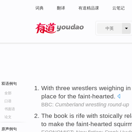
词典
翻译
有道精品课
云笔记
中英
有道 - 网易旗下搜索
双语例句
With three wrestlers weighing in
全部
place for the faint-hearted.
口语
BBC:
Cumberland wrestling round-up
书面语
The book is rife with stoically re
论文
to make the faint-hearted squir
原声例句