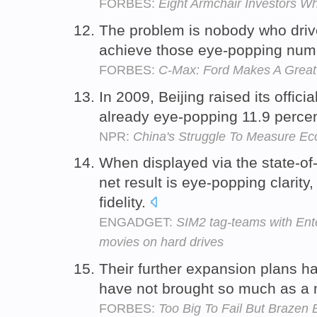
FORBES:
Eight Armchair Investors W
The problem is nobody who drive
achieve those eye-popping num
FORBES:
C-Max: Ford Makes A Great
In 2009, Beijing raised its offic
already eye-popping 11.9 percen
NPR:
China's Struggle To Measure E
When displayed via the state-of
net result is eye-popping clarity
fidelity.
ENGADGET:
SIM2 tag-teams with Ent
movies on hard drives
Their further expansion plans h
have not brought so much as a 
FORBES:
Too Big To Fail But Brazen 