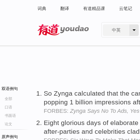
词典
翻译
有道精品课
云笔记
中英
有道 - 网易旗下搜索
双语例句
So Zynga calculated that the c
全部
popping 1 billion impressions af
口语
FORBES:
Zynga Says No To Ads, Yes
书面语
Eight glorious days of elaborat
论文
after-parties and celebrities c
原声例句