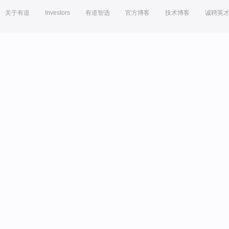
关于有道
Investors
有道智选
官方博客
技术博客
诚聘英