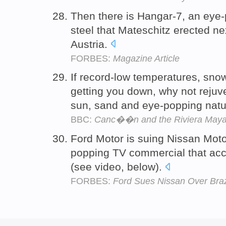
Then there is Hangar-7, an eye-
steel that Mateschitz erected nex
Austria.
FORBES:
Magazine Article
If record-low temperatures, sno
getting you down, why not rejuv
sun, sand and eye-popping nat
BBC:
Canc��n and the Riviera Maya:
Ford Motor is suing Nissan Motor 
popping TV commercial that acc
(see video, below).
FORBES:
Ford Sues Nissan Over Brazi