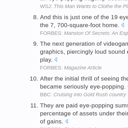
WSJ:
This Man Wants to Clothe the P
And this is just one of the 19 e
the 7, 700-square-foot home.
FORBES:
Mansion Of Secrets: An Esp
The next generation of videoga
graphics, piercingly loud sound
play.
FORBES:
Magazine Article
After the initial thrill of seeing
became seriously eye-popping.
BBC:
Cruising into Gold Rush country
They are paid eye-popping sums
percentage of assets under the
of gains.