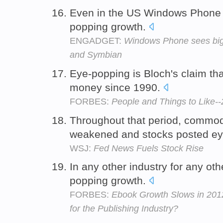
Even in the US Windows Phone is
popping growth.
ENGADGET:
Windows Phone sees big 
and Symbian
Eye-popping is Bloch's claim th
money since 1990.
FORBES:
People and Things to Like-
Throughout that period, commodi
weakened and stocks posted ey
WSJ:
Fed News Fuels Stock Rise
In any other industry for any ot
popping growth.
FORBES:
Ebook Growth Slows in 2012
for the Publishing Industry?