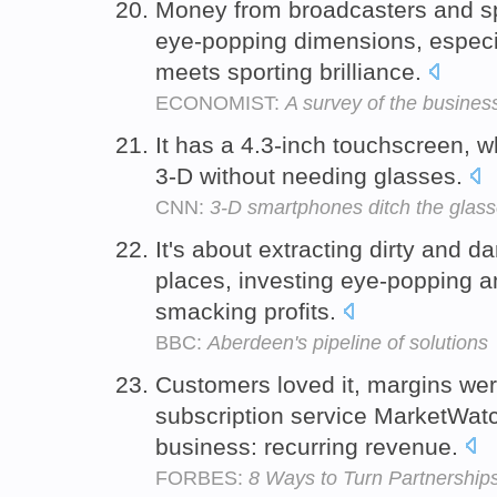
Money from broadcasters and sp
eye-popping dimensions, especi
meets sporting brilliance.
ECONOMIST:
A survey of the business
It has a 4.3-inch touchscreen, 
3-D without needing glasses.
CNN:
3-D smartphones ditch the glas
It's about extracting dirty and d
places, investing eye-popping 
smacking profits.
BBC:
Aberdeen's pipeline of solutions
Customers loved it, margins we
subscription service MarketWatch
business: recurring revenue.
FORBES:
8 Ways to Turn Partnerships 