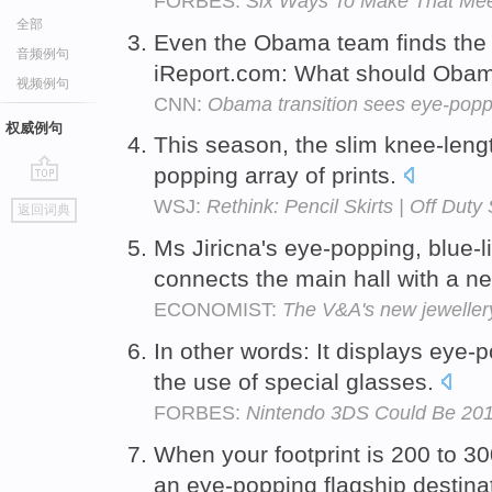
FORBES:
Six Ways To Make That Me
全部
Even the Obama team finds the
音频例句
iReport.com: What should Obam
视频例句
CNN:
Obama transition sees eye-pop
权威例句
This season, the slim knee-length
popping array of prints.
go
WSJ:
Rethink: Pencil Skirts | Off Duty
返回词典
top
Ms Jiricna's eye-popping, blue-li
connects the main hall with a n
ECONOMIST:
The V&A's new jewellery
In other words: It displays eye-
the use of special glasses.
FORBES:
Nintendo 3DS Could Be 201
When your footprint is 200 to 3
an eye-popping flagship destina