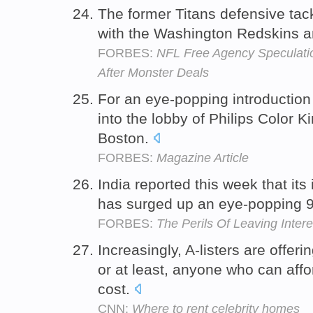
The former Titans defensive tac
with the Washington Redskins an
FORBES:
NFL Free Agency Speculatio
After Monster Deals
For an eye-popping introduction t
into the lobby of Philips Color K
Boston.
FORBES:
Magazine Article
India reported this week that its 
has surged up an eye-popping 9
FORBES:
The Perils Of Leaving Inter
Increasingly, A-listers are offeri
or at least, anyone who can af
cost.
CNN:
Where to rent celebrity homes