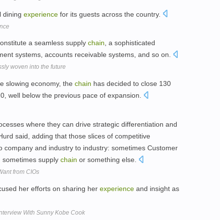
l dining
experience
for its guests across the country.
ence
constitute a seamless supply
chain
, a sophisticated
ent systems, accounts receivable systems, and so on.
ly woven into the future
e slowing economy, the
chain
has decided to close 130
220, well below the previous pace of expansion.
cesses where they can drive strategic differentiation and
urd said, adding that those slices of competitive
o company and industry to industry: sometimes Customer
, sometimes supply
chain
or something else.
Want from CIOs
used her efforts on sharing her
experience
and insight as
Interview With Sunny Kobe Cook