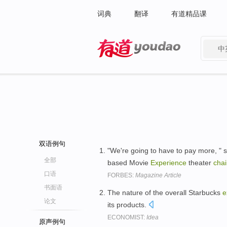
词典
翻译
有道精品课
中
有道 - 网易旗下搜索
双语例句
"We're going to have to pay more, " 
全部
based Movie
Experience
theater
cha
口语
FORBES:
Magazine Article
书面语
The nature of the overall Starbucks
e
论文
its products.
ECONOMIST:
Idea
原声例句