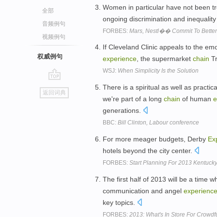
Women in particular have not been tr
全部
ongoing discrimination and inequality
音频例句
FORBES:
Mars, Nestl�� Commit To Better 
视频例句
If Cleveland Clinic appeals to the emo
权威例句
experience
, the supermarket
chain
Tr
WSJ:
When Simplicity Is the Solution
go
There is a spiritual as well as practic
返回词典
top
we're part of a long
chain
of human
e
generations.
BBC:
Bill Clinton, Labour conference
For more meager budgets, Derby
Ex
hotels beyond the city center.
FORBES:
Start Planning For 2013 Kentuc
The first half of 2013 will be a time
communication and angel
experienc
key topics.
FORBES:
2013: What's In Store For Crowdf