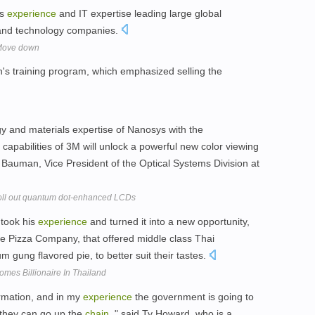
ss
experience
and IT expertise leading large global
, and technology companies.
 Move down
n's training program, which emphasized selling the
y and materials expertise of Nanosys with the
capabilities of 3M will unlock a powerful new color viewing
 Bauman, Vice President of the Optical Systems Division at
oll out quantum dot-enhanced LCDs
 took his
experience
and turned it into a new opportunity,
he Pizza Company, that offered middle class Thai
 gung flavored pie, to better suit their tastes.
mes Billionaire In Thailand
ormation, and in my
experience
the government is going to
 they can go up the
chain
, " said Ty Howard, who is a