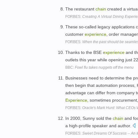
The restaurant
chain
created a virtua
FORBES:
Creating A Virtual Dining Experi
These so-called legacy applications 
customer
experience
, order managem
FORBES:
When the past should be seamless
Thanks to the BSE
experience
and th
outlets this year while opening just 
BBC:
Fowl flu takes nuggets off the menu
Businesses need to determine the pro
then begin that automation process, H
advantage can differ from company t
Experience
, sometimes procurement
FORBES:
Oracle's Mark Hurd: What CEOs 
In 2000, Sunny sold the
chain
and foc
a high-profile speaker and author.
FORBES:
Sweet Dreams Of Success -- An 