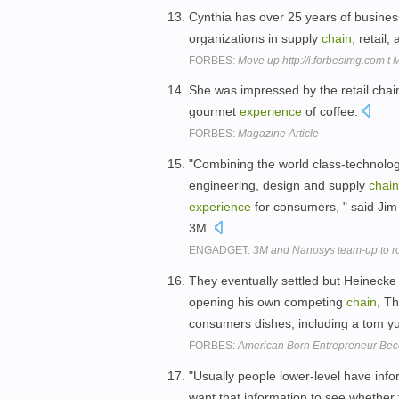
Cynthia has over 25 years of busine
organizations in supply
chain
, retail
FORBES:
Move up http://i.forbesimg.com t
She was impressed by the retail chai
gourmet
experience
of coffee.
FORBES:
Magazine Article
"Combining the world class-technolog
engineering, design and supply
chain
experience
for consumers, " said Jim
3M.
ENGADGET:
3M and Nanosys team-up to r
They eventually settled but Heinecke
opening his own competing
chain
, T
consumers dishes, including a tom yum
FORBES:
American Born Entrepreneur Beco
"Usually people lower-level have inf
want that information to see whether