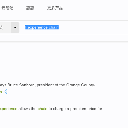
云笔记
惠惠
更多产品
英
says Bruce Sanborn, president of the Orange County-
in
.
xperience
allows the
chain
to charge a premium price for