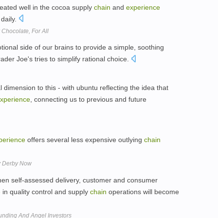
eated well in the cocoa supply
chain
and
experience
 daily.
Chocolate, For All
tional side of our brains to provide a simple, soothing
ader Joe's tries to simplify rational choice.
al dimension to this - with ubuntu reflecting the idea that
xperience
, connecting us to previous and future
perience
offers several less expensive outlying
chain
ky Derby Now
 when self-assessed delivery, customer and consumer
e
in quality control and supply
chain
operations will become
unding And Angel Investors