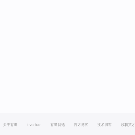
关于有道
Investors
有道智选
官方博客
技术博客
诚聘英