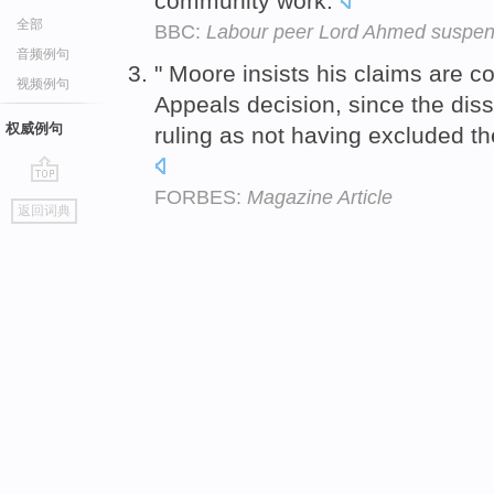
community work.
全部
BBC:
Labour peer Lord Ahmed suspend
音频例句
" Moore insists his claims are c
视频例句
Appeals decision, since the diss
权威例句
ruling as not having excluded t
FORBES:
Magazine Article
go
返回词典
top