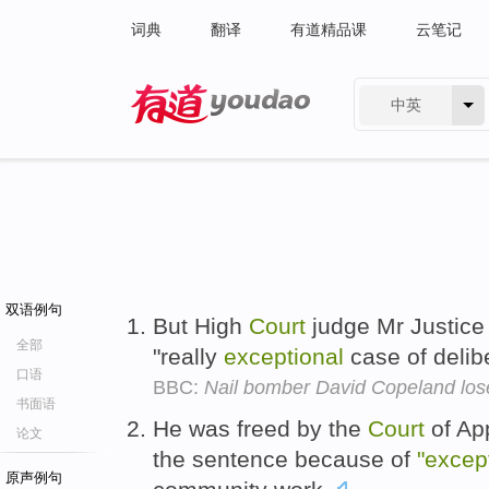
词典
翻译
有道精品课
云笔记
中英
有道 - 网易旗下搜索
双语例句
But High
Court
judge Mr Justice 
全部
"really
exceptional
case of delib
口语
BBC:
Nail bomber David Copeland los
书面语
He was freed by the
Court
of App
论文
the sentence because of
"excep
原声例句