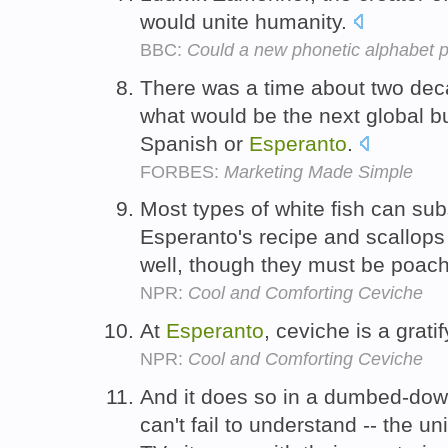
would unite humanity.
BBC:
Could a new phonetic alphabet 
There was a time about two de
what would be the next global 
Spanish or
Esperanto
.
FORBES:
Marketing Made Simple
Most types of white fish can subs
Esperanto's recipe and scallop
well, though they must be poach
NPR:
Cool and Comforting Ceviche
At
Esperanto
, ceviche is a grati
NPR:
Cool and Comforting Ceviche
And it does so in a dumbed-do
can't fail to understand -- the 