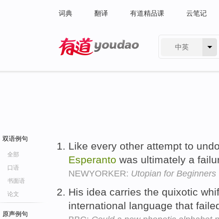
词典
翻译
有道精品课
云笔记
中英
有道 - 网易旗下搜索
双语例句
Like every other attempt to undo
全部
Esperanto
was ultimately a failu
口语
NEWYORKER:
Utopian for Beginners
书面语
His idea carries the quixotic whi
论文
international language that fai
原声例句