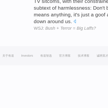
TV sitcoms, with their constrain
subtext of harmlessness: Don't b
means anything, it's just a goof 
down around us.
WSJ:
Bush + Terror = Big Laffs?
关于有道
Investors
有道智选
官方博客
技术博客
诚聘英