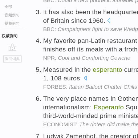
BBC:
Could a new phonetic alphabet 
全部
It has also been the headquarte
音频例句
of Britain since 1960.
视频例句
BBC:
Campaigners fight to save Wed
权威例句
My favorite pan-Latin restauran
finishes off its meals with a fro
go
NPR:
Cool and Comforting Ceviche
返回词典
top
Measured in the
esperanto
curre
1, 108 euros.
FORBES:
Italian Bailout Chatter Chill
The very place names in Gothen
internationalism:
Esperanto
Squa
third-world-minded prime minist
ECONOMIST:
The rioters did make th
Ludwik Zamenhof, the creator o