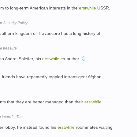
m to long-term American interests in the
erstwhile
USSR.
r Security Policy
uthern kingdom of Travancore has a long history of
le treasure
to Andrei Shleifer, his
erstwhile
co-author.
e
friends have repeatedly toppled intransigent Afghan
ts that they are better managed than their
erstwhile
 future? | The
r lobby, he instead found his
erstwhile
roommates waiting