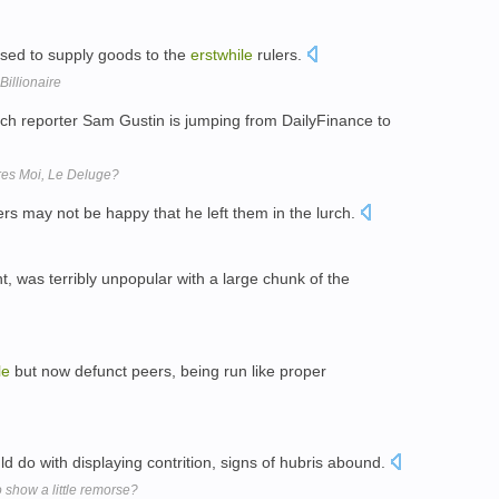
used to supply goods to the
erstwhile
rulers.
Billionaire
ch reporter Sam Gustin is jumping from DailyFinance to
res Moi, Le Deluge?
rs may not be happy that he left them in the lurch.
, was terribly unpopular with a large chunk of the
le
but now defunct peers, being run like proper
ld do with displaying contrition, signs of hubris abound.
to show a little remorse?