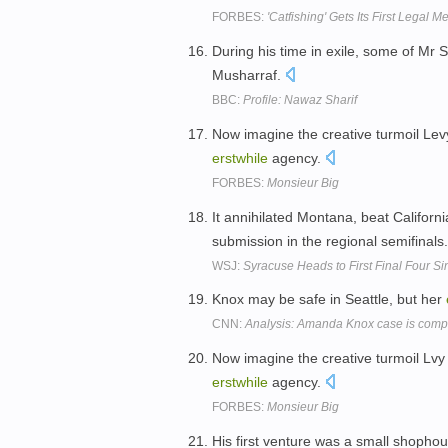
FORBES:
'Catfishing' Gets Its First Legal M
During his time in exile, some of Mr S
Musharraf.
BBC:
Profile: Nawaz Sharif
Now imagine the creative turmoil Levy
erstwhile
agency.
FORBES:
Monsieur Big
It annihilated Montana, beat Califor
submission in the regional semifinals
WSJ:
Syracuse Heads to First Final Four S
Knox may be safe in Seattle, but her
CNN:
Analysis: Amanda Knox case is compl
Now imagine the creative turmoil Lvy 
erstwhile
agency.
FORBES:
Monsieur Big
His first venture was a small shophou