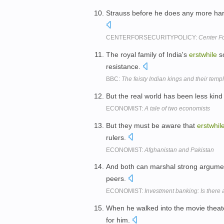
Strauss before he does any more har
CENTERFORSECURITYPOLICY:
Center Fo
The royal family of India's
erstwhile
so
resistance.
BBC:
The feisty Indian kings and their temp
But the real world has been less kind 
ECONOMIST:
A tale of two economists
But they must be aware that
erstwhil
rulers.
ECONOMIST:
Afghanistan and Pakistan
And both can marshal strong argumen
peers.
ECONOMIST:
Investment banking: Is there a
When he walked into the movie theate
for him.