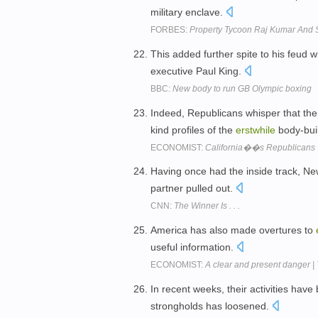
military enclave.
FORBES:
Property Tycoon Raj Kumar And 
This added further spite to his feud w
executive Paul King.
BBC:
New body to run GB Olympic boxing
Indeed, Republicans whisper that the
kind profiles of the
erstwhile
body-bui
ECONOMIST:
California��s Republicans
Having once had the inside track, Ne
partner pulled out.
CNN:
The Winner Is . . .
America has also made overtures to
useful information.
ECONOMIST:
A clear and present danger |
In recent weeks, their activities hav
strongholds has loosened.