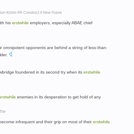
Son Kishin RK Construct A New Future
ith his
erstwhile
employers, especially ABAE chief
ir omnipotent opponents are behind a string of less-than-
lder.
wbridge foundered in its second try when its
erstwhile
erstwhile
enemies in its desperation to get hold of any
 The
e become infrequent and their grip on most of their
erstwhile