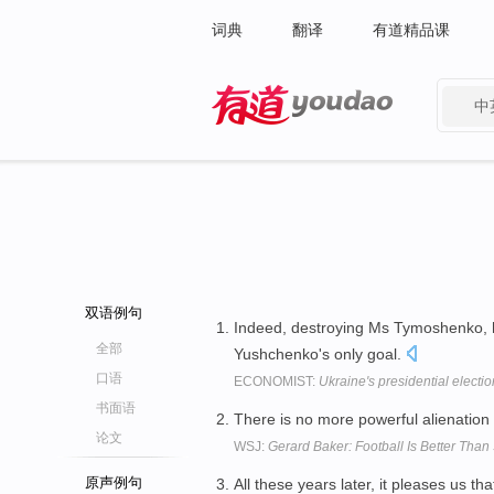
词典
翻译
有道精品课
中
有道 - 网易旗下搜索
双语例句
Indeed, destroying Ms Tymoshenko, 
全部
Yushchenko's only goal.
口语
ECONOMIST:
Ukraine's presidential electio
书面语
There is no more powerful alienation 
论文
WSJ:
Gerard Baker: Football Is Better Than
原声例句
All these years later, it pleases us th