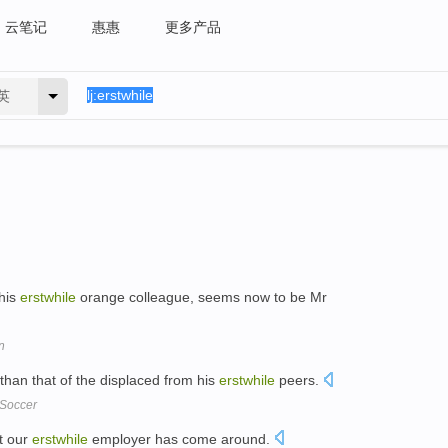
云笔记
惠惠
更多产品
英
his
erstwhile
orange colleague, seems now to be Mr
n
than that of the displaced from his
erstwhile
peers.
 Soccer
at our
erstwhile
employer has come around.