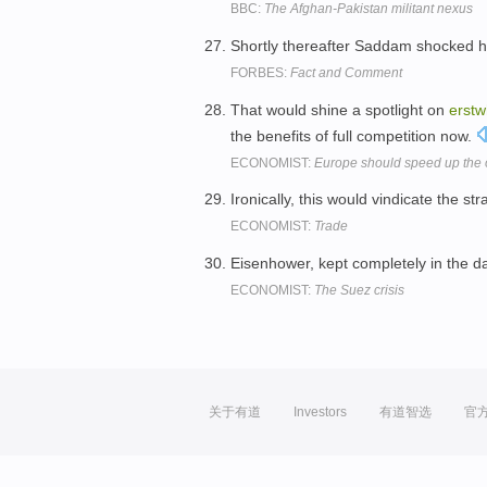
BBC:
The Afghan-Pakistan militant nexus
Shortly thereafter Saddam shocked 
FORBES:
Fact and Comment
That would shine a spotlight on
erstw
the benefits of full competition now.
ECONOMIST:
Europe should speed up the o
Ironically, this would vindicate the st
ECONOMIST:
Trade
Eisenhower, kept completely in the dar
ECONOMIST:
The Suez crisis
关于有道
Investors
有道智选
官