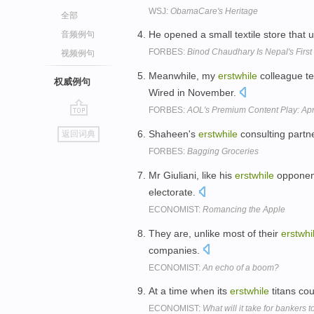
WSJ:
ObamaCare's Heritage
全部
He opened a small textile store that 
音频例句
FORBES:
Binod Chaudhary Is Nepal's First 
视频例句
Meanwhile, my
erstwhile
colleague te
权威例句
Wired in November.
FORBES:
AOL's Premium Content Play: Ap
go
Shaheen's
erstwhile
consulting partne
返回词典
top
FORBES:
Bagging Groceries
Mr Giuliani, like his
erstwhile
opponent
electorate.
ECONOMIST:
Romancing the Apple
They are, unlike most of their
erstwhi
companies.
ECONOMIST:
An echo of a boom?
At a time when its
erstwhile
titans cou
ECONOMIST:
What will it take for bankers 