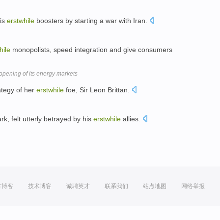
his
erstwhile
boosters by starting a war with Iran.
hile
monopolists, speed integration and give consumers
pening of its energy markets
rategy of her
erstwhile
foe, Sir Leon Brittan.
k, felt utterly betrayed by his
erstwhile
allies.
方博客
技术博客
诚聘英才
联系我们
站点地图
网络举报