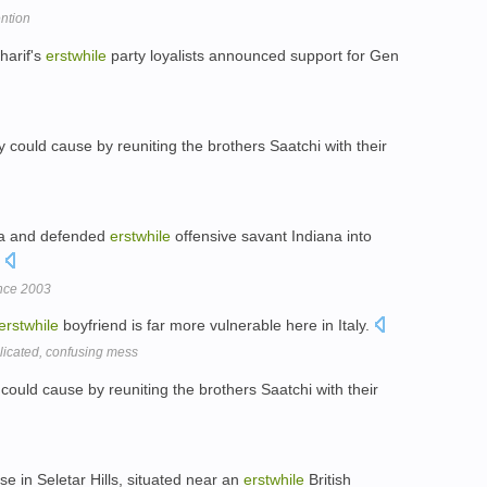
ention
harif's
erstwhile
party loyalists announced support for Gen
 could cause by reuniting the brothers Saatchi with their
nia and defended
erstwhile
offensive savant Indiana into
.
ince 2003
erstwhile
boyfriend is far more vulnerable here in Italy.
icated, confusing mess
could cause by reuniting the brothers Saatchi with their
se in Seletar Hills, situated near an
erstwhile
British