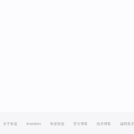
关于有道
Investors
有道智选
官方博客
技术博客
诚聘英