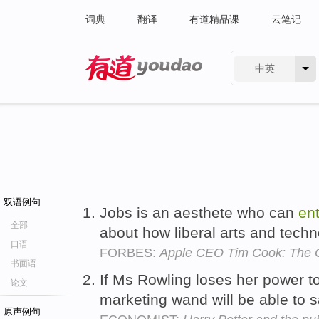
词典
翻译
有道精品课
云笔记
中英
有道 - 网易旗下搜索
双语例句
Jobs is an aesthete who can
ent
全部
about how liberal arts and techn
口语
FORBES:
Apple CEO Tim Cook: The O
书面语
If Ms Rowling loses her power t
论文
marketing wand will be able to 
原声例句