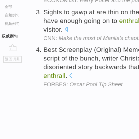
ECONOMIST:
Harry Potter and the pu
全部
Sights to gawp at are thin on the
音频例句
have enough going on to
enthral
视频例句
visitor.
权威例句
CNN:
Make the most of Manila's chaot
Best Screenplay (Original) Meme
go
script of the bunch, writer Chris
返回词典
top
disoriented story backwards th
enthrall
.
FORBES:
Oscar Pool Tip Sheet