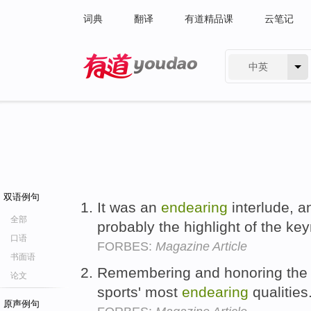
词典
翻译
有道精品课
云笔记
中英
有道 - 网易旗下搜索
双语例句
It was an
endearing
interlude, a
全部
probably the highlight of the ke
口语
FORBES:
Magazine Article
书面语
Remembering and honoring the 
论文
sports' most
endearing
qualities
原声例句