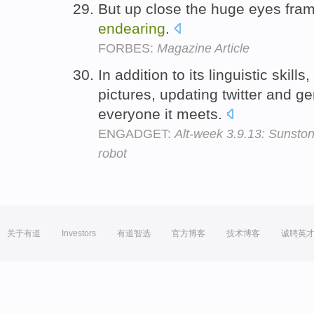
But up close the huge eyes fra
endearing
.
FORBES:
Magazine Article
In addition to its linguistic skills
pictures, updating twitter and g
everyone it meets.
ENGADGET:
Alt-week 3.9.13: Sunston
robot
关于有道
Investors
有道智选
官方博客
技术博客
诚聘英