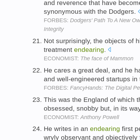
and reverence that have beco
synonymous with the Dodgers.
FORBES:
Dodgers' Path To A New Ow
Integrity
Not surprisingly, the objects of h
treatment
endearing
.
ECONOMIST:
The face of Mammon
He cares a great deal, and he h
and well-engineered startups in 
FORBES:
FancyHands: The Digital Pe
This was the England of which t
obsessed, snobby but, in its wa
ECONOMIST:
Anthony Powell
He writes in an
endearing
first 
wryly observant and objectively 