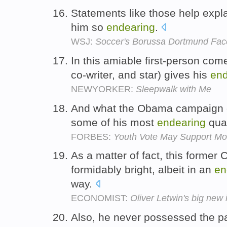
Statements like those help expl
him so
endearing
.
WSJ:
Soccer's Borussa Dortmund Faces
In this amiable first-person come
co-writer, and star) gives his
end
NEWYORKER:
Sleepwalk with Me
And what the Obama campaign c
some of his most
endearing
qual
FORBES:
Youth Vote May Support M
As a matter of fact, this former
formidably bright, albeit in an
en
way.
ECONOMIST:
Oliver Letwin's big new
Also, he never possessed the pa