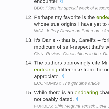
encounter.
BBC:
Plans for special week of lesso
Perhaps my favorite is the
ende
whose true origins I have yet to
WSJ:
Jeffery Deaver on Bathrooms Aro
It's Dan's -- that is, Carell's --
modicum of self-respect that's 
CNN:
Review: Carell shines in fine 'Dan
The authors approvingly cite Mr
endearing
difference from the no
appreciate.
ECONOMIST:
The genuine article
While there is an
endearing
char
noticeably dated.
FORBES:
Shin Megami Tensei: Devil