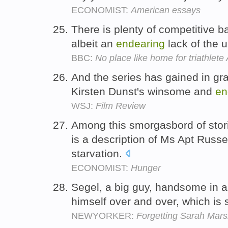
ECONOMIST:
American essays
There is plenty of competitive b
albeit an
endearing
lack of the 
BBC:
No place like home for triathlete 
And the series has gained in gra
Kirsten Dunst's winsome and
en
WSJ:
Film Review
Among this smorgasbord of stor
is a description of Ms Apt Russe
starvation.
ECONOMIST:
Hunger
Segel, a big guy, handsome in a 
himself over and over, which is
NEWYORKER:
Forgetting Sarah Mars