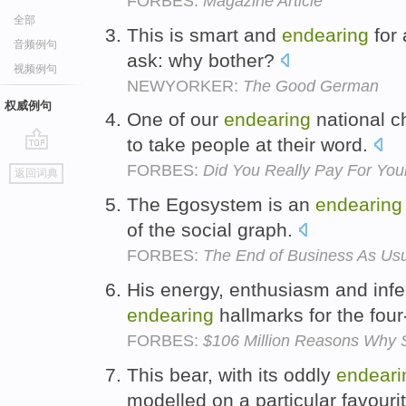
FORBES:
Magazine Article
全部
This is smart and
endearing
for 
音频例句
ask: why bother?
视频例句
NEWYORKER:
The Good German
权威例句
One of our
endearing
national ch
to take people at their word.
go
FORBES:
Did You Really Pay For You
返回词典
top
The Egosystem is an
endearing
of the social graph.
FORBES:
The End of Business As Us
His energy, enthusiasm and inf
endearing
hallmarks for the four-
FORBES:
$106 Million Reasons Why 
This bear, with its oddly
endeari
modelled on a particular favouri