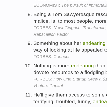
ECONOMIST:
The pursuit of immortal
Being a Tom Sawyeresque rascal
malice, is, to most people, mor
FORBES:
Newt Gingrich: Transformin
Rapscallion Factor
Something about her
endearing
way of looking at life appealed 
FORBES:
Connect
Nothing is more
endearing
than 
devote resources to a fledgling
FORBES:
How One Startup Grew a $
Venture Capital
He'll give them access to some o
terrifying, troubled, funny,
endea