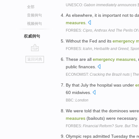
UNESCO:
Gabon immediately announces 
全部
As elsewhere, it is important not to 
音频例句
measures
.
视频例句
FORBES:
Cipro, Anthrax And The Perils Of
权威例句
Without the Fed and its
emergency
m
FORBES:
Icahn, Herbalife and Greed, Spo
go
These are all
emergency
measures
,
返回词典
top
public finances.
ECONOMIST:
Cracking the Brazil nuts | The
By that July the hospital was under
e
60 midwives.
BBC:
London
We were told that the dominoes were
measures
(bailouts) were necessary
FORBES:
Financial Reform? Sure. But The 
Olympic reps admitted Tuesday the r