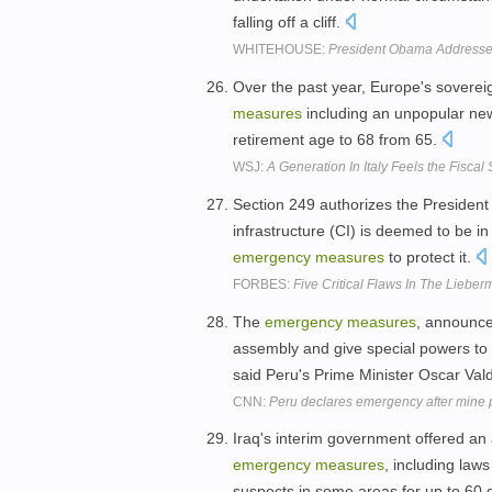
falling off a cliff.
WHITEHOUSE:
President Obama Address
Over the past year, Europe's sovere
measures
including an unpopular new
retirement age to 68 from 65.
WSJ:
A Generation In Italy Feels the Fisca
Section 249 authorizes the President 
infrastructure (CI) is deemed to be i
emergency
measures
to protect it.
FORBES:
Five Critical Flaws In The Lieber
The
emergency
measures
, announce
assembly and give special powers to t
said Peru's Prime Minister Oscar Val
CNN:
Peru declares emergency after mine p
Iraq's interim government offered a
emergency
measures
, including law
suspects in some areas for up to 60