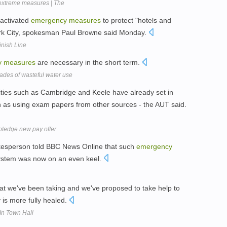
 extreme measures | The
 activated
emergency
measures
to protect "hotels and
ork City, spokesman Paul Browne said Monday.
inish Line
y
measures
are necessary in the short term.
cades of wasteful water use
ities such as Cambridge and Keele have already set in
h as using exam papers from other sources - the AUT said.
 pledge new pay offer
kesperson told BBC News Online that such
emergency
system was now on an even keel.
at we've been taking and we've proposed to take help to
is more fully healed.
In Town Hall