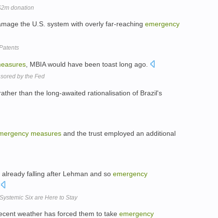
$2m donation
damage the U.S. system with overly far-reaching
emergency
 Patents
easures
, MBIA would have been toast long ago.
nsored by the Fed
 rather than the long-awaited rationalisation of Brazil's
mergency
measures
and the trust employed an additional
 already falling after Lehman and so
emergency
.
Systemic Six are Here to Stay
ecent weather has forced them to take
emergency