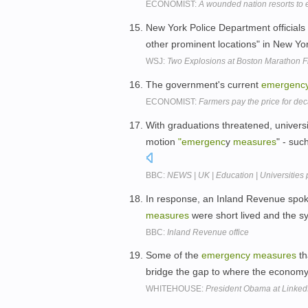
ECONOMIST:
A wounded nation resorts to
New York Police Department officials
other prominent locations" in New Y
WSJ:
Two Explosions at Boston Marathon F
The government's current
emergenc
ECONOMIST:
Farmers pay the price for de
With graduations threatened, univers
motion
"emergenc
y
measures
" - suc
BBC:
NEWS | UK | Education | Universities
In response, an Inland Revenue spo
measures
were short lived and the 
BBC:
Inland Revenue office
Some of the
emergency
measures
th
bridge the gap to where the economy 
WHITEHOUSE:
President Obama at Linked