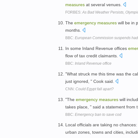
measures
at several venues.
FORBES:
As Bad Weather Persists, Olymp
The
emergency
measures
will be in 
months.
BBC:
European Commission suspends hadd
In some Inland Revenue offices
emer
flow of tax credit claimants.
BBC:
Inland Revenue office
"What struck me this time was the cal
just ignored, " Cook said.
CNN:
Could Egypt fall apart?
"The
emergency
measures
will incl
takes place, " said a statement from
BBC:
Emergency ban to save cod
Local officials are taking no chance
urban zones, towns and cities, inclu