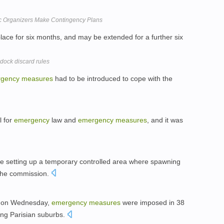
ic Organizers Make Contingency Plans
place for six months, and may be extended for a further six
ock discard rules
gency
measures
had to be introduced to cope with the
l for
emergency
law and
emergency
measures
, and it was
ude setting up a temporary controlled area where spawning
 the commission.
s: on Wednesday,
emergency
measures
were imposed in 38
ding Parisian suburbs.