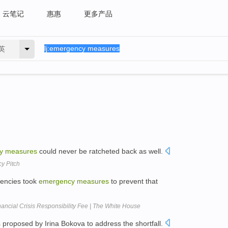
云笔记
惠惠
更多产品
英
y
measures
could never be ratcheted back as well.
y Pitch
gencies took
emergency
measures
to prevent that
ancial Crisis Responsibility Fee | The White House
s
proposed by Irina Bokova to address the shortfall.