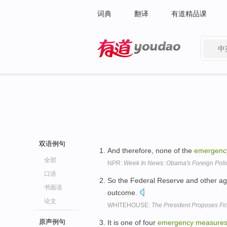
词典
翻译
有道精品课
中
有道 - 网易旗下搜索
双语例句
And therefore, none of the
emergenc
全部
NPR:
Week In News: Obama's Foreign Polic
口语
So the Federal Reserve and other a
书面语
outcome.
论文
WHITEHOUSE:
The President Proposes Fin
原声例句
It is one of four
emergency
measure