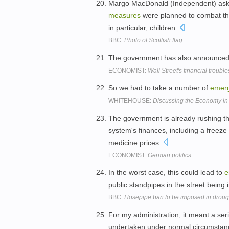
Margo MacDonald (Independent) asked
measures
were planned to combat th
in particular, children.
BBC:
Photo of Scottish flag
The government has also announce
ECONOMIST:
Wall Street's financial troub
So we had to take a number of
emer
WHITEHOUSE:
Discussing the Economy i
The government is already rushing 
system's finances, including a freeze
medicine prices.
ECONOMIST:
German politics
In the worst case, this could lead to
e
public standpipes in the street bein
BBC:
Hosepipe ban to be imposed in drough
For my administration, it meant a ser
undertaken under normal circumstanc