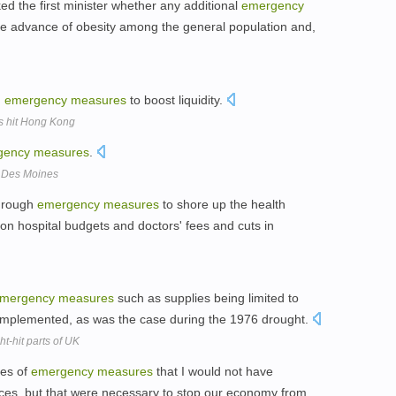
 the first minister whether any additional
emergency
e advance of obesity among the general population and,
d
emergency
measures
to boost liquidity.
les hit Hong Kong
gency
measures
.
n Des Moines
through
emergency
measures
to shore up the health
 on hospital budgets and doctors' fees and cuts in
mergency
measures
such as supplies being limited to
g implemented, as was the case during the 1976 drought.
t-hit parts of UK
ies of
emergency
measures
that I would not have
es, but that were necessary to stop our economy from