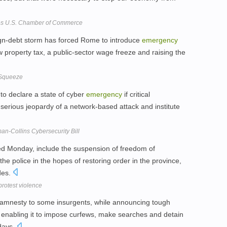
es U.S. Chamber of Commerce
ign-debt storm has forced Rome to introduce
emergency
 property tax, a public-sector wage freeze and raising the
l Squeeze
to declare a state of cyber
emergency
if critical
n serious jeopardy of a network-based attack and institute
man-Collins Cybersecurity Bill
d Monday, include the suspension of freedom of
he police in the hopes of restoring order in the province,
des.
rotest violence
n amnesty to some insurgents, while announcing tough
s enabling it to impose curfews, make searches and detain
 days.