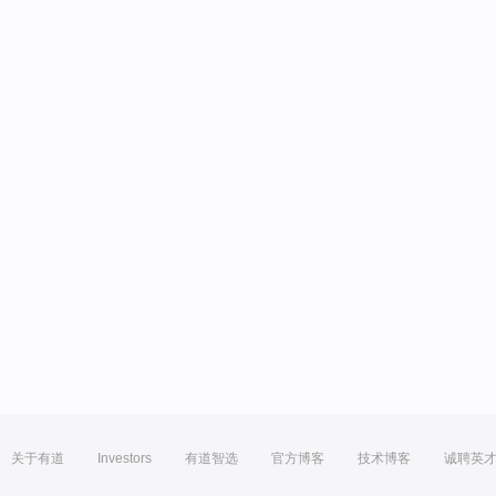
关于有道
Investors
有道智选
官方博客
技术博客
诚聘英