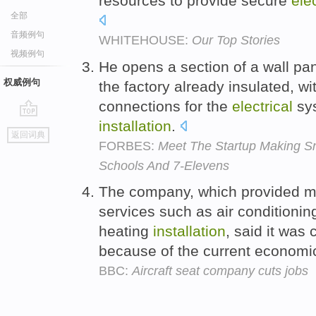
resources to provide secure
elec
全部
音频例句
WHITEHOUSE:
Our Top Stories
视频例句
He opens a section of a wall pan
权威例句
the factory already insulated, 
connections for the
electrical
sys
installation
.
go
返回词典
top
FORBES:
Meet The Startup Making Sn
Schools And 7-Elevens
The company, which provided 
services such as air conditioni
heating
installation
, said it was
because of the current economi
BBC:
Aircraft seat company cuts jobs