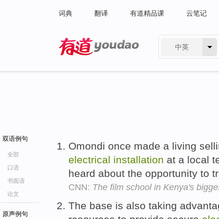
词典
翻译
有道精品课
云笔记
中英
有道 - 网易旗下搜索
双语例句
Omondi once made a living sell
全部
electrical
installation
at a local t
口语
heard about the opportunity to t
书面语
CNN:
The film school in Kenya's bigge
论文
The base is also taking advanta
原声例句