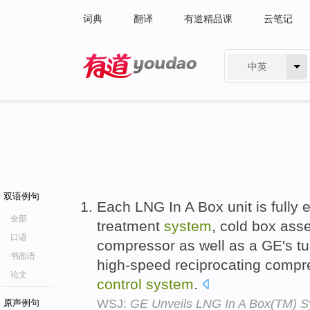
词典
翻译
有道精品课
云笔记
中英
有道 - 网易旗下搜索
双语例句
Each LNG In A Box unit is fully 
全部
treatment
system
, cold box ass
口语
compressor as well as a GE's t
书面语
high-speed reciprocating compr
论文
control
system
.
WSJ:
GE Unveils LNG In A Box(TM) S
原声例句