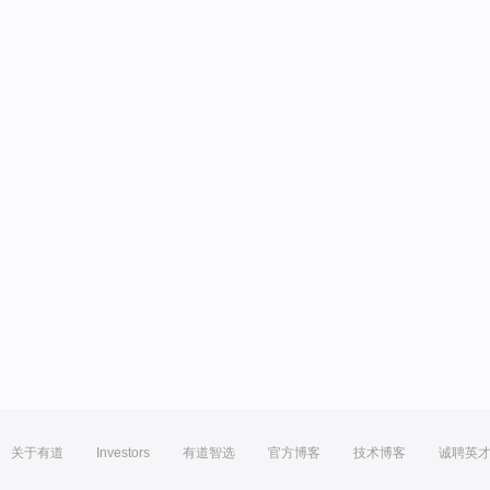
关于有道
Investors
有道智选
官方博客
技术博客
诚聘英