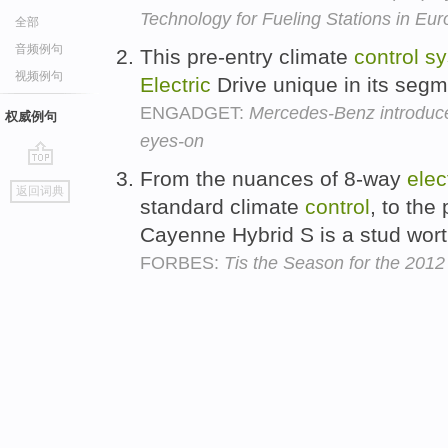
Technology for Fueling Stations in Eu
全部
音频例句
This pre-entry climate
control
sy
视频例句
Electric
Drive unique in its seg
ENGADGET:
Mercedes-Benz introduce
权威例句
eyes-on
From the nuances of 8-way
elec
go
返回词典
top
standard climate
control
, to th
Cayenne Hybrid S is a stud wort
FORBES:
Tis the Season for the 201