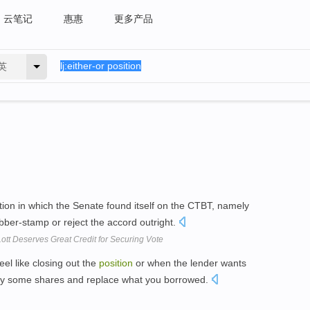
云笔记
惠惠
更多产品
英
tion in which the Senate found itself on the CTBT, namely
ubber-stamp or reject the accord outright.
ott Deserves Great Credit for Securing Vote
eel like closing out the
position
or when the lender wants
buy some shares and replace what you borrowed.