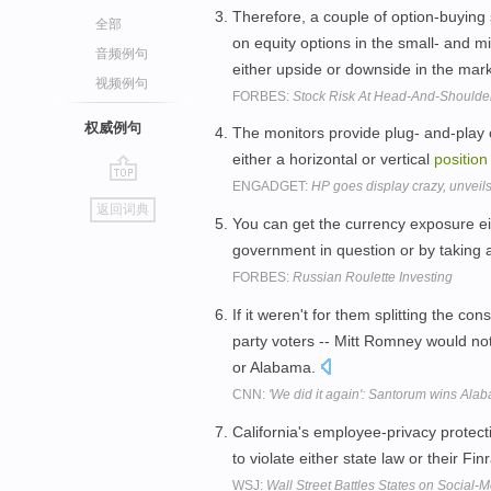
Therefore, a couple of option-buying 
全部
on equity options in the small- and 
音频例句
either upside or downside in the mar
视频例句
FORBES:
Stock Risk At Head-And-Shoulde
权威例句
The monitors provide plug- and-play
either a horizontal or vertical
position
ENGADGET:
HP goes display crazy, unveil
go
返回词典
top
You can get the currency exposure ei
government in question or by taking 
FORBES:
Russian Roulette Investing
If it weren't for them splitting the co
party voters -- Mitt Romney would not
or Alabama.
CNN:
'We did it again': Santorum wins Alab
California's employee-privacy protect
to violate either state law or their Fi
WSJ:
Wall Street Battles States on Social-