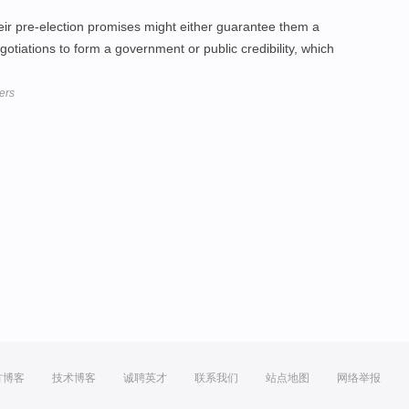
eir pre-election promises might either guarantee them a
gotiations to form a government or public credibility, which
ders
方博客
技术博客
诚聘英才
联系我们
站点地图
网络举报