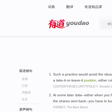
词典
翻译
有道精品课
中
有道 - 网易旗下搜索
双语例句
Such a practice would avoid the situa
全部
a take-it-or-leave-it
position
, either r
口语
CENTERFORSECURITYPOLICY:
Senator L
书面语
At some later date--either when you f
论文
the shares sent back--you have to 
FORBES:
The Bare Bears
原声例句