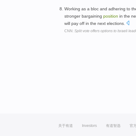
Working as a bloc and adhering to th
stronger bargaining
position
in the ne
will pay off in the next elections.
CNN:
Split vote offers options to Israeli lea
关于有道
Investors
有道智选
官