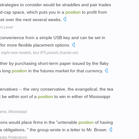
strategies to consider would be straddles and pair trades
mid-cap space, which puts you in a
position
to profit from
ket over the next several weeks.
rs Level
 convenience from a simple USB key and can be set in
for more flexible placement options.
s eight new models, four IPS panels (hands-on)
ther by purchasing short-term paper issued by the flaky
a long
position
in the futures market for that currency.
nservatives -- the very conservative, the evangelical, the tea
 be within sort of a
position
to win in either of Mississippi
ama, Mississippi
ions would place firms in the "untenable
position
of having
nra obligations, " the group wrote in a letter to Mr. Brown.
Media Protections