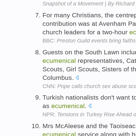
Snapshot of a Movement | By Richar
For many Christians, the centrep
contribution was at Avenham Pa
church leaders for a two-hour
ec
BBC:
Preston Guild events bring faiths
Guests on the South Lawn includ
ecumenical
representatives, Cat
Scouts, Girl Scouts, Sisters of 
Columbus.
CNN:
Pope calls church sex abuse sc
Turkish nationalists don't want 
as
ecumenical
.
NPR:
Tensions in Turkey Rise Ahead of
Mrs McAleese and the Taoiseach
ecumenical
service along with h