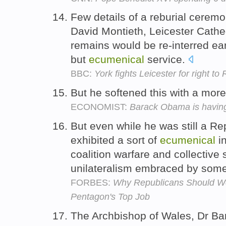
Few details of a reburial cere
David Montieth, Leicester Cathe
remains would be re-interred ear
but
ecumenical
service.
BBC:
York fights Leicester for right to
But he softened this with a mor
ECONOMIST:
Barack Obama is having 
But even while he was still a R
exhibited a sort of
ecumenical
in
coalition warfare and collective 
unilateralism embraced by som
FORBES:
Why Republicans Should W
Pentagon's Top Job
The Archbishop of Wales, Dr Ba