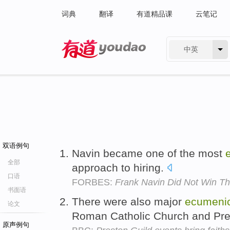
词典
翻译
有道精品课
云笔记
中英
有道 - 网易旗下搜索
双语例句
Navin became one of the most
全部
approach to hiring.
口语
FORBES:
Frank Navin Did Not Win Th
书面语
There were also major
ecumenic
论文
Roman Catholic Church and Pre
原声例句