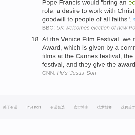
Pope Francis would "bring an
ec
role, a desire to work with Christ
goodwill to people of all faiths".
BBC:
UK welcomes election of new Po
At the Venice Film Festival, we
Award, which is given by a comm
films at the Cannes festival, the
festival, and they give the award
CNN:
He's 'Jesus' Son'
关于有道
Investors
有道智选
官方博客
技术博客
诚聘英