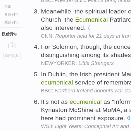
BBC:
Preston Guild events bring faiths
全部
Meanwhile, the spiritual leader 
音频例句
Church, the
Ecumenical
Patriarc
视频例句
also intervened.
权威例句
CNN:
Reporter held for 21 days in Irani
For Solomon, though, the conce
go
distinguishing among its shades
返回词典
top
NEWYORKER:
Little Strangers
In Dublin, the Irish president 
ecumenical
service of remembr
BBC:
Northern Ireland honours war d
It's not as
ecumenical
as "Inform
Kynaston McShine at MoMA, a s
here had prominent exposure.
WSJ:
Light Years: Conceptual Art and