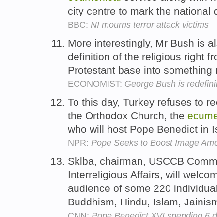
city centre to mark the national
BBC:
NI mourns terror attack victims
More interestingly, Mr Bush is a
definition of the religious right 
Protestant base into something
ECONOMIST:
George Bush is redefinin
To this day, Turkey refuses to re
the Orthodox Church, the
ecume
who will host Pope Benedict in I
NPR:
Pope Seeks to Boost Image Am
Sklba, chairman, USCCB Comm
Interreligious Affairs, will welc
audience of some 220 individuals
Buddhism, Hindu, Islam, Jaini
CNN:
Pope Benedict XVI spending 6 d