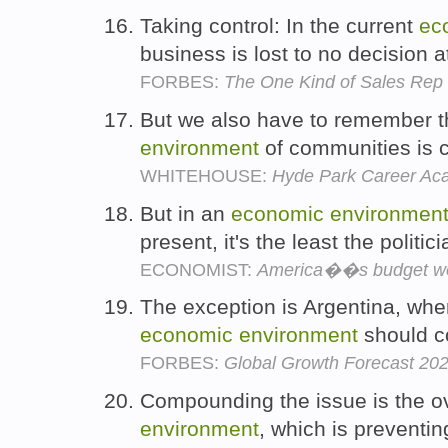
Taking control: In the current
ec
business is lost to no decision at
FORBES:
The One Kind of Sales Rep
But we also have to remember t
environment
of communities is cr
WHITEHOUSE:
Hyde Park Career Aca
But in an
economic
environmen
present, it's the least the politi
ECONOMIST:
America��s budget w
The exception is Argentina, whe
economic
environment
should co
FORBES:
Global Growth Forecast 20
Compounding the issue is the o
environment
, which is preventin