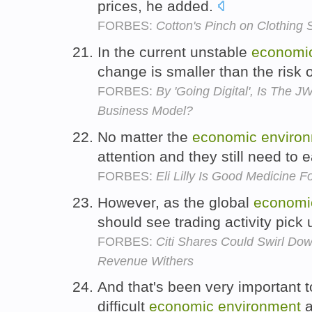
prices, he added.
FORBES:
Cotton's Pinch on Clothing 
In the current unstable
economi
change is smaller than the risk 
FORBES:
By 'Going Digital', Is The 
Business Model?
No matter the
economic
enviro
attention and they still need to 
FORBES:
Eli Lilly Is Good Medicine Fo
However, as the global
economi
should see trading activity pick 
FORBES:
Citi Shares Could Swirl Do
Revenue Withers
And that's been very important 
difficult
economic
environment
a