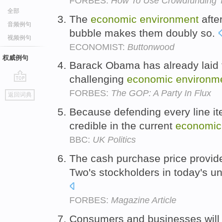
FORBES:
How To Use Crowdfunding T
全部
The
economic
environment
afte
音频例句
bubble makes them doubly so.
视频例句
ECONOMIST:
Buttonwood
权威例句
Barack Obama has already laid 
challenging
economic
environm
go
FORBES:
The GOP: A Party In Flux
返回词典
top
Because defending every line it
credible in the current
economic
BBC:
UK Politics
The cash purchase price provide
Two's stockholders in today's u
FORBES:
Magazine Article
Consumers and businesses will i