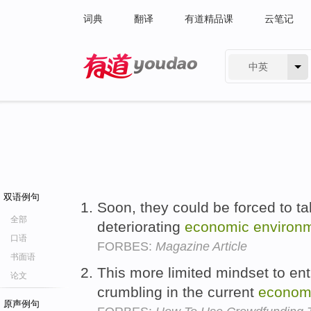
词典
翻译
有道精品课
云笔记
中英
有道 - 网易旗下搜索
双语例句
Soon, they could be forced to t
全部
deteriorating
economic
environ
口语
FORBES:
Magazine Article
书面语
This more limited mindset to en
论文
crumbling in the current
econom
原声例句