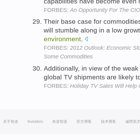
capabilities have become even 
FORBES:
An Opportunity For The CI
Their base case for commodities 
will stumble along in a low grow
environment
.
FORBES:
2012 Outlook: Economic S
Some Commodities
Additionally, in view of the wea
global TV shipments are likely t
FORBES:
Holiday TV Sales Will Help
关于有道
Investors
有道智选
官方博客
技术博客
诚聘英