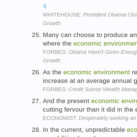
WHITEHOUSE:
President Obama Clo
Growth
Many can choose to produce and
where the
economic
environmen
FORBES:
Obama Hasn't Given Enough
Growth
As the
economic
environment
re
increase at an average annual 
FORBES:
Credit Suisse Wealth Mana
And the present
economic
envi
cutting fervour than it did in th
ECONOMIST:
Desperately seeking a
In the current, unpredictable
ec