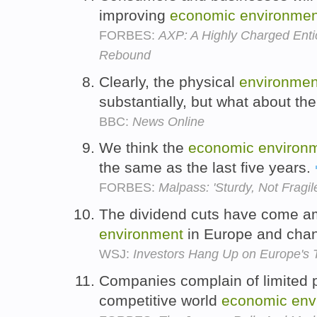
improving
economic
environmen
FORBES:
AXP: A Highly Charged Ent
Rebound
Clearly, the physical
environmen
substantially, but what about th
BBC:
News Online
We think the
economic
environ
the same as the last five years.
FORBES:
Malpass: 'Sturdy, Not Fragil
The dividend cuts have come a
environment
in Europe and cha
WSJ:
Investors Hang Up on Europe's 
Companies complain of limited pr
competitive world
economic
env