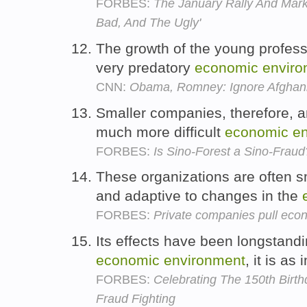
FORBES:
The January Rally And Mark
Bad, And The Ugly'
The growth of the young profess
very predatory
economic
enviro
CNN:
Obama, Romney: Ignore Afghanis
Smaller companies, therefore, a
much more difficult
economic
e
FORBES:
Is Sino-Forest a Sino-Fraud
These organizations are often sm
and adaptive to changes in the
FORBES:
Private companies pull eco
Its effects have been longstandi
economic
environment
, it is as
FORBES:
Celebrating The 150th Birthd
Fraud Fighting