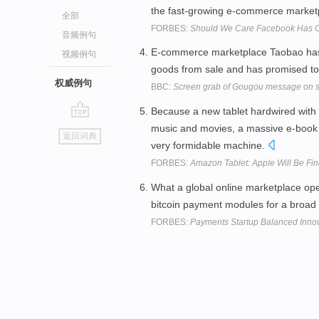
the fast-growing e-commerce market
全部
FORBES:
Should We Care Facebook Has On
音频例句
E-commerce marketplace Taobao has w
视频例句
goods from sale and has promised to 
权威例句
BBC:
Screen grab of Gougou message on s
Because a new tablet hardwired with 
go
music and movies, a massive e-book m
返回词典
top
very formidable machine.
FORBES:
Amazon Tablet: Apple Will Be Fine
What a global online marketplace op
bitcoin payment modules for a broad
FORBES:
Payments Startup Balanced Innov