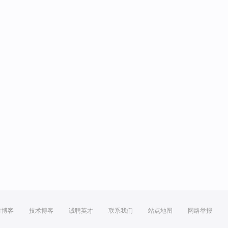
方博客
技术博客
诚聘英才
联系我们
站点地图
网络举报