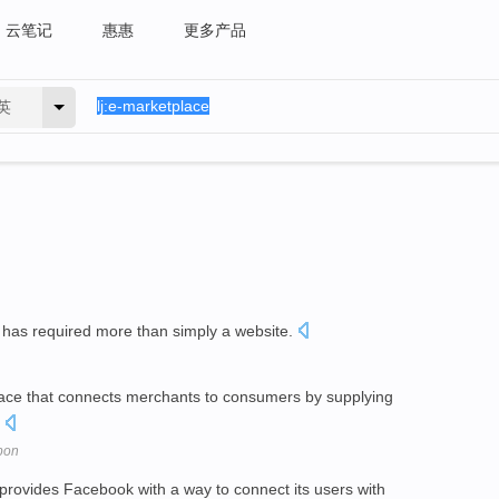
云笔记
惠惠
更多产品
英
has required more than simply a website.
ce that connects merchants to consumers by supplying
.
pon
rovides Facebook with a way to connect its users with