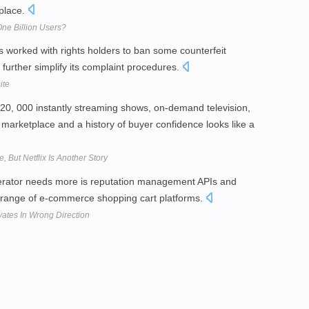
place.
e Billion Users?
orked with rights holders to ban some counterfeit
further simplify its complaint procedures.
ite
20, 000 instantly streaming shows, on-demand television,
arketplace and a history of buyer confidence looks like a
, But Netflix Is Another Story
erator needs more is reputation management APIs and
 range of e-commerce shopping cart platforms.
ates In Wrong Direction