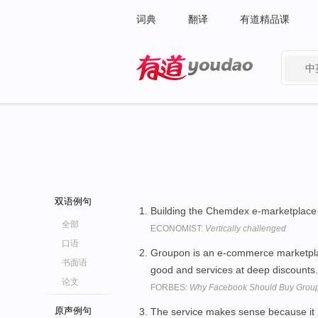
词典
翻译
有道精品课
中
有道 - 网易旗下搜索
双语例句
Building the Chemdex e-marketplace 
全部
ECONOMIST:
Vertically challenged
口语
Groupon is an e-commerce marketpla
书面语
good and services at deep discounts
论文
FORBES:
Why Facebook Should Buy Grou
原声例句
The service makes sense because it p