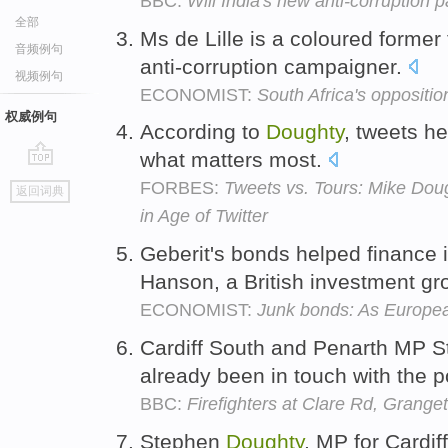
BBC:
Will India's new anti-corruption 
全部
Ms de Lille is a coloured former
音频例句
anti-corruption campaigner.
视频例句
ECONOMIST:
South Africa's oppositio
权威例句
According to
Doughty
, tweets he
what matters most.
go
FORBES:
Tweets vs. Tours: Mike Doug
返回词典
top
in Age of Twitter
Geberit's bonds helped finance i
Hanson, a British investment g
ECONOMIST:
Junk bonds: As European
Cardiff South and Penarth MP 
already been in touch with the p
BBC:
Firefighters at Clare Rd, Grange
Stephen
Doughty
, MP for Cardif