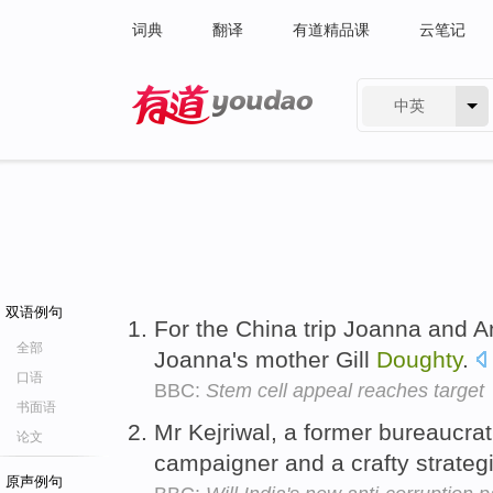
词典
翻译
有道精品课
云笔记
中英
有道 - 网易旗下搜索
双语例句
For the China trip Joanna and An
全部
Joanna's mother Gill
Doughty
.
口语
BBC:
Stem cell appeal reaches target
书面语
Mr Kejriwal, a former bureaucrat
论文
campaigner and a crafty strateg
原声例句