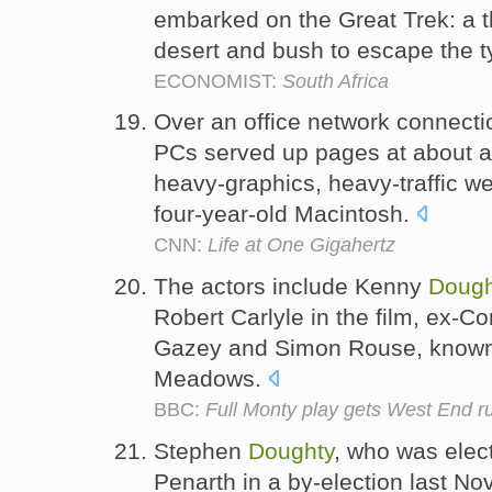
embarked on the Great Trek: a 
desert and bush to escape the ty
ECONOMIST:
South Africa
Over an office network connect
PCs served up pages at about a
heavy-graphics, heavy-traffic w
four-year-old Macintosh.
CNN:
Life at One Gigahertz
The actors include Kenny
Dough
Robert Carlyle in the film, ex-Co
Gazey and Simon Rouse, known f
Meadows.
BBC:
Full Monty play gets West End r
Stephen
Doughty
, who was elec
Penarth in a by-election last N