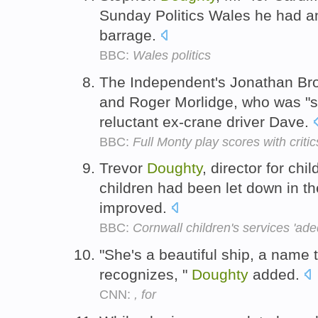
Sunday Politics Wales he had a
barrage.
BBC:
Wales politics
The Independent's Jonathan Br
and Roger Morlidge, who was "s
reluctant ex-crane driver Dave.
BBC:
Full Monty play scores with critic
Trevor
Doughty
, director for chi
children had been let down in th
improved.
BBC:
Cornwall children's services 'ad
"She's a beautiful ship, a name
recognizes, "
Doughty
added.
CNN:
, for