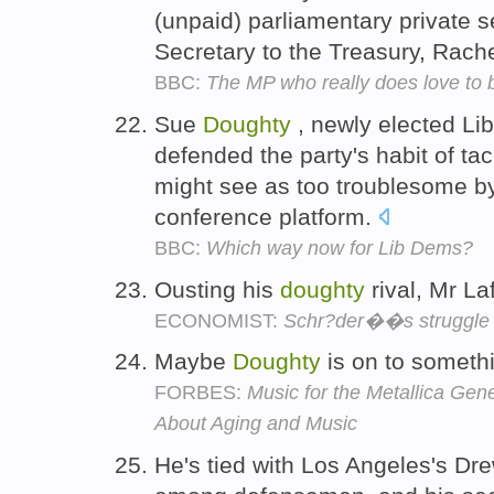
(unpaid) parliamentary private 
Secretary to the Treasury, Rac
BBC:
The MP who really does love to 
Sue
Doughty
, newly elected Li
defended the party's habit of tac
might see as too troublesome by 
conference platform.
BBC:
Which way now for Lib Dems?
Ousting his
doughty
rival, Mr La
ECONOMIST:
Schr?der��s struggle
Maybe
Doughty
is on to someth
FORBES:
Music for the Metallica Gen
About Aging and Music
He's tied with Los Angeles's Dr