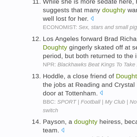
While she is more sedate here, 
suggests that many
doughty
war
well lost for her.
ECONOMIST:
Sex, stars and small pi
Los Angeles forward Brad Rich
Doughty
gingerly skated off at se
period, but both returned to the 
NPR:
Blackhawks Beat Kings To Take 
Hoddle, a close friend of
Dought
the jobs at Reading and Crystal
door at Tottenham.
BBC:
SPORT | Football | My Club | Not
switch
Payson, a
doughty
heiress, beca
team.