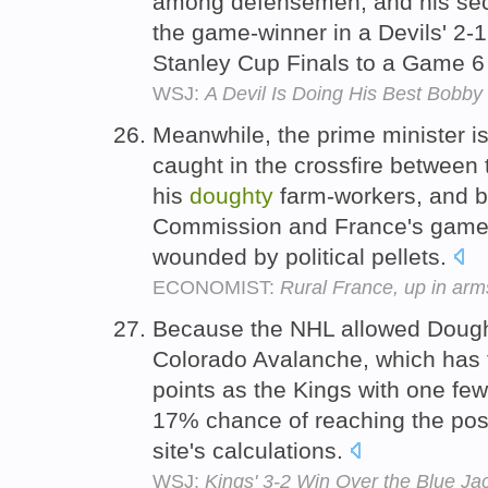
among defensemen, and his sec
the game-winner in a Devils' 2-1
Stanley Cup Finals to a Game 
WSJ:
A Devil Is Doing His Best Bobby
Meanwhile, the prime minister i
caught in the crossfire between
his
doughty
farm-workers, and 
Commission and France's game-s
wounded by political pellets.
ECONOMIST:
Rural France, up in arm
Because the NHL allowed Dought
Colorado Avalanche, which has
points as the Kings with one fewe
17% chance of reaching the pos
site's calculations.
WSJ:
Kings' 3-2 Win Over the Blue Ja