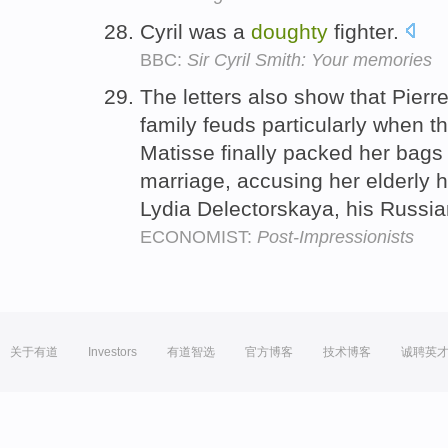
Cyril was a
doughty
fighter.
BBC:
Sir Cyril Smith: Your memories
The letters also show that Pierr
family feuds particularly when t
Matisse finally packed her bags 
marriage, accusing her elderly h
Lydia Delectorskaya, his Russi
ECONOMIST:
Post-Impressionists
关于有道
Investors
有道智选
官方博客
技术博客
诚聘英