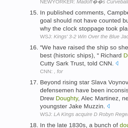
NEWYORKER:
Madoff��s Curvebal
In published comments, Campbel
goal should not have counted bu
why the clock stoppage took pl
WSJ:
Kings' 3-2 Win Over the Blue Ja
"We have raised the ship so she'l
best (historic ships), " Richard
D
Cutty Sark Trust, told CNN.
CNN:
, for
Beyond rising star Slava Voynov,
defensemen have been inconsist
Drew
Doughty
, Alec Martinez, 
youngster Jake Muzzin.
WSJ:
LA Kings acquire D Robyn Regeh
In the late 1830s, a bunch of
do