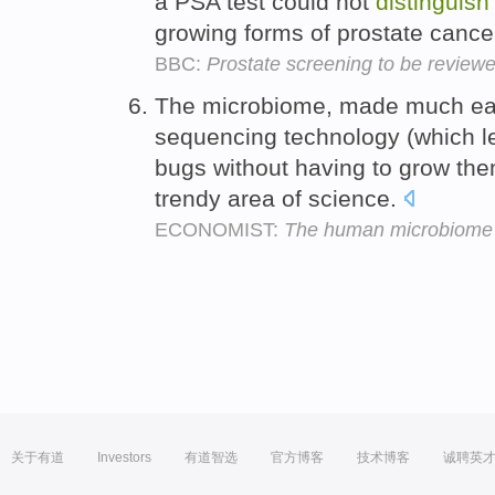
a PSA test could not
distinguish
growing forms of prostate cance
BBC:
Prostate screening to be review
The microbiome, made much ea
sequencing technology (which l
bugs without having to grow them
trendy area of science.
ECONOMIST:
The human microbiome
关于有道
Investors
有道智选
官方博客
技术博客
诚聘英