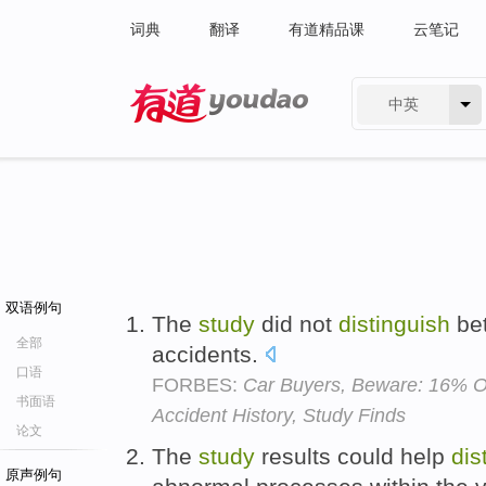
词典
翻译
有道精品课
云笔记
中英
有道 - 网易旗下搜索
双语例句
The
study
did not
distinguish
bet
全部
accidents.
口语
FORBES:
Car Buyers, Beware: 16% O
书面语
Accident History, Study Finds
论文
The
study
results could help
dis
原声例句