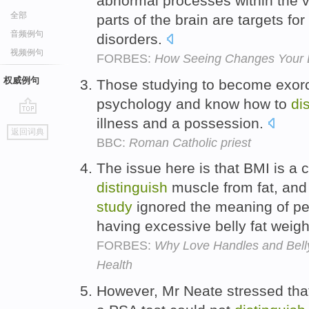
abnormal processes within the vi
全部
parts of the brain are targets for
音频例句
disorders.
视频例句
FORBES:
How Seeing Changes Your 
权威例句
Those studying to become exorc
psychology and know how to
di
illness and a possession.
go
返回词典
top
BBC:
Roman Catholic priest
The issue here is that BMI is a
distinguish
muscle from fat, and 
study
ignored the meaning of pe
having excessive belly fat weigh
FORBES:
Why Love Handles and Bell
Health
However, Mr Neate stressed tha