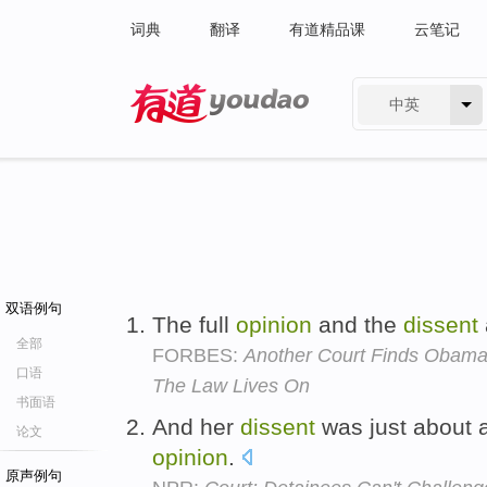
词典
翻译
有道精品课
云笔记
中英
有道 - 网易旗下搜索
双语例句
The full
opinion
and the
dissent
全部
FORBES:
Another Court Finds Obama 
口语
The Law Lives On
书面语
And her
dissent
was just about a
论文
opinion
.
原声例句