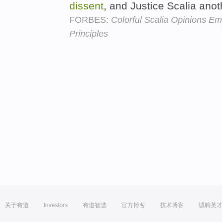
dissent
, and Justice Scalia anot
FORBES:
Colorful Scalia Opinions E
Principles
关于有道
Investors
有道智选
官方博客
技术博客
诚聘英