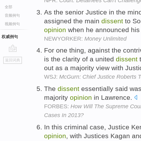
NPR:
Court: Detainees Can't Challeng
全部
As the senior Justice in the min
音频例句
assigned the main
dissent
to So
视频例句
opinion
when he announced his d
权威例句
NEWYORKER:
Money Unlimited
For one thing, against the contr
go
is the clarity of a united
dissent
t
返回词典
top
out as a majority view with Just
WSJ:
McGurn: Chief Justice Roberts Ta
The
dissent
essentially said was
majority
opinion
in Lawrence.
FORBES:
How Will The Supreme Cou
Cases In 2013?
In this criminal case, Justice K
opinion
, with Justices Kagan a