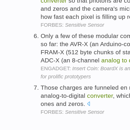
converter
so that photons are c
and zeros and the camera's micr
how fast each pixel is filling up 
FORBES:
Sensitive Sensor
Only a few of these modular c
so far: the AVR-X (an Arduino-co
FRAM-X (512 byte chunks of sta
ADC-X (an 8-channel
analog
to
ENGADGET:
Insert Coin: BoardX is 
for prolific prototypers
Those charges are funneled en 
analog-to-digital
converter
, whic
ones and zeros.
FORBES:
Sensitive Sensor