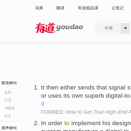
词典
翻译
有道精品课
云笔记
中英
有道 - 网易旗下搜索
双语例句
It then either sends that signal 
全部
or uses its own superb digital-t
口语
书面语
FORBES:
How to Get True High-End 
论文
In order
to
implement his design
原声例句