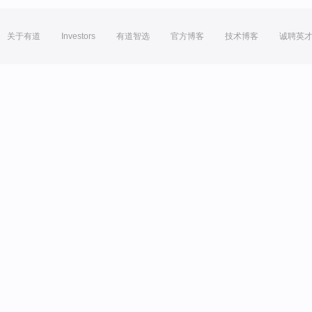
关于有道
Investors
有道智选
官方博客
技术博客
诚聘英