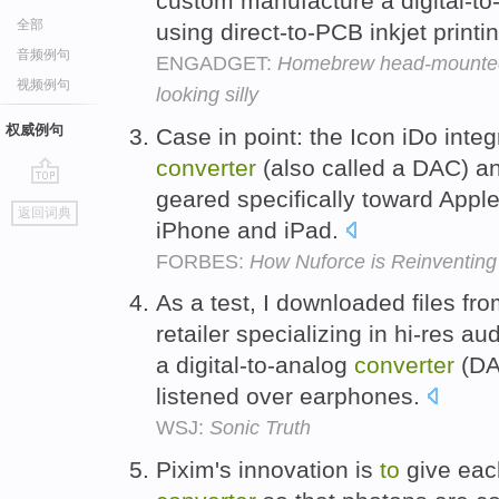
custom manufacture a digital-t
全部
using direct-to-PCB inkjet printi
音频例句
ENGADGET:
Homebrew head-mounted 
视频例句
looking silly
权威例句
Case in point: the Icon iDo integ
converter
(also called a DAC) and
geared specifically toward Apple
go
返回词典
top
iPhone and iPad.
FORBES:
How Nuforce is Reinventing 
As a test, I downloaded files f
retailer specializing in hi-res 
a digital-to-analog
converter
(DA
listened over earphones.
WSJ:
Sonic Truth
Pixim's innovation is
to
give each