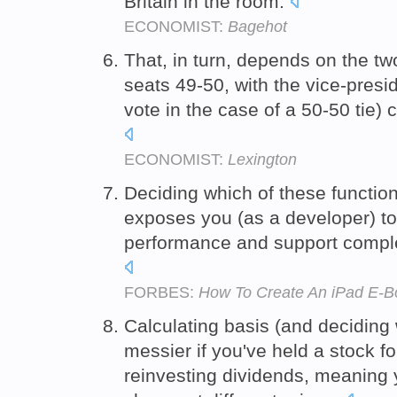
Britain in the room.
ECONOMIST:
Bagehot
That, in turn, depends on the two
seats 49-50, with the vice-presi
vote in the case of a 50-50 tie) 
ECONOMIST:
Lexington
Deciding which of these function
exposes you (as a developer) to 
performance and support comple
FORBES:
How To Create An iPad E-B
Calculating basis (and deciding 
messier if you've held a stock 
reinvesting dividends, meaning 