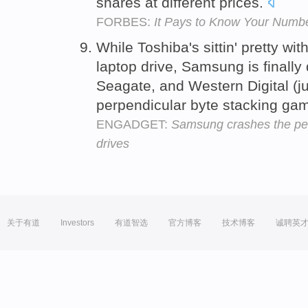
shares at different prices.
FORBES:
It Pays to Know Your Numb
While Toshiba's sittin' pretty wi
laptop drive, Samsung is finally 
Seagate, and Western Digital (ju
perpendicular byte stacking ga
ENGADGET:
Samsung crashes the perp
drives
关于有道
Investors
有道智选
官方博客
技术博客
诚聘英