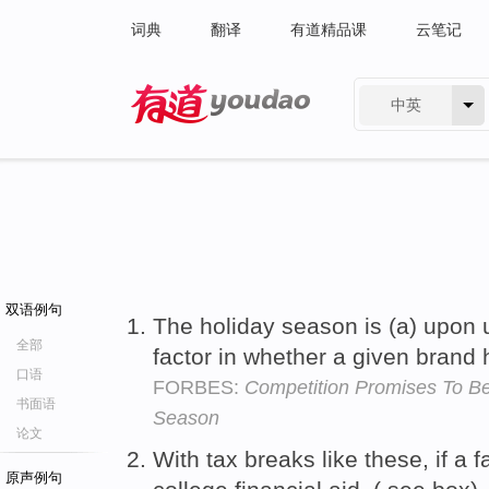
词典
翻译
有道精品课
云笔记
中英
有道 - 网易旗下搜索
双语例句
The holiday season is (a) upon u
全部
factor in whether a given brand 
口语
FORBES:
Competition Promises To Be
书面语
Season
论文
With tax breaks like these, if a fa
原声例句