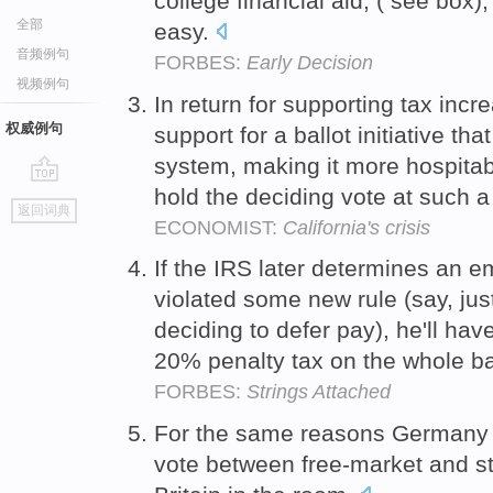
college financial aid, ( see box),
全部
easy.
音频例句
FORBES:
Early Decision
视频例句
In return for supporting tax in
权威例句
support for a ballot initiative th
system, making it more hospitabl
hold the deciding vote at such a
go
返回词典
top
ECONOMIST:
California's crisis
If the IRS later determines an em
violated some new rule (say, jus
deciding to defer pay), he'll hav
20% penalty tax on the whole ba
FORBES:
Strings Attached
For the same reasons Germany (
vote between free-market and s