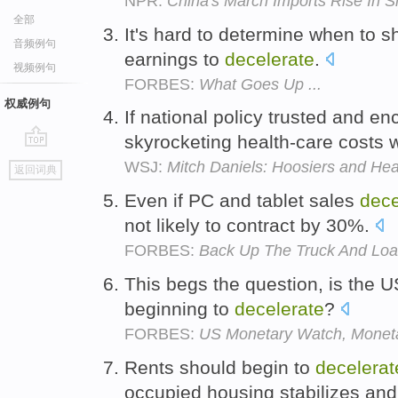
NPR:
China's March Imports Rise In 
全部
It's hard to determine when to s
音频例句
earnings to
decelerate
.
视频例句
FORBES:
What Goes Up ...
权威例句
If national policy trusted and e
skyrocketing health-care costs
go
WSJ:
Mitch Daniels: Hoosiers and He
返回词典
top
Even if PC and tablet sales
dece
not likely to contract by 30%.
FORBES:
Back Up The Truck And Load
This begs the question, is the U
beginning to
decelerate
?
FORBES:
US Monetary Watch, Monetar
Rents should begin to
decelerat
occupied housing stabilizes and 