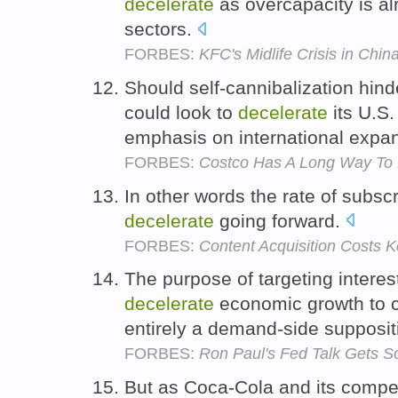
decelerate
as overcapacity is al
sectors.
FORBES:
KFC's Midlife Crisis in Chin
Should self-cannibalization hin
could look to
decelerate
its U.S.
emphasis on international expa
FORBES:
Costco Has A Long Way To Dr
In other words the rate of subsc
decelerate
going forward.
FORBES:
Content Acquisition Costs Ke
The purpose of targeting interest
decelerate
economic growth to co
entirely a demand-side supposit
FORBES:
Ron Paul's Fed Talk Gets S
But as Coca-Cola and its competi