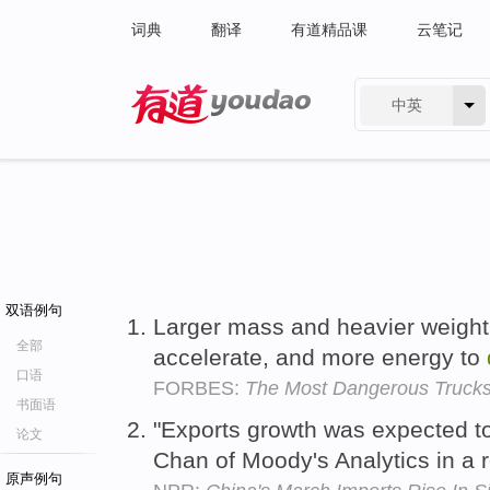
词典
翻译
有道精品课
云笔记
中英
有道 - 网易旗下搜索
双语例句
Larger mass and heavier weight
全部
accelerate, and more energy to
口语
FORBES:
The Most Dangerous Trucks
书面语
"Exports growth was expected t
论文
Chan of Moody's Analytics in a 
原声例句