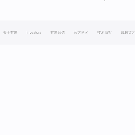
关于有道
Investors
有道智选
官方博客
技术博客
诚聘英