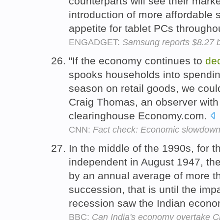
counterparts will see their mark
introduction of more affordable
appetite for tablet PCs througho
ENGADGET:
Samsung reports $8.27 bi
"If the economy continues to
de
spooks households into spendin
season on retail goods, we could
Craig Thomas, an observer with
clearinghouse Economy.com.
CNN:
Fact check: Economic slowdown 
In the middle of the 1990s, for t
independent in August 1947, t
by an annual average of more t
succession, that is until the imp
recession saw the Indian econ
BBC:
Can India's economy overtake C