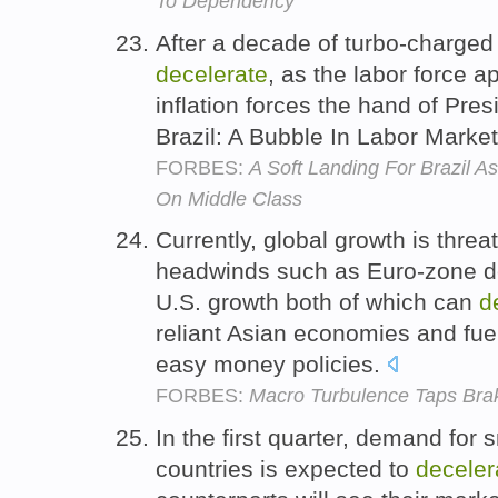
To Dependency
After a decade of turbo-charged 
decelerate
, as the labor force 
inflation forces the hand of Pre
Brazil: A Bubble In Labor Marke
FORBES:
A Soft Landing For Brazil 
On Middle Class
Currently, global growth is thre
headwinds such as Euro-zone de
U.S. growth both of which can
d
reliant Asian economies and fuel
easy money policies.
FORBES:
Macro Turbulence Taps Bra
In the first quarter, demand fo
countries is expected to
deceler