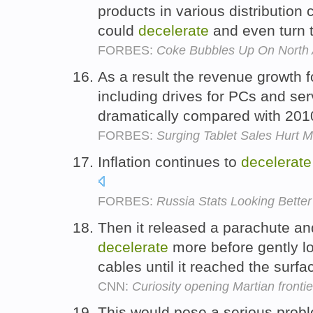
products in various distribution
could
decelerate
and even turn 
FORBES:
Coke Bubbles Up On North 
As a result the revenue growth 
including drives for PCs and ser
dramatically compared with 201
FORBES:
Surging Tablet Sales Hurt 
Inflation continues to
decelerate
FORBES:
Russia Stats Looking Better
Then it released a parachute an
decelerate
more before gently lo
cables until it reached the surfa
CNN:
Curiosity opening Martian fronti
This would pose a serious probl