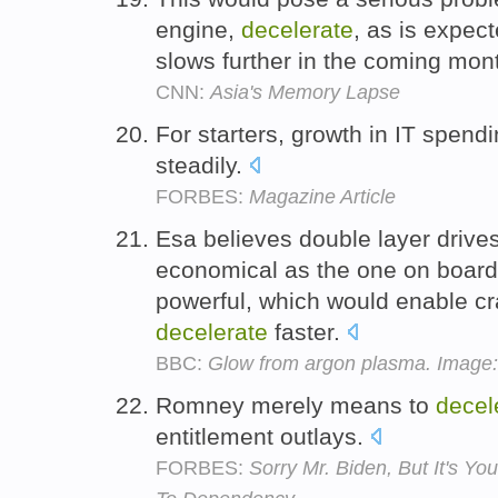
engine,
decelerate
, as is expe
slows further in the coming mon
CNN:
Asia's Memory Lapse
For starters, growth in IT spend
steadily.
FORBES:
Magazine Article
Esa believes double layer drive
economical as the one on boar
powerful, which would enable cr
decelerate
faster.
BBC:
Glow from argon plasma. Image:
Romney merely means to
decel
entitlement outlays.
FORBES:
Sorry Mr. Biden, But It's Y