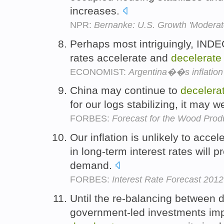
increases.
NPR:
Bernanke: U.S. Growth 'Moderate'
Perhaps most intriguingly, INDEC
rates accelerate and
decelerate
ECONOMIST:
Argentina��s inflation
China may continue to
decelera
for our logs stabilizing, it may w
FORBES:
Forecast for the Wood Produ
Our inflation is unlikely to accel
in long-term interest rates will p
demand.
FORBES:
Interest Rate Forecast 201
Until the re-balancing between
government-led investments impro