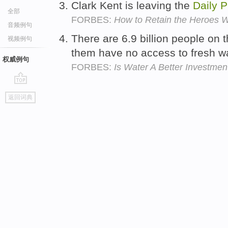
Clark Kent is leaving the
Daily
P
全部
FORBES:
How to Retain the Heroes W
音频例句
There are 6.9 billion people on 
视频例句
them have no access to fresh w
权威例句
FORBES:
Is Water A Better Investmen
go
返回词典
top