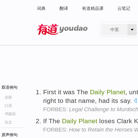
词典
翻译
有道精品课
云笔记
中英
有道 - 网易旗下搜索
双语例句
First it was The
Daily
Planet
, un
全部
right to that name, had its say.
口语
FORBES:
Legal Challenge to Murdoch
书面语
If The
Daily
Planet
loses Clark K
论文
FORBES:
How to Retain the Heroes W
原声例句