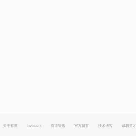
关于有道
Investors
有道智选
官方博客
技术博客
诚聘英