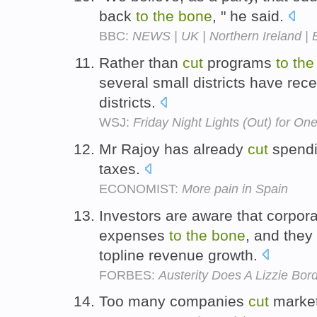
back
to
the
bone
, " he said.
BBC:
NEWS | UK | Northern Ireland | B
Rather than
cut
programs
to
the
several small districts have rec
districts.
WSJ:
Friday Night Lights (Out) for One
Mr Rajoy has already
cut
spend
taxes.
ECONOMIST:
More pain in Spain
Investors are aware that corpo
expenses
to
the
bone
, and they
topline revenue growth.
FORBES:
Austerity Does A Lizzie B
Too many companies
cut
marke