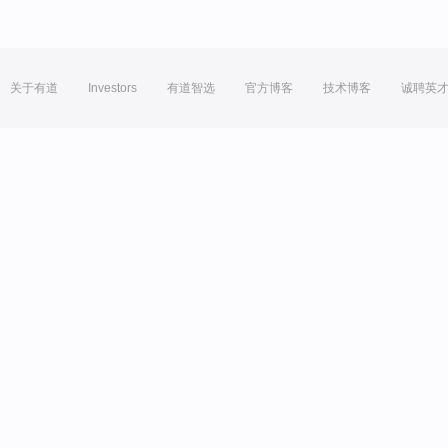
关于有道
Investors
有道智选
官方博客
技术博客
诚聘英