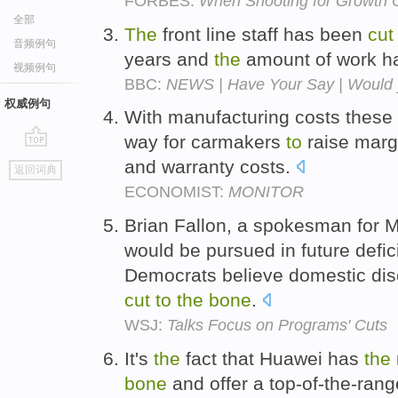
FORBES:
When Shooting for Growth 
全部
The
front line staff has been
cut
音频例句
years and
the
amount of work h
视频例句
BBC:
NEWS | Have Your Say | Would yo
权威例句
With manufacturing costs thes
way for carmakers
to
raise marg
go
and warranty costs.
返回词典
top
ECONOMIST:
MONITOR
Brian Fallon, a spokesman for M
would be pursued in future defic
Democrats believe domestic dis
cut
to
the
bone
.
WSJ:
Talks Focus on Programs' Cuts
It's
the
fact that Huawei has
the
bone
and offer a top-of-the-ran