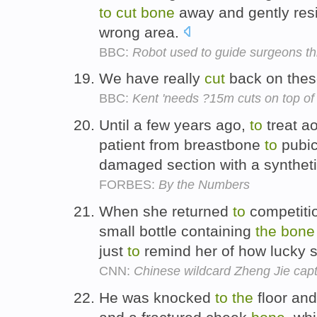
to
cut
bone
away and gently resis
wrong area.
BBC:
Robot used to guide surgeons t
We have really
cut
back on thes
BBC:
Kent 'needs ?15m cuts on top of
Until a few years ago,
to
treat a
patient from breastbone
to
pubi
damaged section with a synthet
FORBES:
By the Numbers
When she returned
to
competitio
small bottle containing
the
bone
just
to
remind her of how lucky
CNN:
Chinese wildcard Zheng Jie capt
He was knocked
to
the
floor and