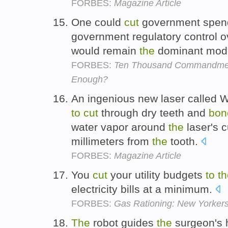
FORBES:
Magazine Article
One could
cut
government spen
government regulatory control 
would remain
the
dominant mode
FORBES:
Ten Thousand Commandment
Enough?
An ingenious new laser called 
to
cut
through dry teeth and
bon
water vapor around
the
laser's c
millimeters from
the
tooth.
FORBES:
Magazine Article
You
cut
your utility budgets
to
th
electricity bills at a minimum.
FORBES:
Gas Rationing: New Yorkers
The
robot guides
the
surgeon's 