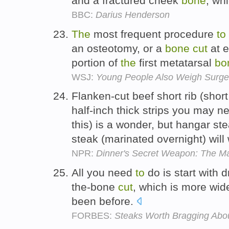
and a fractured cheek
bone
, wh
BBC:
Darius Henderson
The
most frequent procedure
to
an osteotomy, or a
bone
cut
at e
portion of
the
first metatarsal
bo
WSJ:
Young People Also Weigh Surgery
Flanken-cut beef short rib (short
half-inch thick strips you may 
this) is a wonder, but hangar ste
steak (marinated overnight) will
NPR:
Dinner's Secret Weapon: The 
All you need
to
do is start with 
the-bone
cut
, which is more wide
been before.
FORBES:
Steaks Worth Bragging Abo