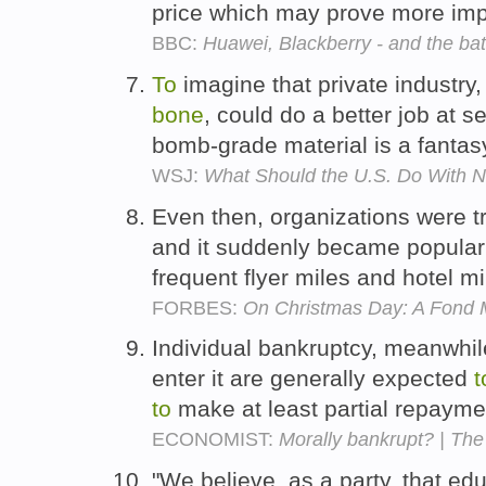
price which may prove more imp
BBC:
Huawei, Blackberry - and the batt
To
imagine that private industry
bone
, could do a better job at s
bomb-grade material is a fantas
WSJ:
What Should the U.S. Do With 
Even then, organizations were t
and it suddenly became popula
frequent flyer miles and hotel 
FORBES:
On Christmas Day: A Fond
Individual bankruptcy, meanwhile
enter it are generally expected
t
to
make at least partial repayme
ECONOMIST:
Morally bankrupt? | The
"We believe, as a party, that ed