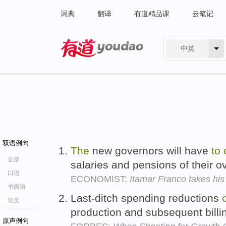
词典
翻译
有道精品课
云笔记
中英
有道 - 网易旗下搜索
双语例句
The
new governors will have
to
全部
salaries and pensions of their
口语
ECONOMIST:
Itamar Franco takes hi
书面语
Last-ditch spending reductions
论文
production and subsequent billi
原声例句