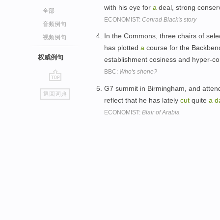
with his eye for
a
deal, strong conserv
全部
ECONOMIST:
Conrad Black's story
音频例句
In the Commons, three chairs of sel
视频例句
has plotted
a
course for the Backben
权威例句
establishment cosiness and hyper-con
BBC:
Who's shone?
go
G7 summit in Birmingham, and attends 
返回词典
top
reflect that he has lately
cut
quite
a
d
ECONOMIST:
Blair of Arabia