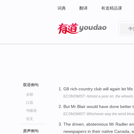
词典
翻译
有道精品课
中
有道 - 网易旗下搜索
双语例句
G8 rich-country club will again let M
全部
ECONOMIST:
Almost a year on, the wheels 
口语
But Mr Blair would have done better t
书面语
ECONOMIST:
Whichever way the wind blow
论文
The driven, abstemious Mr Radler en
原声例句
newspapers in their native Canada, 