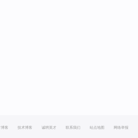
方博客
技术博客
诚聘英才
联系我们
站点地图
网络举报