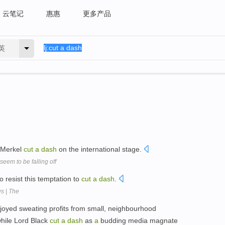
云笔记
惠惠
更多产品
英
s Merkel
cut
a
dash
on the international stage.
seem to be falling off
o resist this temptation to
cut
a
dash
.
s | The
joyed sweating profits from small, neighbourhood
while Lord Black
cut
a
dash
as
a
budding media magnate