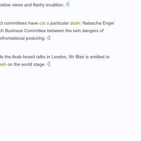
ative views and flashy erudition.
ect committees have
cut
a
particular
dash
: Natascha Engel
ch Business Committee between the twin dangers of
frontational posturing.
the Arab-Israeli talks in London, Mr Blair is entitled to
ash
on the world stage.