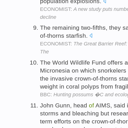
population explosions.
ECONOMIST:
A new study puts numbe
decline
The remaining two-fifths, they s
of-thorns starfish.
ECONOMIST:
The Great Barrier Reef: 
The
The World Wildlife Fund offers a
Micronesia on which snorkelers 
the invasive crown-of-thorns star
weight in coral polyps from fragi
BBC:
Hunting possums �C and ecolog
John Gunn, head
of
AIMS, said it
storms and bleaching but researc
term efforts on the crown-of-thor