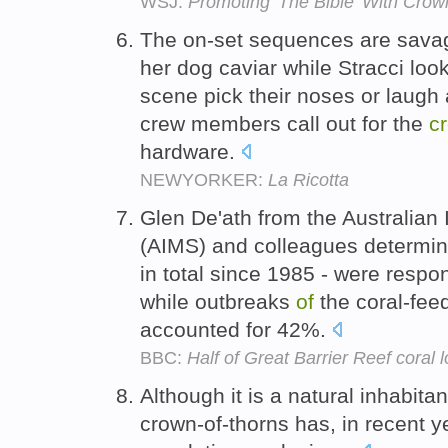
WSJ:
Promoting 'The Bible' With Crow
The on-set sequences are savage
her dog caviar while Stracci look
scene pick their noses or laugh
crew members call out for the
c
hardware.
NEWYORKER:
La Ricotta
Glen De'ath from the Australian 
(AIMS) and colleagues determine
in total since 1985 - were resp
while outbreaks
of
the coral-feed
accounted for 42%.
BBC:
Half of Great Barrier Reef coral l
Although it is a natural inhabita
crown-of-thorns has, in recent 