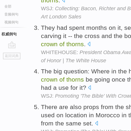
thorns
.
全部
WSJ:
Collecting: Bacon, Richter and 
音频例句
Art London Sales
视频例句
They had spent months on it, sec
权威例句
carving it -- the cross and the bo
crown
of
thorns
.
WHITEHOUSE:
President Obama Awa
go
返回词典
top
of Honor | The White House
The big question: Where in the
crown
of
thorns
be going once th
had a use for it?
WSJ:
Promoting 'The Bible' With Crow
There are also props from the s
used on location in Morocco in 
from the same set.