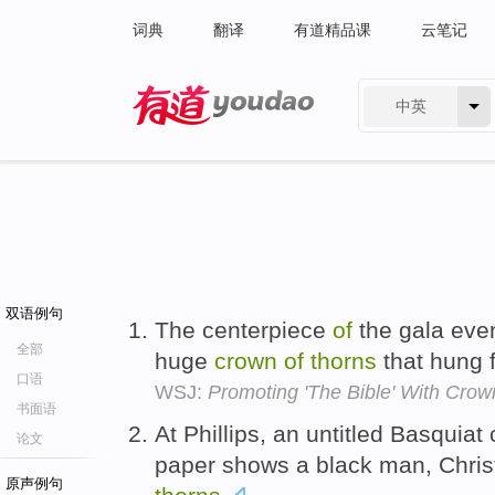
词典
翻译
有道精品课
云笔记
中英
有道 - 网易旗下搜索
双语例句
The centerpiece
of
the gala eve
全部
huge
crown
of
thorns
that hung f
口语
WSJ:
Promoting 'The Bible' With Crow
书面语
At Phillips, an untitled Basquia
论文
paper shows a black man, Chris
原声例句