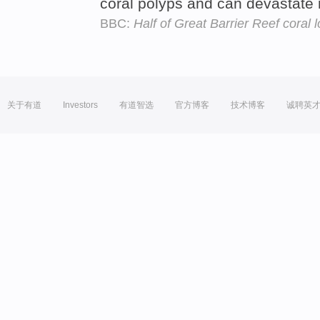
coral polyps and can devastate 
BBC:
Half of Great Barrier Reef coral l
关于有道
Investors
有道智选
官方博客
技术博客
诚聘英