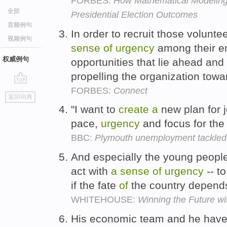
FORBES:
How Mathematical Modeling
全部
Presidential Election Outcomes
音频例句
In order to recruit those volunte
视频例句
sense
of
urgency
among their e
权威例句
opportunities that lie ahead and 
propelling the organization towa
FORBES:
Connect
go
返回词典
top
"I want to
create
a
new plan for j
pace,
urgency
and focus for the 
BBC:
Plymouth unemployment tackled 
And especially the young peopl
act with
a
sense
of
urgency
-- t
if the fate
of
the country depends
WHITEHOUSE:
Winning the Future w
His economic team and he have 