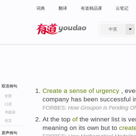
词典
翻译
有道精品课
云笔记
中英
有道 - 网易旗下搜索
双语例句
Create
a
sense
of
urgency
, eve
全部
company has been successful in
口语
FORBES:
How Groupon is Fending O
书面语
At the top
of
the winner list is ve
论文
meaning on its own but to
creat
原声例句