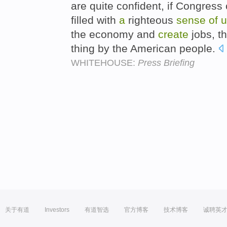
are quite confident, if Congres
filled with
a
righteous
sense
of
u
the economy and
create
jobs, th
thing by the American people.
WHITEHOUSE:
Press Briefing
关于有道
Investors
有道智选
官方博客
技术博客
诚聘英