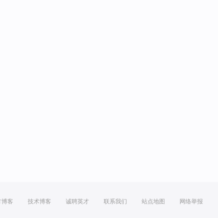
方博客
技术博客
诚聘英才
联系我们
站点地图
网络举报