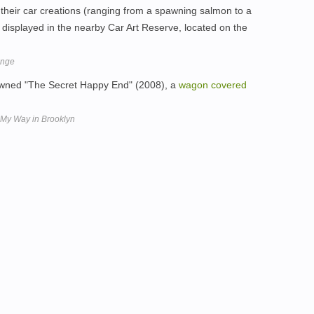
 their car creations (ranging from a spawning salmon to a
w displayed in the nearby Car Art Reserve, located on the
enge
wned "The Secret Happy End" (2008), a
wagon
covered
 My Way in Brooklyn