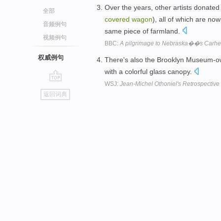
Over the years, other artists donated
全部
covered
wagon
), all of which are no
音频例句
same piece of farmland.
视频例句
BBC:
A pilgrimage to Nebraska��s Carh
权威例句
There's also the Brooklyn Museum-o
with a colorful glass canopy.
WSJ:
Jean-Michel Othoniel's Retrospective
go
返回词典
top