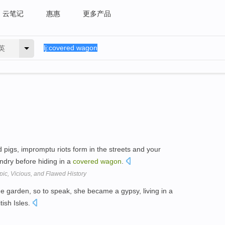
云笔记
惠惠
更多产品
英
 pigs, impromptu riots form in the streets and your
ndry before hiding in a
covered
wagon
.
ic, Vicious, and Flawed History
the garden, so to speak, she became a gypsy, living in a
tish Isles.