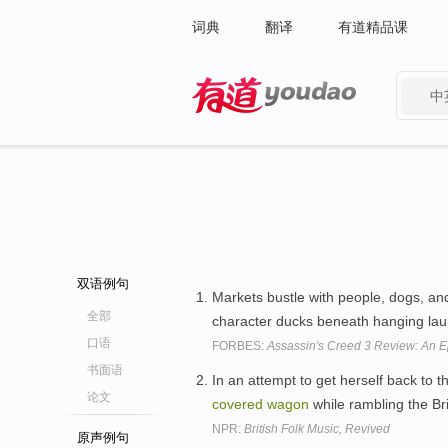
词典
翻译
有道精品课
中
有道 - 网易旗下搜索
双语例句
Markets bustle with people, dogs, and
全部
character ducks beneath hanging lau
口语
FORBES:
Assassin's Creed 3 Review: An Ep
书面语
In an attempt to get herself back to 
论文
covered
wagon
while rambling the Bri
NPR:
British Folk Music, Revived
原声例句