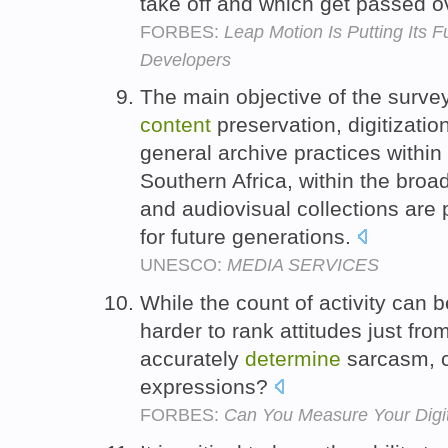
take off and which get passed o
FORBES:
Leap Motion Is Putting Its 
Developers
The main objective of the survey
content
preservation, digitization
general archive practices within 
Southern Africa, within the broa
and audiovisual collections are
for future generations.
UNESCO:
MEDIA SERVICES
While the count of activity can b
harder to rank attitudes just fro
accurately
determine
sarcasm, c
expressions?
FORBES:
Can You Measure Your Digi