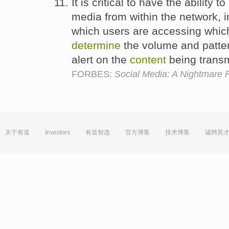
It is critical to have the ability 
media from within the network, in
which users are accessing which
determine
the volume and patter
alert on the
content
being transm
FORBES:
Social Media: A Nightmare F
关于有道
Investors
有道智选
官方博客
技术博客
诚聘英