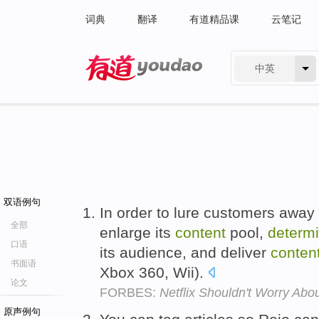
词典
翻译
有道精品课
云笔记
中英
有道 - 网易旗下搜索
双语例句
In order to lure customers away f
全部
enlarge its
content
pool,
determ
口语
its audience, and deliver
conten
书面语
Xbox 360, Wii).
论文
FORBES:
Netflix Shouldn't Worry Abou
原声例句