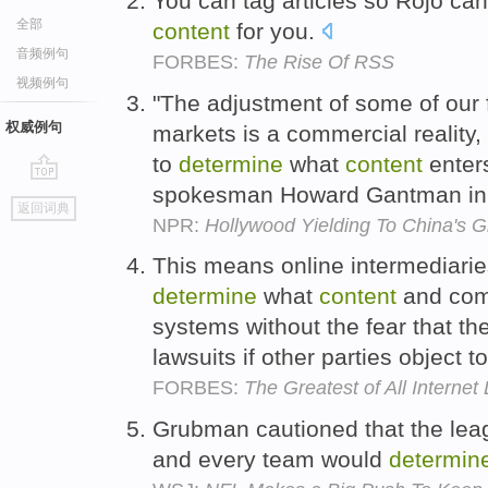
You can tag articles so Rojo can
全部
content
for you.
音频例句
FORBES:
The Rise Of RSS
视频例句
"The adjustment of some of our f
权威例句
markets is a commercial reality,
to
determine
what
content
enters
spokesman Howard Gantman in 
go
返回词典
top
NPR:
Hollywood Yielding To China's G
This means online intermediari
determine
what
content
and comm
systems without the fear that t
lawsuits if other parties object 
FORBES:
The Greatest of All Interne
Grubman cautioned that the le
and every team would
determin