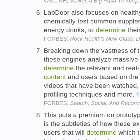
WSJ:
NFL Makes a Big Push To Keep 
LabDoor also focuses on healthy
chemically test common supple
energy drinks, to
determine
thei
FORBES:
Rock Health's New Class: D
Breaking down the vastness of 
these engines analyze massive
determine
the relevant and real
content
and users based on the a
videos that have been watched, 
profiling techniques and more.
FORBES:
Search, Social, And Recom
This puts a premium on prototypi
is the subtleties of how these e
users that will
determine
which 