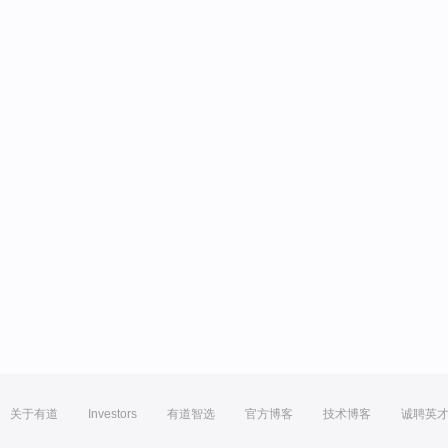
关于有道
Investors
有道智选
官方博客
技术博客
诚聘英