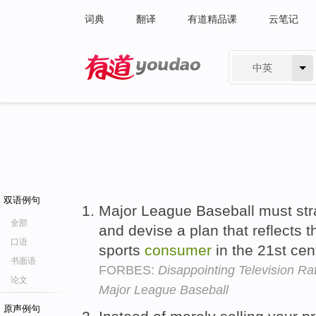
词典
翻译
有道精品课
云笔记
中英
有道 - 网易旗下搜索
双语例句
Major League Baseball must strat
全部
and devise a plan that reflects 
口语
sports
consumer
in the 21st cen
书面语
FORBES:
Disappointing Television Ra
论文
Major League Baseball
原声例句