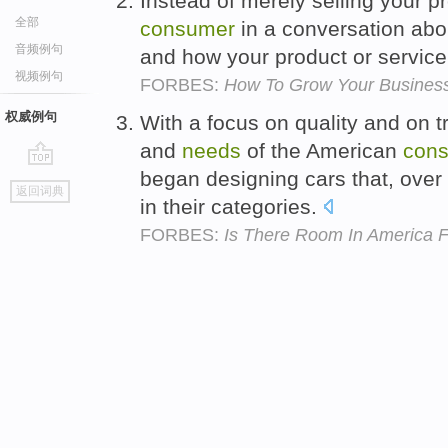
Instead of merely selling your p
全部
consumer
in a conversation abo
音频例句
and how your product or service c
视频例句
FORBES:
How To Grow Your Business
权威例句
With a focus on quality and on 
and
needs
of the American
con
began designing cars that, over
go
返回词典
top
in their categories.
FORBES:
Is There Room In America 