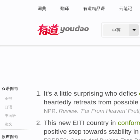
词典
翻译
有道精品课
云笔记
中英
有道 - 网易旗下搜索
双语例句
It's a little surprising who defies
全部
heartedly retreats from possibl
口语
NPR:
Review: 'Far From Heaven' Pret
书面语
This new EITI country in
conform
论文
positive step towards stability 
原声例句