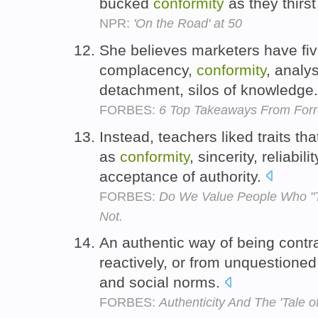
bucked
conformity
as they thirs
NPR:
'On the Road' at 50
She believes marketers have fiv
complacency,
conformity
, analy
detachment, silos of knowledge
FORBES:
6 Top Takeaways From Forr
Instead, teachers liked traits tha
as
conformity
, sincerity, reliabi
acceptance of authority.
FORBES:
Do We Value People Who "Th
Not.
An authentic way of being contra
reactively, or from unquestione
and social norms.
FORBES:
Authenticity And The 'Tale 