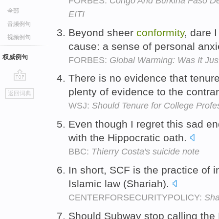
FORBES:
Congo And Burkina Faso Dec
全部
EITI
音频例句
Beyond sheer
conformity
, dare 
视频例句
cause: a sense of personal anx
权威例句
FORBES:
Global Warming: Was It Just
There is no evidence that tenu
go
plenty of evidence to the contra
返回词典
top
WSJ:
Should Tenure for College Profe
Even though I regret this sad en
with the Hippocratic oath.
BBC:
Thierry Costa's suicide note
In short, SCF is the practice of 
Islamic law (Shariah).
CENTERFORSECURITYPOLICY:
Sha
Should Subway stop calling the