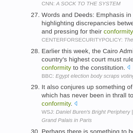
CNN:
A SOCK TO THE SYSTEM
Words and Deeds: Emphasis in U
highlighting discrepancies bet
and pressing for their
conformity
CENTERFORSECURITYPOLICY:
The
Earlier this week, the Cairo Admi
country's highest court must rule
conformity
to the constitution.
BBC:
Egypt election body scraps votin
It also conjures up something of
which has never been in thrall to
conformity
.
WSJ:
Daniel Buren's Bright Periphery | 
Grand Palais in Paris
Perhaps there is something to b