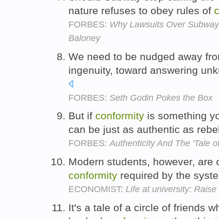
nature refuses to obey rules of
c
FORBES:
Why Lawsuits Over Subway'
Baloney
We need to be nudged away fr
ingenuity, toward answering unk
FORBES:
Seth Godin Pokes the Box
But if
conformity
is something yo
can be just as authentic as reb
FORBES:
Authenticity And The 'Tale 
Modern students, however, are o
conformity
required by the syste
ECONOMIST:
Life at university: Raise
It's a tale of a circle of friends