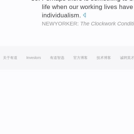
life when our working lives have 
individualism.
NEWYORKER:
The Clockwork Condit
关于有道
Investors
有道智选
官方博客
技术博客
诚聘英