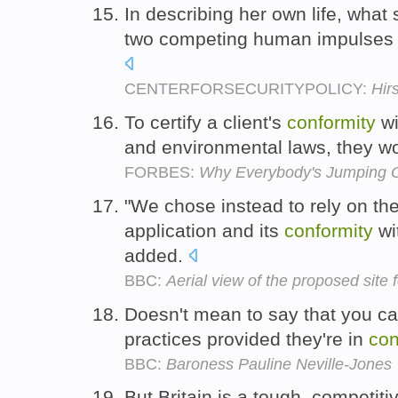
In describing her own life, what 
two competing human impulses
CENTERFORSECURITYPOLICY:
Hir
To certify a client's
conformity
wi
and environmental laws, they wo
FORBES:
Why Everybody's Jumping 
"We chose instead to rely on the
application and its
conformity
wi
added.
BBC:
Aerial view of the proposed site
Doesn't mean to say that you ca
practices provided they're in
con
BBC:
Baroness Pauline Neville-Jones
But Britain is a tough, competiti