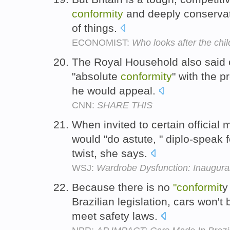
conformity
and deeply conservat
of things.
ECONOMIST:
Who looks after the chi
The Royal Household also said 
"absolute
conformity
" with the 
he would appeal.
CNN:
SHARE THIS
When invited to certain official
would "do astute, " diplo-speak
twist, she says.
WSJ:
Wardrobe Dysfunction: Inaugura
Because there is no
"conformit
y
Brazilian legislation, cars won'
meet safety laws.