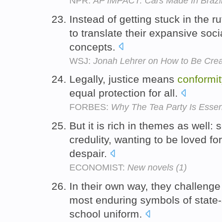
NPR:
AP IMPACT: Cars Made In Brazil
Instead of getting stuck in the ru
to translate their expansive socia
concepts.
WSJ:
Jonah Lehrer on How to Be Crea
Legally, justice means
conformit
equal protection for all.
FORBES:
Why The Tea Party Is Essenti
But it is rich in themes as well:
credulity, wanting to be loved f
despair.
ECONOMIST:
New novels (1)
In their own way, they challenge
most enduring symbols of stat
school uniform.