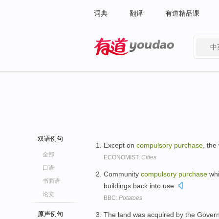
词典
翻译
有道精品课
中
有道 - 网易旗下搜索
双语例句
Except on
compulsory
purchase
, the
全部
ECONOMIST:
Cities
口语
Community
compulsory
purchase
whi
书面语
buildings back into use.
论文
BBC:
Potatoes
原声例句
The land was acquired by the Gove