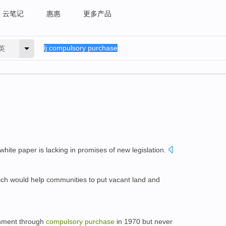
云笔记
惠惠
更多产品
英
 white paper is lacking in promises of new legislation.
ch would help communities to put vacant land and
rnment through
compulsory
purchase
in 1970 but never