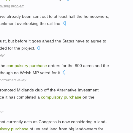
ousing problem
ave already been sent out to at least half the homeowners,
nkment overlooking the rail line.
ust, but before it goes ahead the States have to agree to
ded for the project.
le'
 the
compulsory
purchase
orders for the 800 acres and the
 though no Welsh MP voted for it.
r drowned valley
promoted Midlands club off the Alternative Investment
nce it has completed a
compulsory
purchase
on the
ver
hat currently acts as Congress is now considering a land-
lsory
purchase
of unused land from big landowners for