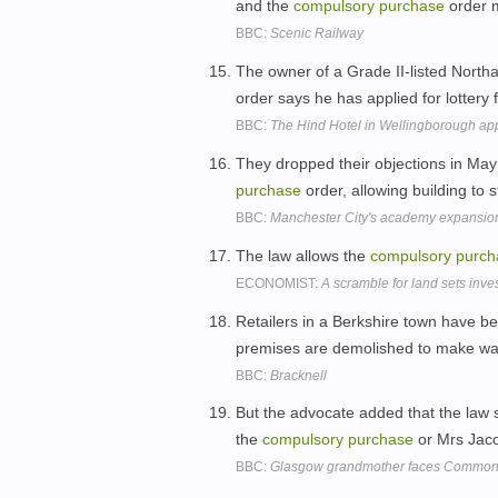
and the
compulsory
purchase
order 
BBC:
Scenic Railway
The owner of a Grade II-listed North
order says he has applied for lottery
BBC:
The Hind Hotel in Wellingborough appl
They dropped their objections in May
purchase
order, allowing building to s
BBC:
Manchester City's academy expansio
The law allows the
compulsory
purch
ECONOMIST:
A scramble for land sets inve
Retailers in a Berkshire town have be
premises are demolished to make way
BBC:
Bracknell
But the advocate added that the law 
the
compulsory
purchase
or Mrs Jacon
BBC:
Glasgow grandmother faces Commonw