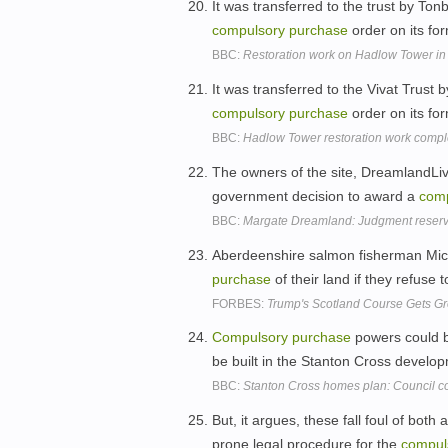
It was transferred to the trust by To
compulsory
purchase
order on its fo
BBC:
Restoration work on Hadlow Tower in K
It was transferred to the Vivat Trust
compulsory
purchase
order on its fo
BBC:
Hadlow Tower restoration work compl
The owners of the site, DreamlandLiv
government decision to award a
com
BBC:
Margate Dreamland: Judgment reserv
Aberdeenshire salmon fisherman Mic
purchase
of their land if they refuse 
FORBES:
Trump's Scotland Course Gets Gr
Compulsory
purchase
powers could b
be built in the Stanton Cross develo
BBC:
Stanton Cross homes plan: Council co
But, it argues, these fall foul of bot
prone legal procedure for the
compul