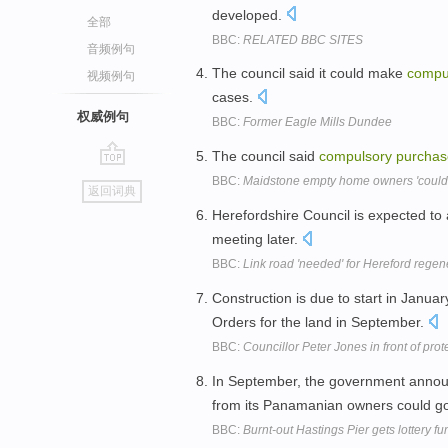
developed.
全部
BBC:
RELATED BBC SITES
音频例句
The council said it could make
compu
视频例句
cases.
权威例句
BBC:
Former Eagle Mills Dundee
The council said
compulsory
purchas
go
BBC:
Maidstone empty home owners 'could b
返回词典
top
Herefordshire Council is expected to
meeting later.
BBC:
Link road 'needed' for Hereford regen
Construction is due to start in Janu
Orders for the land in September.
BBC:
Councillor Peter Jones in front of prot
In September, the government annou
from its Panamanian owners could g
BBC:
Burnt-out Hastings Pier gets lottery f