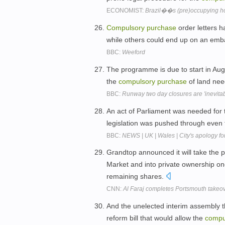
ECONOMIST:
Brazil��s (pre)occupying h
Compulsory
purchase
order letters h
while others could end up on an emba
BBC:
Weeford
The programme is due to start in Aug
the
compulsory
purchase
of land nee
BBC:
Runway two day closures are 'inevitab
An act of Parliament was needed for
legislation was pushed through even
BBC:
NEWS | UK | Wales | City's apology fo
Grandtop announced it will take the 
Market and into private ownership o
remaining shares.
CNN:
Al Faraj completes Portsmouth takeo
And the unelected interim assembly t
reform bill that would allow the
compu