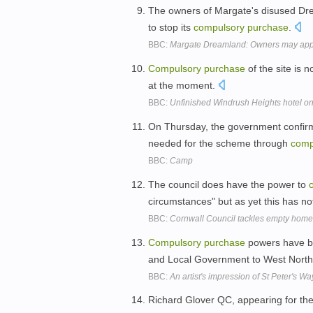
The owners of Margate's disused Dre
to stop its
compulsory
purchase
.
BBC:
Margate Dreamland: Owners may appe
Compulsory
purchase
of the site is 
at the moment.
BBC:
Unfinished Windrush Heights hotel o
On Thursday, the government confirm
needed for the scheme through
comp
BBC:
Camp
The council does have the power to
circumstances" but as yet this has 
BBC:
Cornwall Council tackles empty homes
Compulsory
purchase
powers have be
and Local Government to West Nort
BBC:
An artist's impression of St Peter's 
Richard Glover QC, appearing for the