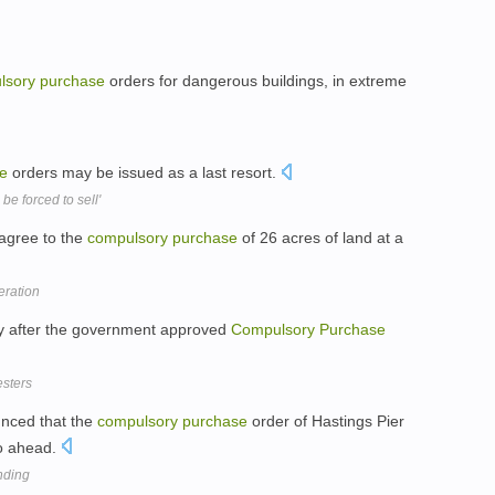
lsory
purchase
orders for dangerous buildings, in extreme
e
orders may be issued as a last resort.
e forced to sell'
 agree to the
compulsory
purchase
of 26 acres of land at a
eration
ary after the government approved
Compulsory
Purchase
esters
nced that the
compulsory
purchase
order of Hastings Pier
o ahead.
unding