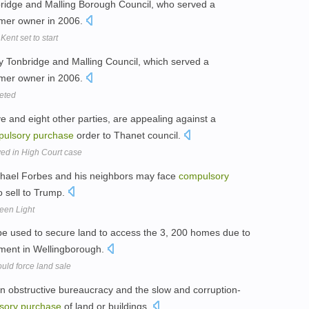
nbridge and Malling Borough Council, who served a
rmer owner in 2006.
ent set to start
 by Tonbridge and Malling Council, which served a
rmer owner in 2006.
eted
e and eight other parties, are appealing against a
pulsory
purchase
order to Thanet council.
ed in High Court case
hael Forbes and his neighbors may face
compulsory
to sell to Trump.
een Light
e used to secure land to access the 3, 200 homes due to
pment in Wellingborough.
uld force land sale
h an obstructive bureaucracy and the slow and corruption-
sory
purchase
of land or buildings.