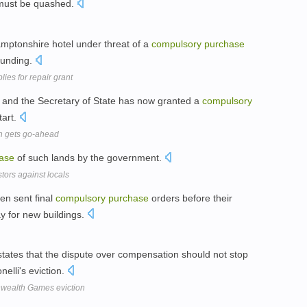
must be quashed.
amptonshire hotel under threat of a
compulsory
purchase
 funding.
ies for repair grant
 and the Secretary of State has now granted a
compulsory
tart.
n gets go-ahead
ase
of such lands by the government.
stors against locals
en sent final
compulsory
purchase
orders before their
 for new buildings.
states that the dispute over compensation should not stop
elli's eviction.
ealth Games eviction