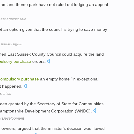
amland theme park have not ruled out lodging an appeal
al against sale
not an option given that the council is trying to save money
n market again
ed East Sussex County Council could acquire the land
ulsory
purchase
orders.
compulsory
purchase
an empty home "in exceptional
not happened.
 crisis
en granted by the Secretary of State for Communities
hamptonshire Development Corporation (WNDC).
Way Development
 owners, argued that the minister's decision was flawed