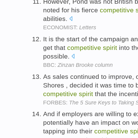
However, Pond was not British 
noted for his fierce
competitive
s
abilities.
ECONOMIST:
Letters
It is the start of the campaign 
get that
competitive
spirit
into th
possible.
BBC:
Zinzan Brooke column
As sales continued to improve,
Shores , decided it was time to 
competitive
spirit
that the incent
FORBES:
The 5 Sure Keys to Taking S
And if employers are willing to e
potentially have an impact on wo
tapping into their
competitive
spi