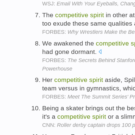
WSJ:
Email With Your Eyeballs, Chan
The
competitive
spirit
in other a
too exude these same qualities 
FORBES:
Why Wrestlers Make the Be
We awakened the
competitive
s
had gone dormant.
FORBES:
The Secrets Behind Stanfor
Powerhouse
Her
competitive
spirit
aside, Spil
team versus in gymnastics, whi
FORBES:
Meet The Summit Series' Pr
Being a skater brings out the be
it's a
competitive
spirit
or a slim
CNN:
Roller derby captain drops 100 