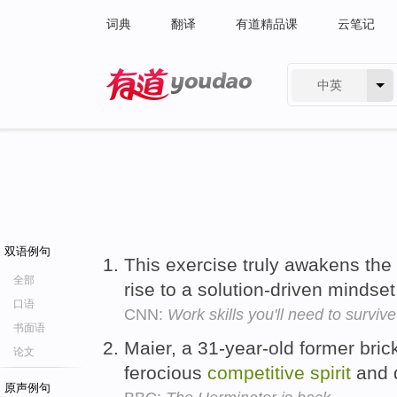
词典
翻译
有道精品课
云笔记
中英
有道 - 网易旗下搜索
双语例句
This exercise truly awakens the
全部
rise to a solution-driven mindse
口语
CNN:
Work skills you'll need to surviv
书面语
Maier, a 31-year-old former bric
论文
ferocious
competitive
spirit
and d
原声例句