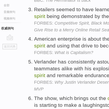
BBC:
The Herminator is back
全部
Retailers seemed to have learne
音频例句
spirit
being demonstrated by the 
视频例句
FORBES:
Competitive Spirit, Black 
权威例句
Give Rise to a Merry Online Retail Se
American enterprise is about the
go
spirit
and using that drive to be
返回词典
top
FORBES:
What is Capitalism?
Verlander has consistently ast
teammates alike with his explosi
spirit
and remarkable enduranc
FORBES:
Why Justin Verlander Dese
MVP
The show, which brings out the
is starting to make a laughingst