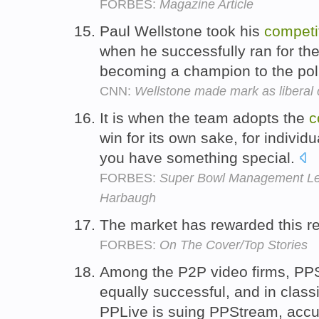
FORBES:
Magazine Article
Paul Wellstone took his
competi
when he successfully ran for th
becoming a champion to the polit
CNN:
Wellstone made mark as liberal
It is when the team adopts the
c
win for its own sake, for individ
you have something special.
FORBES:
Super Bowl Management Les
Harbaugh
The market has rewarded this re
FORBES:
On The Cover/Top Stories
Among the P2P video firms, P
equally successful, and in clas
PPLive is suing PPStream, accus