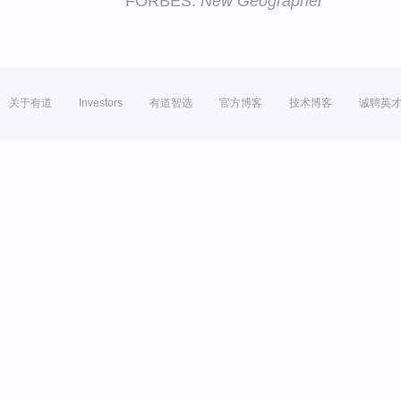
FORBES:
New Geographer
关于有道
Investors
有道智选
官方博客
技术博客
诚聘英