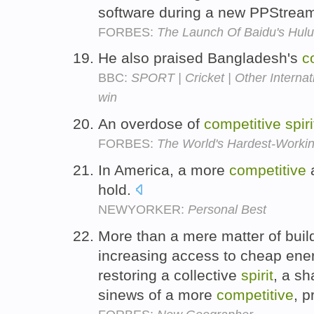
software during a new PPStream
FORBES:
The Launch Of Baidu's Hul
He also praised Bangladesh's
c
BBC:
SPORT | Cricket | Other Internati
win
An overdose of
competitive
spiri
FORBES:
The World's Hardest-Working
In America, a more
competitive
a
hold.
NEWYORKER:
Personal Best
More than a mere matter of buil
increasing access to cheap ene
restoring a collective
spirit
, a sh
sinews of a more
competitive
, 